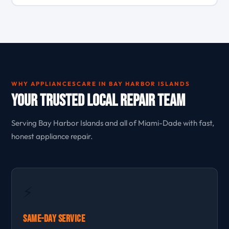
WHY APPLIANCESCARE IN BAY HARBOR ISLANDS
Your Trusted Local Repair Team
Serving Bay Harbor Islands and all of Miami-Dade with fast,
honest appliance repair.
⚡
Same-Day Service