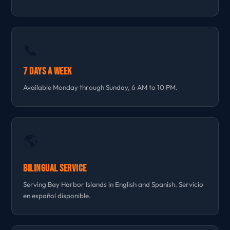
📞
7 Days a Week
Available Monday through Sunday, 6 AM to 10 PM.
🌎
Bilingual Service
Serving Bay Harbor Islands in English and Spanish. Servicio
en español disponible.