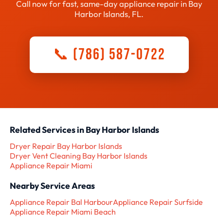
Call now for fast, same-day appliance repair in Bay
Harbor Islands, FL.
📞 (786) 587-0722
Related Services in Bay Harbor Islands
Dryer Repair Bay Harbor Islands
Dryer Vent Cleaning Bay Harbor Islands
Appliance Repair Miami
Nearby Service Areas
Appliance Repair Bal Harbour
Appliance Repair Surfside
Appliance Repair Miami Beach