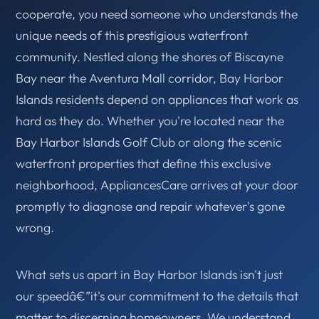
cooperate, you need someone who understands the
unique needs of this prestigious waterfront
community. Nestled along the shores of Biscayne
Bay near the Aventura Mall corridor, Bay Harbor
Islands residents depend on appliances that work as
hard as they do. Whether you're located near the
Bay Harbor Islands Golf Club or along the scenic
waterfront properties that define this exclusive
neighborhood, AppliancesCare arrives at your door
promptly to diagnose and repair whatever's gone
wrong.
What sets us apart in Bay Harbor Islands isn't just
our speedâ€”it's our commitment to the details that
matter to discerning homeowners. We understand