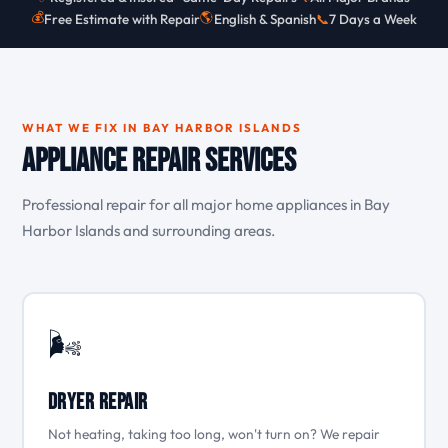
💰
🌎
Free Estimate with Repair
English & Spanish
📞
7 Days a Week
WHAT WE FIX IN BAY HARBOR ISLANDS
Appliance Repair Services
Professional repair for all major home appliances in Bay
Harbor Islands and surrounding areas.
🌬️
Dryer Repair
Not heating, taking too long, won't turn on? We repair