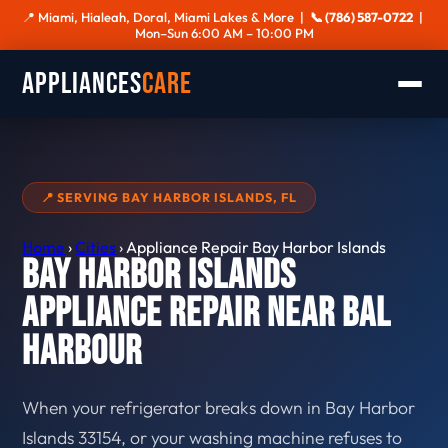
📍 Miami, Hialeah, Doral, Miami Lakes & More |
📞 (786) 587-0722
|
Mon–Sun 6:00 AM – 10:00 PM
Appliances
Care
📍 SERVING BAY HARBOR ISLANDS, FL
Home
›
Cities
›
Appliance Repair Bay Harbor Islands
Bay Harbor Islands
Appliance Repair Near Bal
Harbour
When your refrigerator breaks down in Bay Harbor
Islands 33154, or your washing machine refuses to