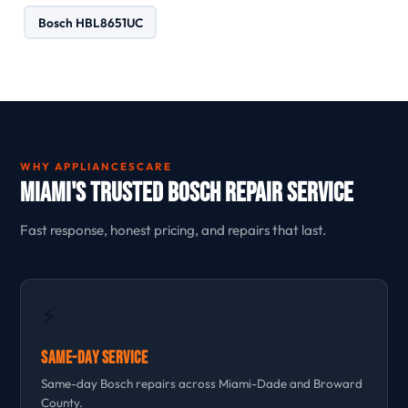
Bosch HBL8651UC
WHY APPLIANCESCARE
Miami's Trusted Bosch Repair Service
Fast response, honest pricing, and repairs that last.
⚡
Same-Day Service
Same-day Bosch repairs across Miami-Dade and Broward
County.