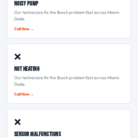
Noisy pump
Our technicians fix this Bosch problem fast across Miami-
Dade.
Call Now →
❌
Not heating
Our technicians fix this Bosch problem fast across Miami-
Dade.
Call Now →
❌
Sensor malfunctions