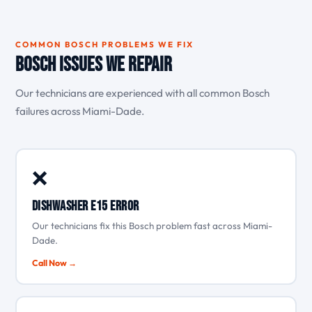
COMMON BOSCH PROBLEMS WE FIX
Bosch Issues We Repair
Our technicians are experienced with all common Bosch
failures across Miami-Dade.
❌
Dishwasher E15 error
Our technicians fix this Bosch problem fast across Miami-
Dade.
Call Now →