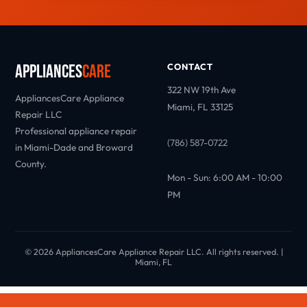
Appliances
Care
CONTACT
322 NW 19th Ave
AppliancesCare Appliance
Miami, FL 33125
Repair LLC
Professional appliance repair
(786) 587-0722
in Miami-Dade and Broward
County.
Mon - Sun: 6:00 AM - 10:00
PM
© 2026 AppliancesCare Appliance Repair LLC. All rights reserved. |
Miami, FL