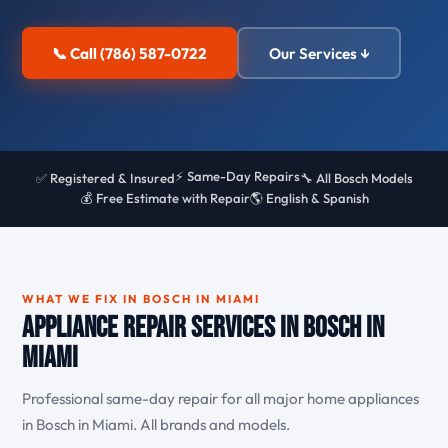
📞 Call (786) 587-0722
Our Services ↓
⚡ Same-Day Repairs
✅ Registered & Insured
🔧 All Bosch Models
💰 Free Estimate with Repair
🌎 English & Spanish
WHAT WE FIX IN BOSCH IN MIAMI
Appliance Repair Services in Bosch in
Miami
Professional same-day repair for all major home appliances
in Bosch in Miami. All brands and models.