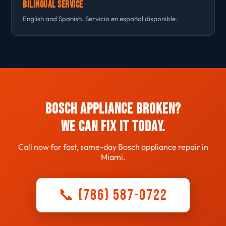
Bilingual Service
English and Spanish. Servicio en español disponible.
Bosch Appliance Broken?
We Can Fix It Today.
Call now for fast, same-day Bosch appliance repair in
Miami.
📞 (786) 587-0722