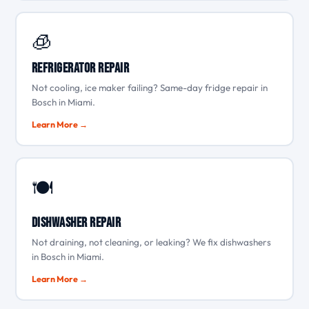
🧊
Refrigerator Repair
Not cooling, ice maker failing? Same-day fridge repair in
Bosch in Miami.
Learn More →
🍽️
Dishwasher Repair
Not draining, not cleaning, or leaking? We fix dishwashers
in Bosch in Miami.
Learn More →