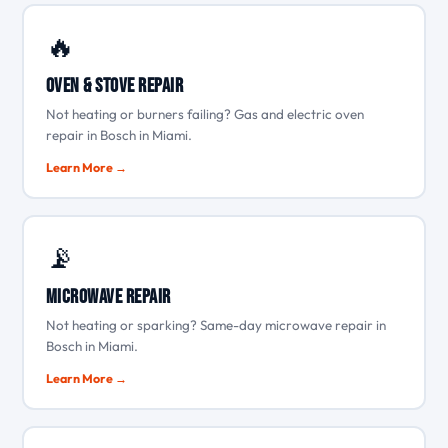
🔥
Oven & Stove Repair
Not heating or burners failing? Gas and electric oven
repair in Bosch in Miami.
Learn More →
📡
Microwave Repair
Not heating or sparking? Same-day microwave repair in
Bosch in Miami.
Learn More →