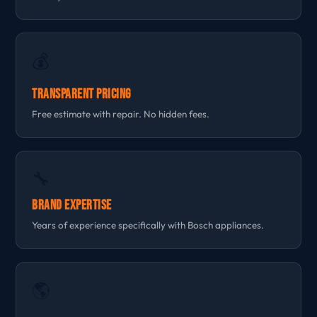
💰
Transparent Pricing
Free estimate with repair. No hidden fees.
🔧
Brand Expertise
Years of experience specifically with Bosch appliances.
🌎