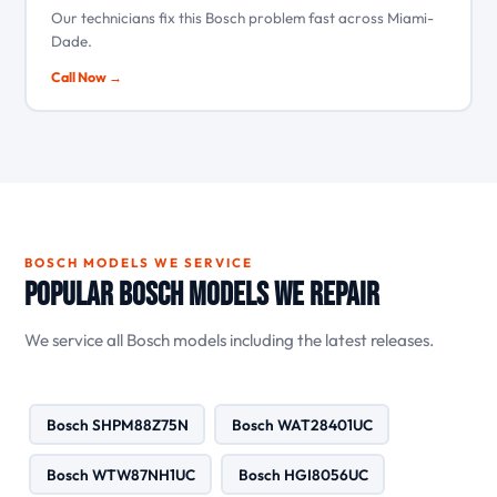
Our technicians fix this Bosch problem fast across Miami-
Dade.
Call Now →
BOSCH MODELS WE SERVICE
Popular Bosch Models We Repair
We service all Bosch models including the latest releases.
Bosch SHPM88Z75N
Bosch WAT28401UC
Bosch WTW87NH1UC
Bosch HGI8056UC