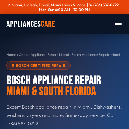
📍 Miami, Hialeah, Doral, Miami Lakes & More |
📞 (786) 587-0722
|
Mon-Sun 6:00 AM - 10:00 PM
Appliances
Care
Home
›
Cities
›
Appliance Repair Miami
›
Bosch Appliance Repair Miami
🔶 BOSCH CERTIFIED REPAIR
Bosch Appliance Repair
Miami & South Florida
Expert Bosch appliance repair in Miami. Dishwashers,
washers, dryers and more. Same-day service. Call
(786) 587-0722.