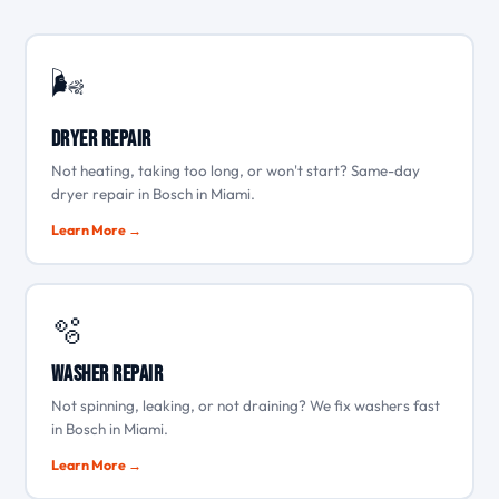
🌬️
Dryer Repair
Not heating, taking too long, or won't start? Same-day
dryer repair in Bosch in Miami.
Learn More →
🫧
Washer Repair
Not spinning, leaking, or not draining? We fix washers fast
in Bosch in Miami.
Learn More →