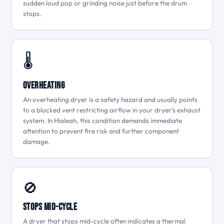
sudden loud pop or grinding noise just before the drum
stops.
🌡
Overheating
An overheating dryer is a safety hazard and usually points
to a blocked vent restricting airflow in your dryer's exhaust
system. In Hialeah, this condition demands immediate
attention to prevent fire risk and further component
damage.
🚫
Stops Mid-Cycle
A dryer that stops mid-cycle often indicates a thermal