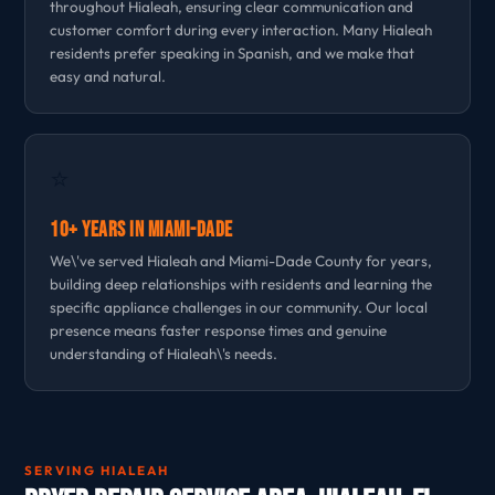
throughout Hialeah, ensuring clear communication and
customer comfort during every interaction. Many Hialeah
residents prefer speaking in Spanish, and we make that
easy and natural.
⭐
10+ Years in Miami-Dade
We\'ve served Hialeah and Miami-Dade County for years,
building deep relationships with residents and learning the
specific appliance challenges in our community. Our local
presence means faster response times and genuine
understanding of Hialeah\'s needs.
SERVING HIALEAH