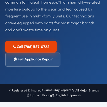
common to Hialeah homesâ€”from humidity-related
moisture buildup to the wear and tear caused by
frequent use in multi-family units. Our technicians
arrive equipped with parts for most major brands
and don't waste time on guess
📞 Call (786) 587-0722
🏠 Full Appliance Repair
⚡ Same-Day Repairs
✓ Registered & Insured
🔧 All Major Brands
💰 Upfront Pricing
🌎 English & Spanish