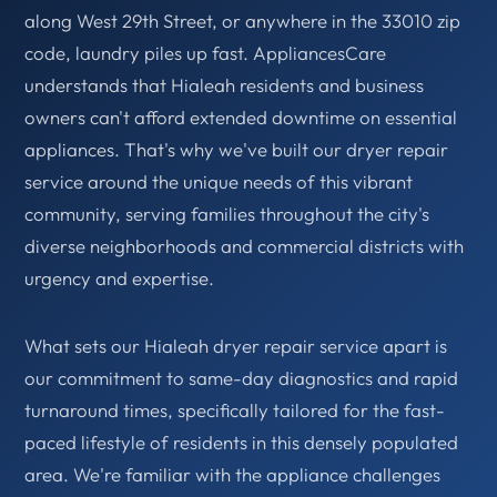
along West 29th Street, or anywhere in the 33010 zip
code, laundry piles up fast. AppliancesCare
understands that Hialeah residents and business
owners can't afford extended downtime on essential
appliances. That's why we've built our dryer repair
service around the unique needs of this vibrant
community, serving families throughout the city's
diverse neighborhoods and commercial districts with
urgency and expertise.
What sets our Hialeah dryer repair service apart is
our commitment to same-day diagnostics and rapid
turnaround times, specifically tailored for the fast-
paced lifestyle of residents in this densely populated
area. We're familiar with the appliance challenges