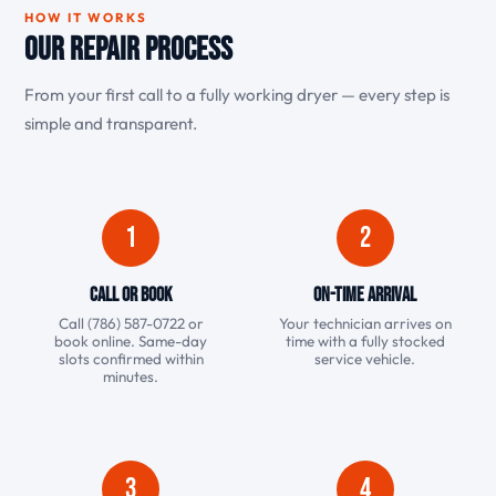
HOW IT WORKS
Our Repair Process
From your first call to a fully working dryer — every step is
simple and transparent.
1
2
Call or Book
On-Time Arrival
Call (786) 587-0722 or
Your technician arrives on
book online. Same-day
time with a fully stocked
slots confirmed within
service vehicle.
minutes.
3
4