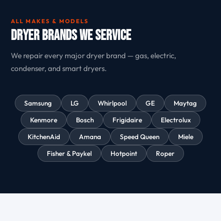
ALL MAKES & MODELS
Dryer Brands We Service
We repair every major dryer brand — gas, electric,
condenser, and smart dryers.
Samsung
LG
Whirlpool
GE
Maytag
Kenmore
Bosch
Frigidaire
Electrolux
KitchenAid
Amana
Speed Queen
Miele
Fisher & Paykel
Hotpoint
Roper