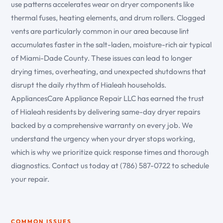
use patterns accelerates wear on dryer components like
thermal fuses, heating elements, and drum rollers. Clogged
vents are particularly common in our area because lint
accumulates faster in the salt-laden, moisture-rich air typical
of Miami-Dade County. These issues can lead to longer
drying times, overheating, and unexpected shutdowns that
disrupt the daily rhythm of Hialeah households.
AppliancesCare Appliance Repair LLC has earned the trust
of Hialeah residents by delivering same-day dryer repairs
backed by a comprehensive warranty on every job. We
understand the urgency when your dryer stops working,
which is why we prioritize quick response times and thorough
diagnostics. Contact us today at (786) 587-0722 to schedule
your repair.
COMMON ISSUES