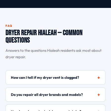
FAQ
Dryer Repair Hialeah — Common
Questions
Answers to the questions Hialeah residents ask most about
dryer repair.
+
How can I tell if my dryer vent is clogged?
Signs of a clogged dryer vent include clothes taking much
longer to dry, the dryer feeling unusually hot, and lint
+
Do you repair all dryer brands and models?
accumulating around the outdoor vent opening. In
Hialeah\'s humid environment, lint traps moisture and
Yes, AppliancesCare repairs all major dryer brands and
blocks airflow faster than in drier climates, making regular
models including Whirlpool, Maytag, Samsung, LG, GE,