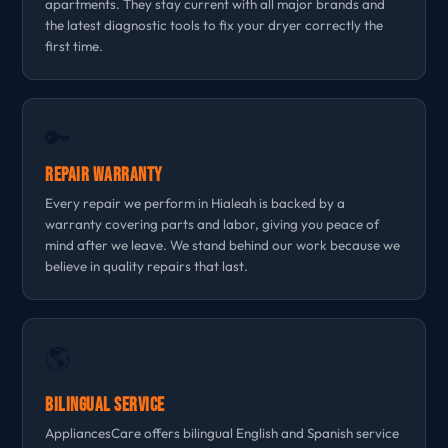
apartments. They stay current with all major brands and
the latest diagnostic tools to fix your dryer correctly the
first time.
🔑
Repair Warranty
Every repair we perform in Hialeah is backed by a
warranty covering parts and labor, giving you peace of
mind after we leave. We stand behind our work because we
believe in quality repairs that last.
🌎
Bilingual Service
AppliancesCare offers bilingual English and Spanish service