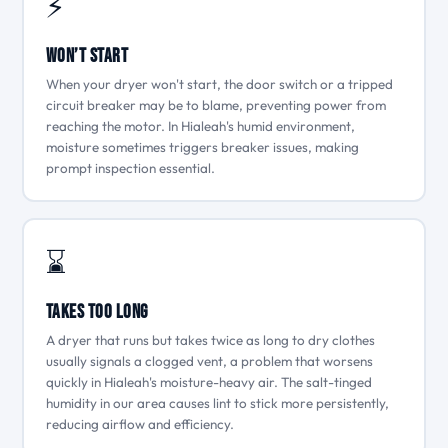
⚡
Won’t Start
When your dryer won't start, the door switch or a tripped
circuit breaker may be to blame, preventing power from
reaching the motor. In Hialeah's humid environment,
moisture sometimes triggers breaker issues, making
prompt inspection essential.
⌛
Takes Too Long
A dryer that runs but takes twice as long to dry clothes
usually signals a clogged vent, a problem that worsens
quickly in Hialeah's moisture-heavy air. The salt-tinged
humidity in our area causes lint to stick more persistently,
reducing airflow and efficiency.