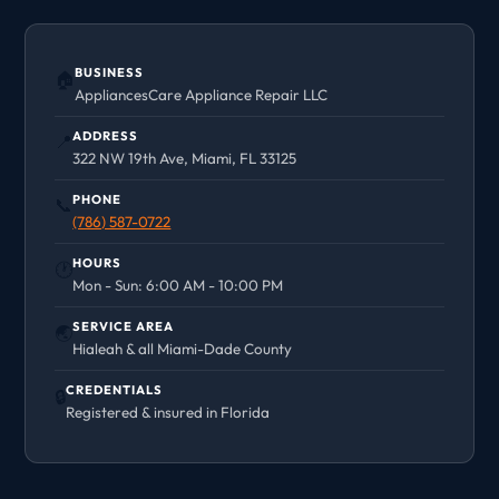
BUSINESS
🏠
AppliancesCare Appliance Repair LLC
ADDRESS
📍
322 NW 19th Ave, Miami, FL 33125
PHONE
📞
(786) 587-0722
HOURS
🕐
Mon - Sun: 6:00 AM - 10:00 PM
SERVICE AREA
🌏
Hialeah & all Miami-Dade County
CREDENTIALS
🔒
Registered & insured in Florida