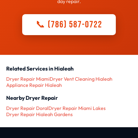
day repair.
📞 (786) 587-0722
Related Services in Hialeah
Dryer Repair Miami
Dryer Vent Cleaning Hialeah
Appliance Repair Hialeah
Nearby Dryer Repair
Dryer Repair Doral
Dryer Repair Miami Lakes
Dryer Repair Hialeah Gardens