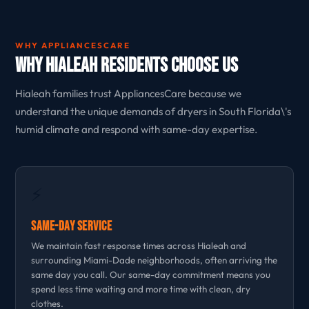
WHY APPLIANCESCARE
Why Hialeah Residents Choose Us
Hialeah families trust AppliancesCare because we
understand the unique demands of dryers in South Florida\'s
humid climate and respond with same-day expertise.
⚡
Same-Day Service
We maintain fast response times across Hialeah and
surrounding Miami-Dade neighborhoods, often arriving the
same day you call. Our same-day commitment means you
spend less time waiting and more time with clean, dry
clothes.