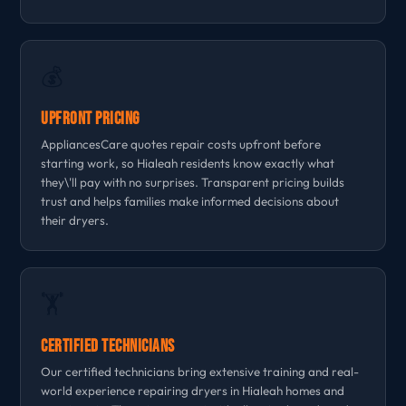
💰
Upfront Pricing
AppliancesCare quotes repair costs upfront before
starting work, so Hialeah residents know exactly what
they\'ll pay with no surprises. Transparent pricing builds
trust and helps families make informed decisions about
their dryers.
🏋
Certified Technicians
Our certified technicians bring extensive training and real-
world experience repairing dryers in Hialeah homes and