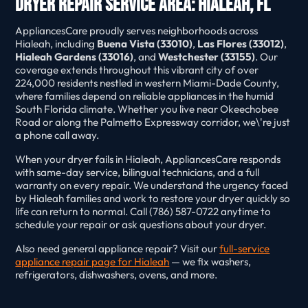
Dryer Repair Service Area: Hialeah, FL
AppliancesCare proudly serves neighborhoods across
Hialeah, including
Buena Vista (33010)
,
Las Flores (33012)
,
Hialeah Gardens (33016)
, and
Westchester (33155)
. Our
coverage extends throughout this vibrant city of over
224,000 residents nestled in western Miami-Dade County,
where families depend on reliable appliances in the humid
South Florida climate. Whether you live near Okeechobee
Road or along the Palmetto Expressway corridor, we\'re just
a phone call away.
When your dryer fails in Hialeah, AppliancesCare responds
with same-day service, bilingual technicians, and a full
warranty on every repair. We understand the urgency faced
by Hialeah families and work to restore your dryer quickly so
life can return to normal. Call (786) 587-0722 anytime to
schedule your repair or ask questions about your dryer.
Also need general appliance repair? Visit our
full-service
appliance repair page for Hialeah
— we fix washers,
refrigerators, dishwashers, ovens, and more.