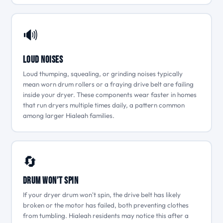
🔊
Loud Noises
Loud thumping, squealing, or grinding noises typically
mean worn drum rollers or a fraying drive belt are failing
inside your dryer. These components wear faster in homes
that run dryers multiple times daily, a pattern common
among larger Hialeah families.
🔄
Drum Won’t Spin
If your dryer drum won't spin, the drive belt has likely
broken or the motor has failed, both preventing clothes
from tumbling. Hialeah residents may notice this after a