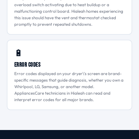
overload switch activating due to heat buildup or a
malfunctioning control board. Hialeah homes experiencing
this issue should have the vent and thermostat checked
promptly to prevent repeated shutdowns.
🔋
Error Codes
Error codes displayed on your dryer\'s screen are brand-
specific messages that guide diagnosis, whether you own a
Whirlpool, LG, Samsung, or another model.
AppliancesCare technicians in Hialeah can read and
interpret error codes for all major brands.