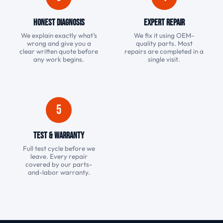
Honest Diagnosis
Expert Repair
We explain exactly what’s
We fix it using OEM-
wrong and give you a
quality parts. Most
clear written quote before
repairs are completed in a
any work begins.
single visit.
5
Test & Warranty
Full test cycle before we
leave. Every repair
covered by our parts-
and-labor warranty.