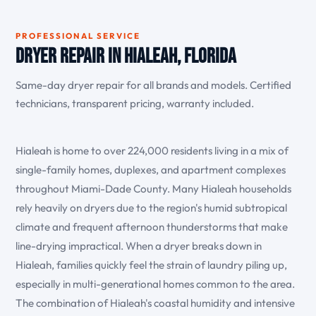
PROFESSIONAL SERVICE
Dryer Repair in Hialeah, Florida
Same-day dryer repair for all brands and models. Certified
technicians, transparent pricing, warranty included.
Hialeah is home to over 224,000 residents living in a mix of
single-family homes, duplexes, and apartment complexes
throughout Miami-Dade County. Many Hialeah households
rely heavily on dryers due to the region's humid subtropical
climate and frequent afternoon thunderstorms that make
line-drying impractical. When a dryer breaks down in
Hialeah, families quickly feel the strain of laundry piling up,
especially in multi-generational homes common to the area.
The combination of Hialeah's coastal humidity and intensive