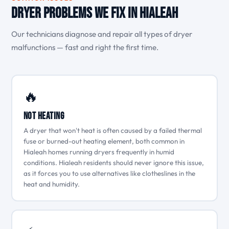
Dryer Problems We Fix in Hialeah
Our technicians diagnose and repair all types of dryer
malfunctions — fast and right the first time.
🔥
Not Heating
A dryer that won't heat is often caused by a failed thermal
fuse or burned-out heating element, both common in
Hialeah homes running dryers frequently in humid
conditions. Hialeah residents should never ignore this issue,
as it forces you to use alternatives like clotheslines in the
heat and humidity.