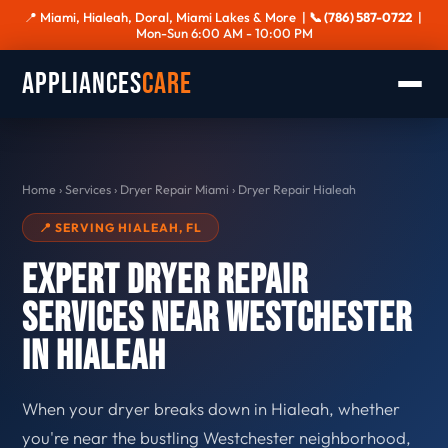
📍 Miami, Hialeah, Doral, Miami Lakes & More |
📞 (786) 587-0722
|
Mon-Sun 6:00 AM - 10:00 PM
Appliances
Care
Home
›
Services
›
Dryer Repair Miami
›
Dryer Repair Hialeah
📍 SERVING HIALEAH, FL
Expert Dryer Repair
Services Near Westchester
in Hialeah
When your dryer breaks down in Hialeah, whether
you're near the bustling Westchester neighborhood,