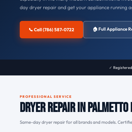
day dryer repair and get your appliance running a
🏠 Full Appliance R
📞 Call (786) 587-0722
✓ Registered
PROFESSIONAL SERVICE
Dryer Repair in Palmetto 
Same-day dryer repair for all brands and models. Certifie