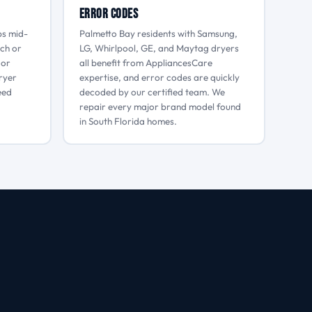
Error Codes
ps mid-
Palmetto Bay residents with Samsung,
tch or
LG, Whirlpool, GE, and Maytag dryers
 or
all benefit from AppliancesCare
dryer
expertise, and error codes are quickly
eed
decoded by our certified team. We
repair every major brand model found
in South Florida homes.