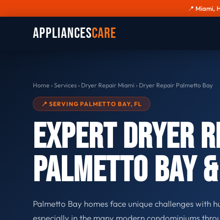
📍 Miami, 
Appliances
Care
Home
›
Services
›
Dryer Repair Miami
›
Dryer Repair Palmetto Bay
📍 SERVING PALMETTO BAY, FL
Expert Dryer R
Palmetto Bay 
Palmetto Bay homes face unique challenges with hu
especially in the many modern condominiums throu