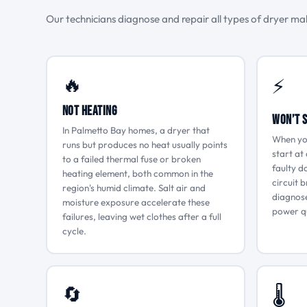
Our technicians diagnose and repair all types of dryer malf
🔥
⚡
Not Heating
Won’t 
In Palmetto Bay homes, a dryer that
When yo
runs but produces no heat usually points
start at 
to a failed thermal fuse or broken
faulty d
heating element, both common in the
circuit 
region's humid climate. Salt air and
diagnose
moisture exposure accelerate these
power qu
failures, leaving wet clothes after a full
cycle.
🔄
🌡