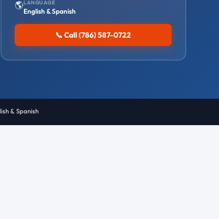
LANGUAGE
🌎
English & Spanish
📞 Call (786) 587-0722
lish & Spanish