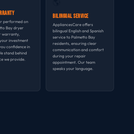
🌎
arranty
Bilingual Service
ir performed on
AppliancesCare offers
tto Bay dryer
bilingual English and Spanish
r warranty,
service to Palmetto Bay
your investment
residents, ensuring clear
you confidence in
communication and comfort
We stand behind
during your repair
ce we provide.
appointment. Our team
speaks your language.