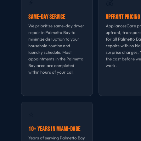
⚡
💰
Same-Day Service
Upfront Pricing
We prioritize same-day dryer
AppliancesCare p
repair in Palmetto Bay to
upfront, transpare
minimize disruption to your
for all Palmetto B
household routine and
repairs with no hi
laundry schedule. Most
surprise charges.
appointments in the Palmetto
the cost before we
Bay area are completed
work.
within hours of your call.
⭐
10+ Years in Miami-Dade
Years of serving Palmetto Bay