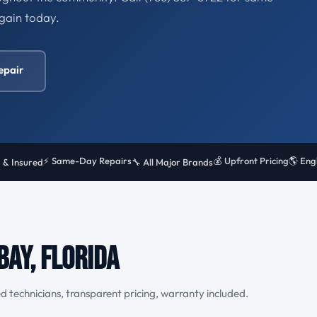
gain today.
epair
⚡ Same-Day Repairs
💰 Upfront Pricing
🌎 Eng
 & Insured
🔧 All Major Brands
Bay, Florida
d technicians, transparent pricing, warranty included.