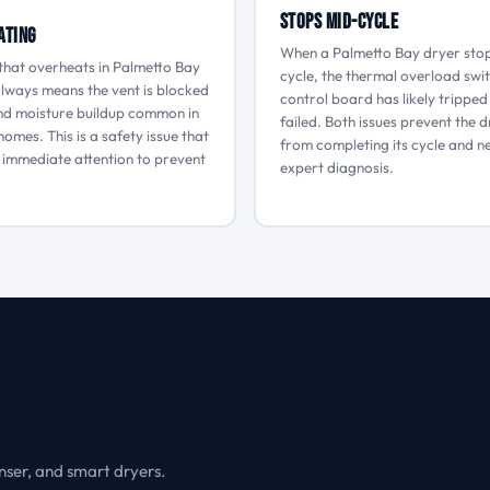
Stops Mid-Cycle
ating
When a Palmetto Bay dryer sto
that overheats in Palmetto Bay
cycle, the thermal overload swi
lways means the vent is blocked
control board has likely tripped
and moisture buildup common in
failed. Both issues prevent the 
homes. This is a safety issue that
from completing its cycle and n
 immediate attention to prevent
expert diagnosis.
nser, and smart dryers.