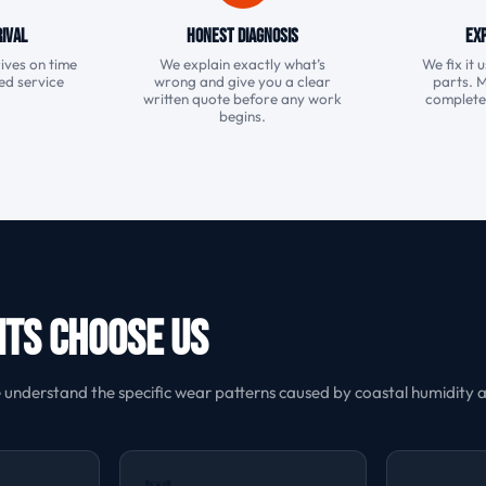
ival
Honest Diagnosis
Exp
ives on time
We explain exactly what’s
We fix it
ked service
wrong and give you a clear
parts. 
.
written quote before any work
completed 
begins.
nts Choose Us
nderstand the specific wear patterns caused by coastal humidity an