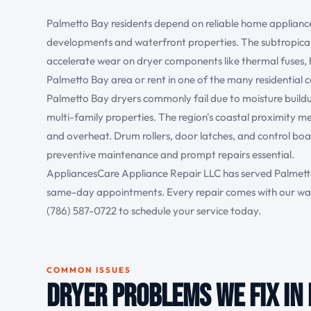
Palmetto Bay residents depend on reliable home applianc
developments and waterfront properties. The subtropical
accelerate wear on dryer components like thermal fuses,
Palmetto Bay area or rent in one of the many residential c
Palmetto Bay dryers commonly fail due to moisture buildup 
multi-family properties. The region's coastal proximity me
and overheat. Drum rollers, door latches, and control bo
preventive maintenance and prompt repairs essential.
AppliancesCare Appliance Repair LLC has served Palmetto
same-day appointments. Every repair comes with our war
(786) 587-0722 to schedule your service today.
COMMON ISSUES
Dryer Problems We Fix in