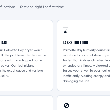
unctions — fast and right the first time.
⌛
Start
Takes Too Long
ur Palmetto Bay dryer won't
Palmetto Bay humidity causes li
all, the problem often lies with a
moisture to accumulate in dryer
oor switch or a tripped home
faster than in drier climates, le
breaker. Our technicians
extended dry times. A clogged 
 the exact cause and restore
forces your dryer to overheat 
ickly.
inefficiently, wasting energy and
damaging the unit.
🚫