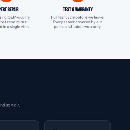
ert Repair
Test & Warranty
 using OEM-quality
Full test cycle before we leave.
Most repairs are
Every repair covered by our
in a single visit.
parts-and-labor warranty.
d salt air.