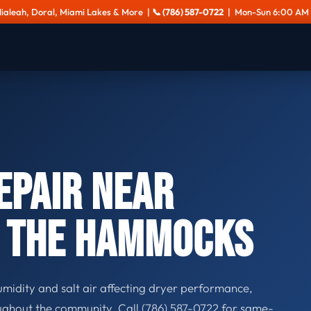
Hialeah, Doral, Miami Lakes & More |
📞 (786) 587-0722
| Mon-Sun 6:00 AM 
epair Near
& The Hammocks
midity and salt air affecting dryer performance,
ghout the community. Call (786) 587-0722 for same-