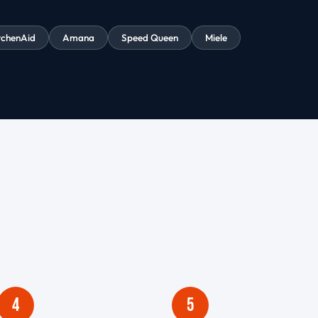
tchenAid
Amana
Speed Queen
Miele
4
5