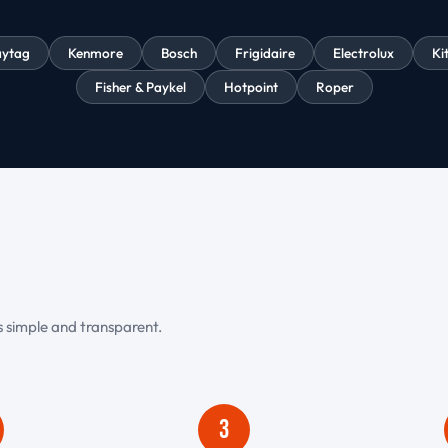
ytag
Kenmore
Bosch
Frigidaire
Electrolux
Ki
Fisher & Paykel
Hotpoint
Roper
is simple and transparent.
3