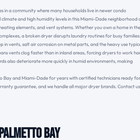
es in a community where many households live in newer condo
 climate and high humidity levels in this Miami-Dade neighborhood 
 heating elements, and vent systems. Whether you own a home in th
omplexes, a broken dryer disrupts laundry routines for busy families
in vents, salt air corrosion on metal parts, and the heavy use typic
ans vents clog faster than in inland areas, forcing dryers to work ha
ards also deteriorate more quickly in humid environments, making
 Bay and Miami-Dade for years with certified technicians ready fo
ranty guarantee, and we handle all major dryer brands. Contact us
 Palmetto Bay