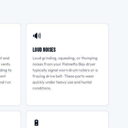
🔊
Loud Noises
nt and
Loud grinding, squealing, or thumping
 vents
noises from your Palmetto Bay dryer
ading to
typically signal worn drum rollers or a
vent
fraying drive belt. These parts wear
and run
quickly under heavy use and humid
conditions.
🔋