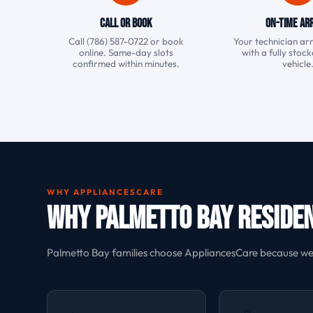
Call or Book
On-Time Arr
Call (786) 587-0722 or book
Your technician arr
online. Same-day slots
with a fully stoc
confirmed within minutes.
vehicle
WHY APPLIANCESCARE
Why Palmetto Bay Reside
Palmetto Bay families choose AppliancesCare because we u