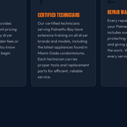
🔑
🏋
Repair W
Certified Technicians
Every repa
rovides
Our certified technicians
your Palme
nt pricing
serving Palmetto Bay have
includes ou
ay dryer
extensive training on all dryer
protecting 
dden fees or
brands and models, including
and giving 
 You know
the latest appliances found in
the work. 
 begin
Miami-Dade condominiums.
every servi
Each technician carries
proper tools and replacement
parts for efficient, reliable
service.