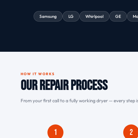
Samsung
LG
Whirlpool
GE
Ma
HOW IT WORKS
Our Repair Process
From your first call to a fully working dryer — every step 
1
2