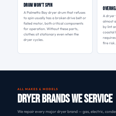
Drum Won’t Spin
Overhe
A Palmetto Bay dryer drum that refuses
A dryer 
to spin usually has a broken drive belt or
almost a
failed motor, both critical components
by lint 
for operation. Without these parts,
coastal 
clothes sit stationary even when the
requires
dryer cycles.
fire risk.
ALL MAKES & MODELS
Dryer Brands We Service
We repair every major dryer brand — gas, electric, conde