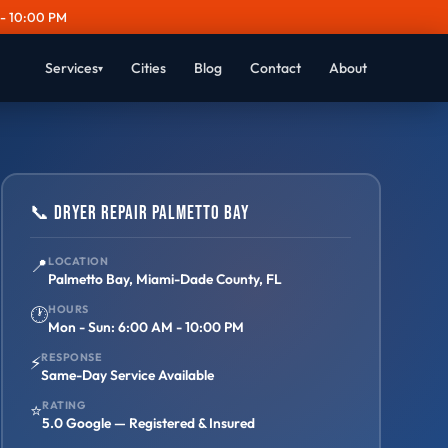
- 10:00 PM
Services
Cities
Blog
Contact
About
▾
📞 Dryer Repair Palmetto Bay
📍
LOCATION
Palmetto Bay, Miami-Dade County, FL
HOURS
🕐
Mon - Sun: 6:00 AM - 10:00 PM
RESPONSE
⚡
Same-Day Service Available
RATING
⭐
5.0 Google — Registered & Insured