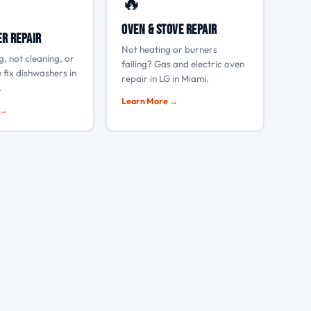
🔥
Oven & Stove Repair
r Repair
Not heating or burners
g, not cleaning, or
failing? Gas and electric oven
 fix dishwashers in
repair in LG in Miami.
.
Learn More →
 →