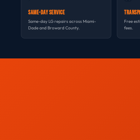
Same-Day Service
Transp
Same-day LG repairs across Miami-
Free est
Dade and Broward County.
fees.