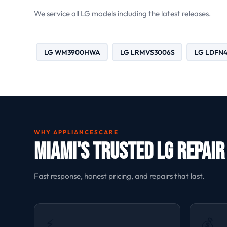
We service all LG models including the latest releases.
LG WM3900HWA
LG LRMVS3006S
LG LDFN
WHY APPLIANCESCARE
Miami's Trusted LG Repair
Fast response, honest pricing, and repairs that last.
⚡
💰