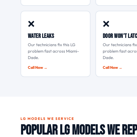
❌
❌
Water leaks
Door won't lat
Our technicians fix this LG
Our technicians fix
problem fast across Miami-
problem fast acro
Dade.
Dade.
Call Now →
Call Now →
LG MODELS WE SERVICE
Popular LG Models We Rep