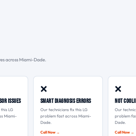
ures across Miami-Dade.
❌
❌
sor issues
Smart Diagnosis errors
Not cooli
 this LG
Our technicians fix this LG
Our technici
ss Miami-
problem fast across Miami-
problem fa
Dade.
Dade.
Call Now →
Call Now →