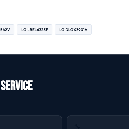
4542V
LG LREL6325F
LG DLGX3901V
 Service
🔧