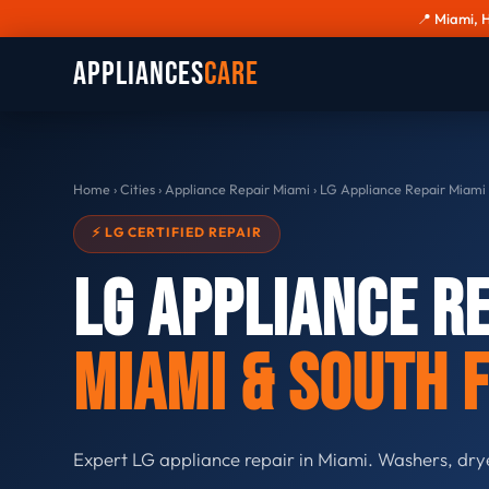
📍 Miami, 
Appliances
Care
Home
›
Cities
›
Appliance Repair Miami
›
LG Appliance Repair Miami
⚡ LG CERTIFIED REPAIR
LG Appliance R
Miami & South 
Expert LG appliance repair in Miami. Washers, dry