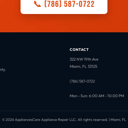
📞 (786) 587-0722
CONTACT
322 NW 19th Ave
Miami, FL 33125
nty.
(786) 587-0722
Mon - Sun: 6:00 AM - 10:00 PM
© 2026 AppliancesCare Appliance Repair LLC. All rights reserved. | Miami, FL