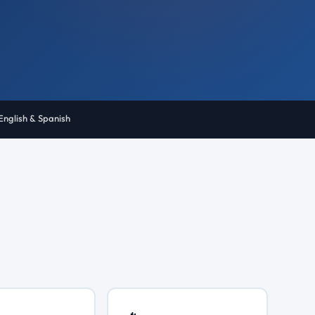
English & Spanish