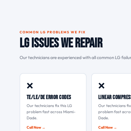
COMMON LG PROBLEMS WE FIX
LG Issues We Repair
Our technicians are experienced with all common LG fail
❌
❌
tE/LE/dE error codes
Linear compres
Our technicians fix this LG
Our technicians fix
problem fast across Miami-
problem fast acro
Dade.
Dade.
Call Now →
Call Now →