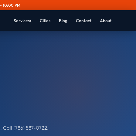
- 10:00 PM
Services
Cities
Blog
Contact
About
▾
 Call (786) 587-0722.