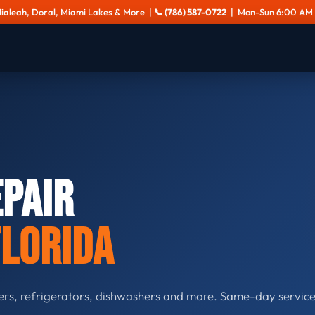
Hialeah, Doral, Miami Lakes & More |
📞 (786) 587-0722
| Mon-Sun 6:00 AM 
epair
Florida
ers, refrigerators, dishwashers and more. Same-day service.