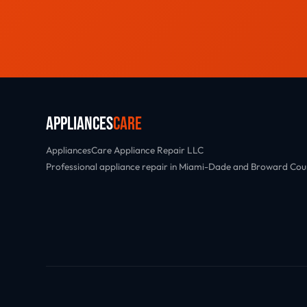
Appliances
Care
AppliancesCare Appliance Repair LLC
Professional appliance repair in Miami-Dade and Broward Cou