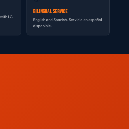
Bilingual Service
 with LG
English and Spanish. Servicio en español
disponible.