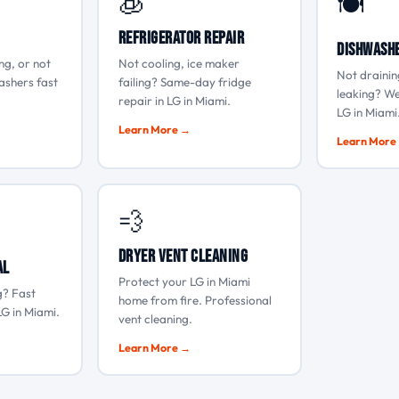
🧊
🍽️
Refrigerator Repair
Dishwashe
ng, or not
Not cooling, ice maker
Not drainin
ashers fast
failing? Same-day fridge
leaking? We
repair in LG in Miami.
LG in Miami
Learn More →
Learn More
💨
Dryer Vent Cleaning
al
Protect your LG in Miami
g? Fast
home from fire. Professional
LG in Miami.
vent cleaning.
Learn More →