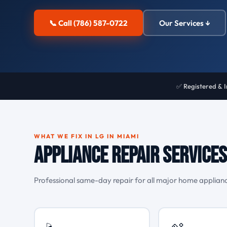
📞 Call (786) 587-0722
Our Services ↓
✅ Registered & 
WHAT WE FIX IN LG IN MIAMI
Appliance Repair Services 
Professional same-day repair for all major home appliance