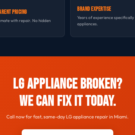
Brand Expertise
arent Pricing
Years of experience specifically
imate with repair. No hidden
appliances.
LG Appliance Broken?
We Can Fix It Today.
Call now for fast, same-day LG appliance repair in Miami.