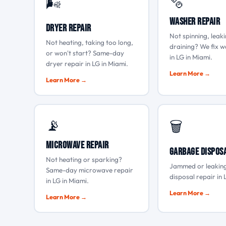
🫧
🌬️
Washer Repair
Dryer Repair
Not spinning, leaki
Not heating, taking too long,
draining? We fix w
or won't start? Same-day
in LG in Miami.
dryer repair in LG in Miami.
Learn More →
Learn More →
📡
🗑️
Microwave Repair
Garbage Dispos
Not heating or sparking?
Jammed or leakin
Same-day microwave repair
disposal repair in 
in LG in Miami.
Learn More →
Learn More →