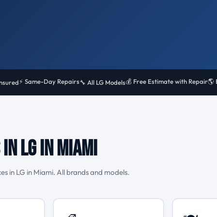
⚡ Same-Day Repairs
💰 Free Estimate with Repair
🌎 
Insured
🔧 All LG Models
in LG in Miami
s in LG in Miami. All brands and models.