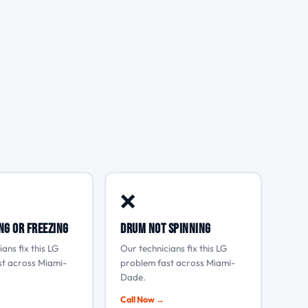
❌
ng or freezing
Drum not spinning
ans fix this LG
Our technicians fix this LG
st across Miami-
problem fast across Miami-
Dade.
Call Now →