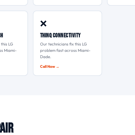
❌
ch
ThinQ connectivity
 this LG
Our technicians fix this LG
ss Miami-
problem fast across Miami-
Dade.
Call Now →
air