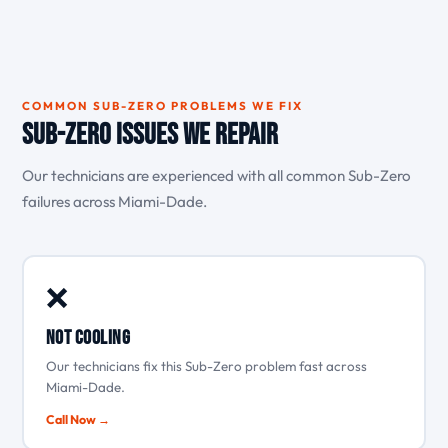
COMMON SUB-ZERO PROBLEMS WE FIX
Sub-Zero Issues We Repair
Our technicians are experienced with all common Sub-Zero
failures across Miami-Dade.
❌
Not cooling
Our technicians fix this Sub-Zero problem fast across
Miami-Dade.
Call Now →