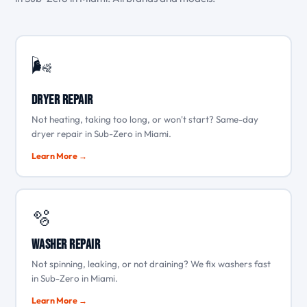
🌬️
Dryer Repair
Not heating, taking too long, or won't start? Same-day
dryer repair in Sub-Zero in Miami.
Learn More →
🫧
Washer Repair
Not spinning, leaking, or not draining? We fix washers fast
in Sub-Zero in Miami.
Learn More →