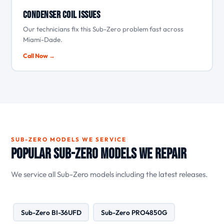
Condenser coil issues
Our technicians fix this Sub-Zero problem fast across
Miami-Dade.
Call Now →
SUB-ZERO MODELS WE SERVICE
Popular Sub-Zero Models We Repair
We service all Sub-Zero models including the latest releases.
Sub-Zero BI-36UFD
Sub-Zero PRO4850G