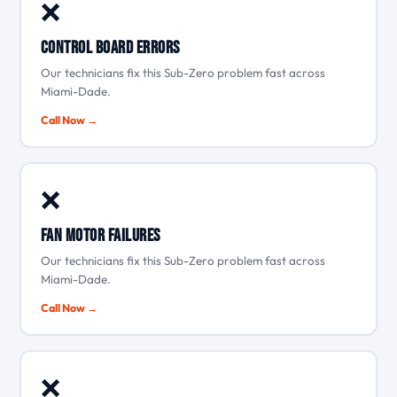
❌
Control board errors
Our technicians fix this Sub-Zero problem fast across
Miami-Dade.
Call Now →
❌
Fan motor failures
Our technicians fix this Sub-Zero problem fast across
Miami-Dade.
Call Now →
❌