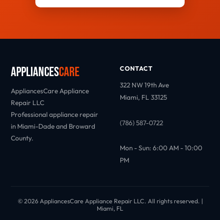
Appliances
Care
CONTACT
322 NW 19th Ave
AppliancesCare Appliance
Miami, FL 33125
Repair LLC
Professional appliance repair
(786) 587-0722
in Miami-Dade and Broward
County.
Mon - Sun: 6:00 AM - 10:00
PM
© 2026 AppliancesCare Appliance Repair LLC. All rights reserved. |
Miami, FL