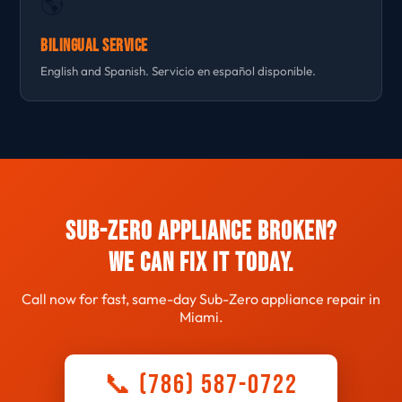
🌎
Bilingual Service
English and Spanish. Servicio en español disponible.
Sub-Zero Appliance Broken?
We Can Fix It Today.
Call now for fast, same-day Sub-Zero appliance repair in
Miami.
📞 (786) 587-0722