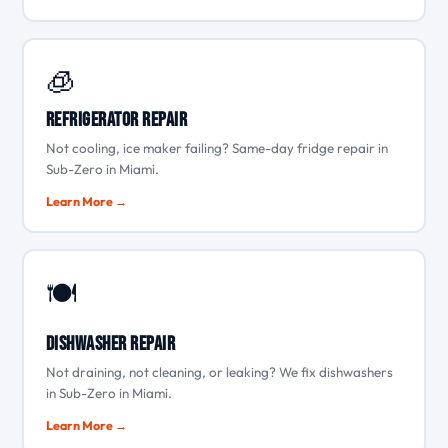
🧊
Refrigerator Repair
Not cooling, ice maker failing? Same-day fridge repair in
Sub-Zero in Miami.
Learn More →
🍽️
Dishwasher Repair
Not draining, not cleaning, or leaking? We fix dishwashers
in Sub-Zero in Miami.
Learn More →