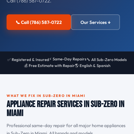
Call (786) 587-0722.
📞 Call (786) 587-0722
Our Services ↓
⚡ Same-Day Repairs
✅ Registered & Insured
🔧 All Sub-Zero Models
💰 Free Estimate with Repair
🌎 English & Spanish
WHAT WE FIX IN SUB-ZERO IN MIAMI
Appliance Repair Services in Sub-Zero in
Miami
Professional same-day repair for all major home appliances
in Sub-Zero in Miami. All brands and models.