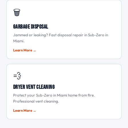
🗑️
Garbage Disposal
Jammed or leaking? Fast disposal repair in Sub-Zero in
Miami.
Learn More →
💨
Dryer Vent Cleaning
Protect your Sub-Zero in Miami home from fire.
Professional vent cleaning.
Learn More →