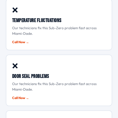
❌
Temperature fluctuations
Our technicians fix this Sub-Zero problem fast across
Miami-Dade.
Call Now →
❌
Door seal problems
Our technicians fix this Sub-Zero problem fast across
Miami-Dade.
Call Now →