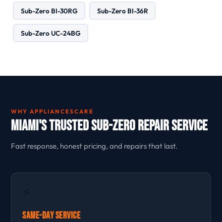
Sub-Zero BI-30RG
Sub-Zero BI-36R
Sub-Zero UC-24BG
WHY APPLIANCESCARE
Miami's Trusted Sub-Zero Repair Service
Fast response, honest pricing, and repairs that last.
⚡
Same-Day Service