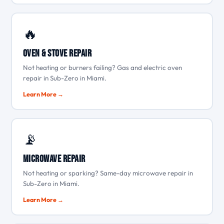
🔥
Oven & Stove Repair
Not heating or burners failing? Gas and electric oven
repair in Sub-Zero in Miami.
Learn More →
📡
Microwave Repair
Not heating or sparking? Same-day microwave repair in
Sub-Zero in Miami.
Learn More →