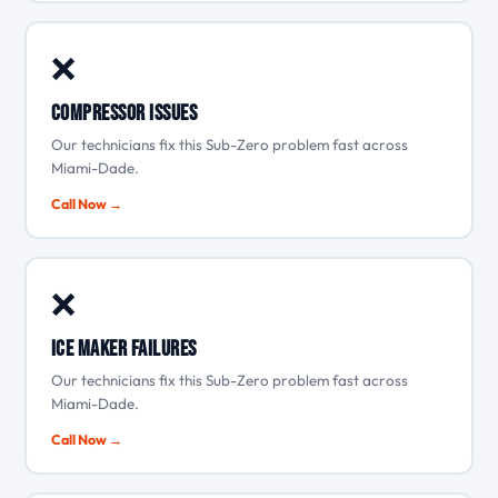
❌
Compressor issues
Our technicians fix this Sub-Zero problem fast across
Miami-Dade.
Call Now →
❌
Ice maker failures
Our technicians fix this Sub-Zero problem fast across
Miami-Dade.
Call Now →