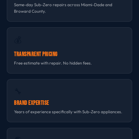
Same-day Sub-Zero repairs across Miami-Dade and
Broward County.
💰
Transparent Pricing
Free estimate with repair. No hidden fees.
🔧
Brand Expertise
Years of experience specifically with Sub-Zero appliances.