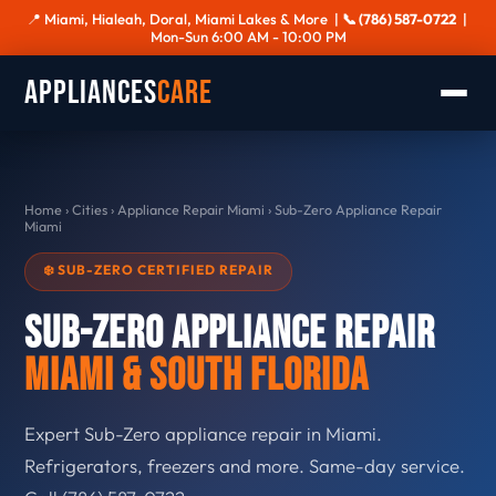
📍 Miami, Hialeah, Doral, Miami Lakes & More |
📞 (786) 587-0722
|
Mon-Sun 6:00 AM - 10:00 PM
Appliances
Care
Home
›
Cities
›
Appliance Repair Miami
›
Sub-Zero Appliance Repair
Miami
❄️ SUB-ZERO CERTIFIED REPAIR
Sub-Zero Appliance Repair
Miami & South Florida
Expert Sub-Zero appliance repair in Miami.
Refrigerators, freezers and more. Same-day service.