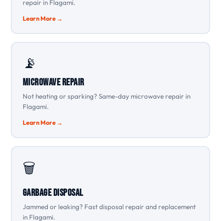
repair in Flagami.
Learn More →
📡
Microwave Repair
Not heating or sparking? Same-day microwave repair in
Flagami.
Learn More →
🗑️
Garbage Disposal
Jammed or leaking? Fast disposal repair and replacement
in Flagami.