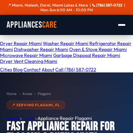
📍 Miami, Hialeah, Doral, Miami Lakes & More |
📞 (786) 587-0722
|
Mon-Sun 6:00 AM - 10:00 PM
Appliances
Care
SERVICES
Dryer Repair Miami
Washer Repair Miami
Refrigerator Repair
Miami
Dishwasher Repair Miami
Oven & Stove Repair Miami
Microwave Repair Miami
Garbage Disposal Repair Miami
Dryer Vent Cleaning Miami
Cities
Blog
Contact
About
Call (786) 587-0722
Home
›
Areas
›
Flagami
📍 SERVING FLAGAMI, FL
Home
›
Cities
›
Appliance Repair Flagami
Fast Appliance Repair for