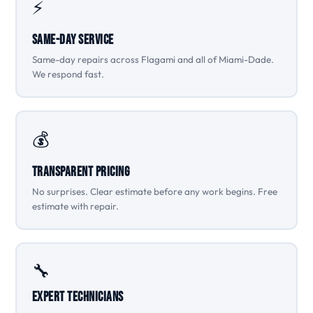
⚡
Same-Day Service
Same-day repairs across Flagami and all of Miami-Dade.
We respond fast.
💰
Transparent Pricing
No surprises. Clear estimate before any work begins. Free
estimate with repair.
🔧
Expert Technicians