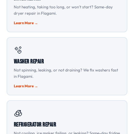
Not heating, taking too long, or won't start? Same-day
dryer repair in Flagami.
Learn More →
🫧
Washer Repair
Not spinning, leaking, or not draining? We fix washers fast
in Flagami.
Learn More →
🧊
Refrigerator Repair
Not cooling, ice maker failing, or leaking? Same-day fridge