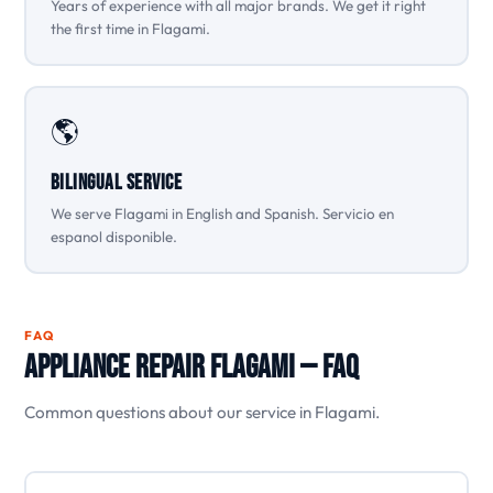
Years of experience with all major brands. We get it right
the first time in Flagami.
🌎
Bilingual Service
We serve Flagami in English and Spanish. Servicio en
espanol disponible.
FAQ
Appliance Repair Flagami — FAQ
Common questions about our service in Flagami.