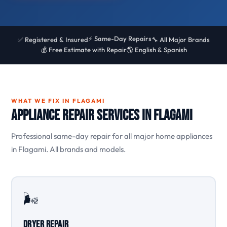
⚡ Same-Day Repairs
✅ Registered & Insured
🔧 All Major Brands
💰 Free Estimate with Repair
🌎 English & Spanish
WHAT WE FIX IN FLAGAMI
Appliance Repair Services in Flagami
Professional same-day repair for all major home appliances
in Flagami. All brands and models.
🌬️
Dryer Repair