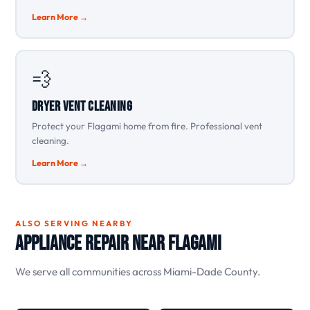
Learn More →
💨
Dryer Vent Cleaning
Protect your Flagami home from fire. Professional vent
cleaning.
Learn More →
ALSO SERVING NEARBY
Appliance Repair Near Flagami
We serve all communities across Miami-Dade County.