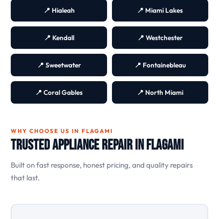
📍 Hialeah
📍 Miami Lakes
📍 Kendall
📍 Westchester
📍 Sweetwater
📍 Fontainebleau
📍 Coral Gables
📍 North Miami
WHY CHOOSE US IN FLAGAMI
Trusted Appliance Repair in Flagami
Built on fast response, honest pricing, and quality repairs
that last.