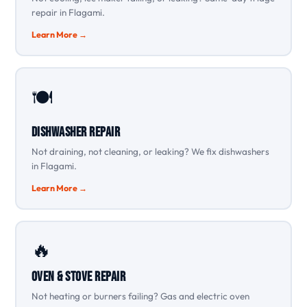
repair in Flagami.
Learn More →
🍽️
Dishwasher Repair
Not draining, not cleaning, or leaking? We fix dishwashers
in Flagami.
Learn More →
🔥
Oven & Stove Repair
Not heating or burners failing? Gas and electric oven