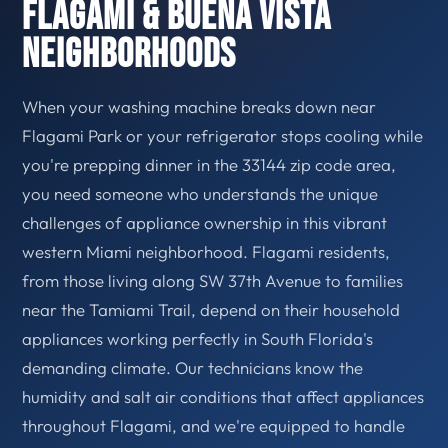
Flagami & Buena Vista
Neighborhoods
When your washing machine breaks down near
Flagami Park or your refrigerator stops cooling while
you're prepping dinner in the 33144 zip code area,
you need someone who understands the unique
challenges of appliance ownership in this vibrant
western Miami neighborhood. Flagami residents,
from those living along SW 37th Avenue to families
near the Tamiami Trail, depend on their household
appliances working perfectly in South Florida's
demanding climate. Our technicians know the
humidity and salt air conditions that affect appliances
throughout Flagami, and we're equipped to handle