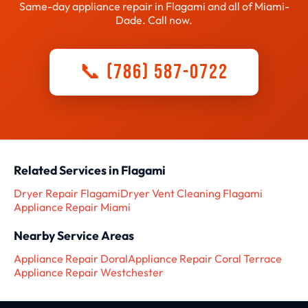
Same-day appliance repair in Flagami and all of Miami-
Dade. Call now.
📞 (786) 587-0722
Related Services in Flagami
Dryer Repair Flagami
Dryer Vent Cleaning Flagami
Appliance Repair Miami
Nearby Service Areas
Appliance Repair Doral
Appliance Repair Coral Terrace
Appliance Repair Westchester