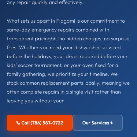
any repair quickly and effectively.
What sets us apart in Flagami is our commitment to
same-day emergency repairs combined with
transparent pricingâ€”no hidden charges, no surprise
fees. Whether you need your dishwasher serviced
before the holidays, your dryer repaired before your
kids' soccer tournament, or your oven fixed for a
family gathering, we prioritize your timeline. We
stock common replacement parts locally, meaning we
often complete repairs in a single visit rather than
leaving you without your
📞 Call (786) 587-0722
Our Services ↓