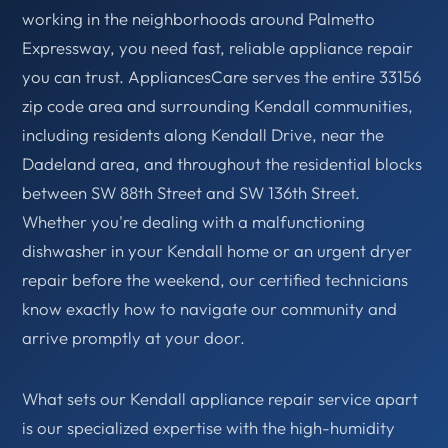
working in the neighborhoods around Palmetto
Expressway, you need fast, reliable appliance repair
you can trust. AppliancesCare serves the entire 33156
zip code area and surrounding Kendall communities,
including residents along Kendall Drive, near the
Dadeland area, and throughout the residential blocks
between SW 88th Street and SW 136th Street.
Whether you're dealing with a malfunctioning
dishwasher in your Kendall home or an urgent dryer
repair before the weekend, our certified technicians
know exactly how to navigate our community and
arrive promptly at your door.
What sets our Kendall appliance repair service apart
is our specialized expertise with the high-humidity