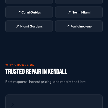
📍 Coral Gables
📍 North Miami
📍 Miami Gardens
📍 Fontainebleau
WHY CHOOSE US
Trusted Repair in Kendall
Fast response, honest pricing, and repairs that last.
⚡