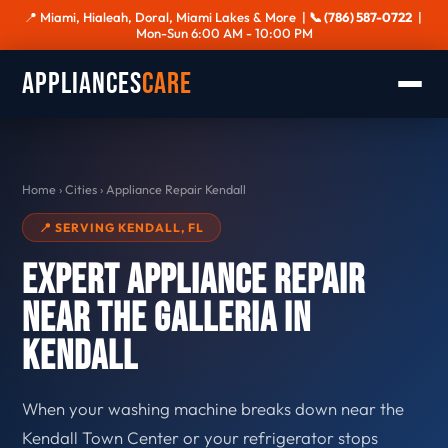
📍 Miami, Hialeah, Doral, Miami Lakes & More |
📞 (786) 587-0722
|
Mon-Sun 6:00 AM - 10:00 PM
Appliances
Care
Home
›
Cities
›
Appliance Repair Kendall
📍 SERVING KENDALL, FL
Expert Appliance Repair
Near The Galleria in
Kendall
When your washing machine breaks down near the
Kendall Town Center or your refrigerator stops