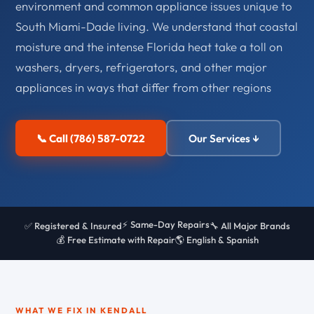
environment and common appliance issues unique to
South Miami-Dade living. We understand that coastal
moisture and the intense Florida heat take a toll on
washers, dryers, refrigerators, and other major
appliances in ways that differ from other regions
📞 Call (786) 587-0722
Our Services ↓
⚡ Same-Day Repairs
✅ Registered & Insured
🔧 All Major Brands
💰 Free Estimate with Repair
🌎 English & Spanish
WHAT WE FIX IN KENDALL