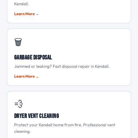
Kendall.
Learn More →
🗑️
Garbage Disposal
Jammed or leaking? Fast disposal repair in Kendall.
Learn More →
💨
Dryer Vent Cleaning
Protect your Kendall home from fire. Professional vent
cleaning.