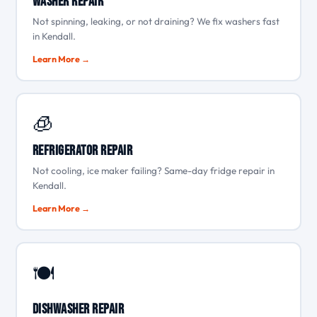
Washer Repair
Not spinning, leaking, or not draining? We fix washers fast
in Kendall.
Learn More →
🧊
Refrigerator Repair
Not cooling, ice maker failing? Same-day fridge repair in
Kendall.
Learn More →
🍽️
Dishwasher Repair