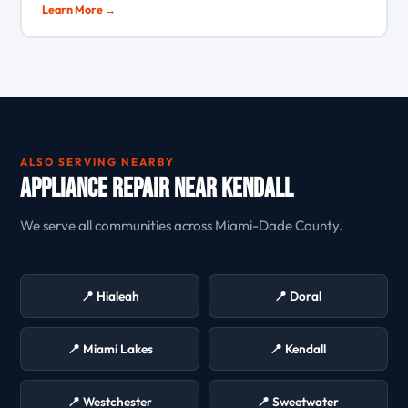
Learn More →
ALSO SERVING NEARBY
Appliance Repair Near Kendall
We serve all communities across Miami-Dade County.
📍 Hialeah
📍 Doral
📍 Miami Lakes
📍 Kendall
📍 Westchester
📍 Sweetwater