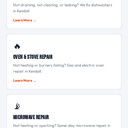
Not draining, not cleaning, or leaking? We fix dishwashers
in Kendall.
Learn More →
🔥
Oven & Stove Repair
Not heating or burners failing? Gas and electric oven
repair in Kendall.
Learn More →
📡
Microwave Repair
Not heating or sparking? Same-day microwave repair in