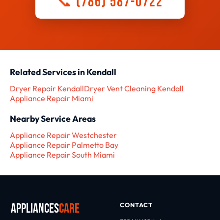
📞 (786) 587-0722
Related Services in Kendall
Dryer Repair Kendall
Dryer Vent Cleaning Kendall
Appliance Repair Miami
Nearby Service Areas
Appliance Repair Westchester
Appliance Repair Palmetto Bay
Appliance Repair South Miami
Appliances
Care
CONTACT