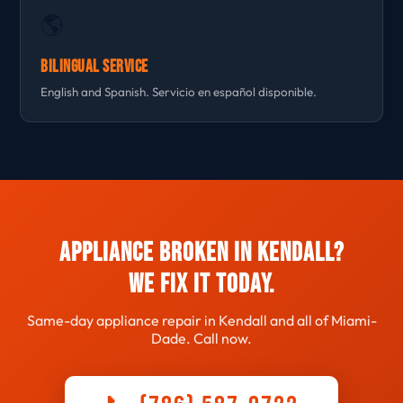
🌎
Bilingual Service
English and Spanish. Servicio en español disponible.
Appliance Broken in Kendall?
We Fix It Today.
Same-day appliance repair in Kendall and all of Miami-
Dade. Call now.