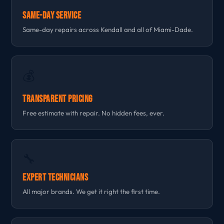
Same-Day Service
Same-day repairs across Kendall and all of Miami-Dade.
💰
Transparent Pricing
Free estimate with repair. No hidden fees, ever.
🔧
Expert Technicians
All major brands. We get it right the first time.