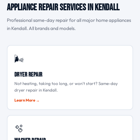
Appliance Repair Services in Kendall
Professional same-day repair for all major home appliances
in Kendall. All brands and models.
🌬️
Dryer Repair
Not heating, taking too long, or won't start? Same-day
dryer repair in Kendall.
Learn More →
🫧