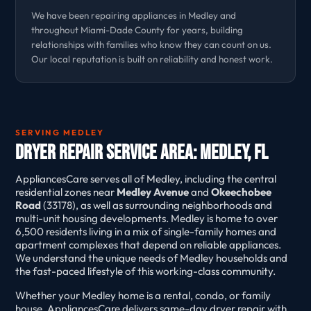
We have been repairing appliances in Medley and
throughout Miami-Dade County for years, building
relationships with families who know they can count on us.
Our local reputation is built on reliability and honest work.
SERVING MEDLEY
Dryer Repair Service Area: Medley, FL
AppliancesCare serves all of Medley, including the central
residential zones near
Medley Avenue
and
Okeechobee
Road
(33178), as well as surrounding neighborhoods and
multi-unit housing developments. Medley is home to over
6,500 residents living in a mix of single-family homes and
apartment complexes that depend on reliable appliances.
We understand the unique needs of Medley households and
the fast-paced lifestyle of this working-class community.
Whether your Medley home is a rental, condo, or family
house, AppliancesCare delivers same-day dryer repair with