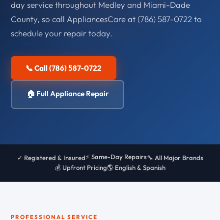
day service throughout Medley and Miami-Dade
County, so call AppliancesCare at (786) 587-0722 to
schedule your repair today.
📞 Call (786) 587-0722
🏠 Full Appliance Repair
⚡ Same-Day Repairs
✓ Registered & Insured
🔧 All Major Brands
💰 Upfront Pricing
🌎 English & Spanish
PROFESSIONAL SERVICE