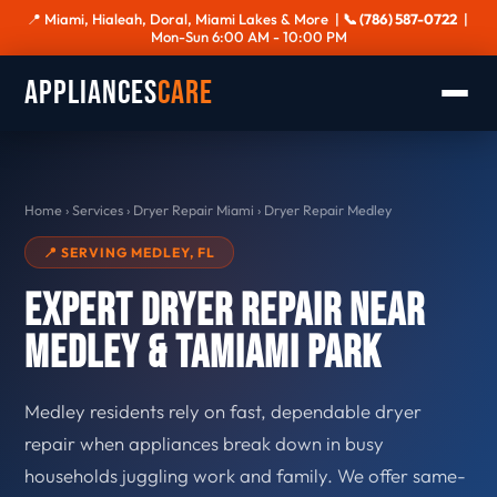
📍 Miami, Hialeah, Doral, Miami Lakes & More |
📞 (786) 587-0722
|
Mon-Sun 6:00 AM - 10:00 PM
Appliances
Care
Home
›
Services
›
Dryer Repair Miami
›
Dryer Repair Medley
📍 SERVING MEDLEY, FL
Expert Dryer Repair Near
Medley & Tamiami Park
Medley residents rely on fast, dependable dryer
repair when appliances break down in busy
households juggling work and family. We offer same-