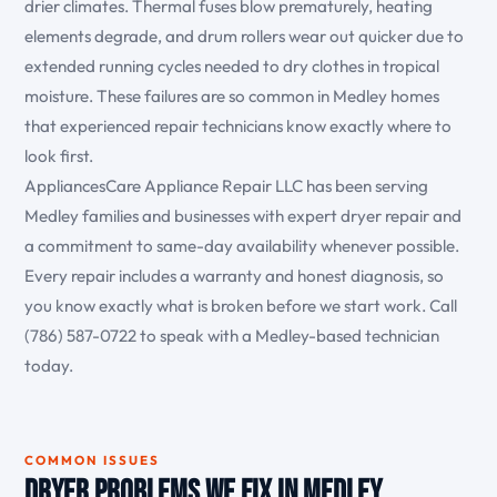
drier climates. Thermal fuses blow prematurely, heating
elements degrade, and drum rollers wear out quicker due to
extended running cycles needed to dry clothes in tropical
moisture. These failures are so common in Medley homes
that experienced repair technicians know exactly where to
look first.
AppliancesCare Appliance Repair LLC has been serving
Medley families and businesses with expert dryer repair and
a commitment to same-day availability whenever possible.
Every repair includes a warranty and honest diagnosis, so
you know exactly what is broken before we start work. Call
(786) 587-0722 to speak with a Medley-based technician
today.
COMMON ISSUES
Dryer Problems We Fix in Medley