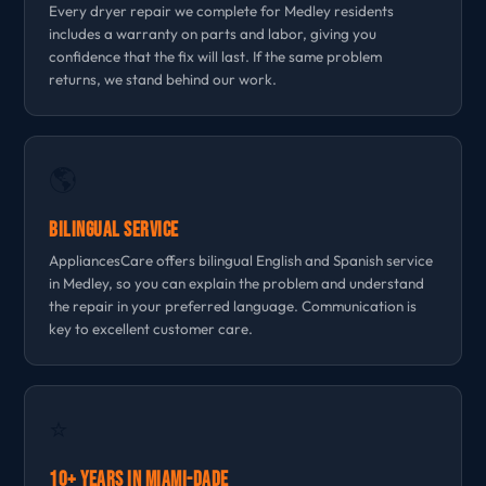
Every dryer repair we complete for Medley residents
includes a warranty on parts and labor, giving you
confidence that the fix will last. If the same problem
returns, we stand behind our work.
🌎
Bilingual Service
AppliancesCare offers bilingual English and Spanish service
in Medley, so you can explain the problem and understand
the repair in your preferred language. Communication is
key to excellent customer care.
⭐
10+ Years in Miami-Dade