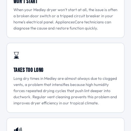
Won’t Start
When your Medley dryer won't start at all, the issue is often
a broken door switch or a tripped circuit breaker in your
home's electrical panel. AppliancesCare technicians can
diagnose the cause and restore function quickly.
⌛
Takes Too Long
Long dry times in Medley are almost always due to clogged
vents, a problem that intensifies because high humidity
forces repeated drying cycles that push lint deeper into
ductwork. Regular vent cleaning prevents this problem and
improves dryer efficiency in our tropical climate.
🔊