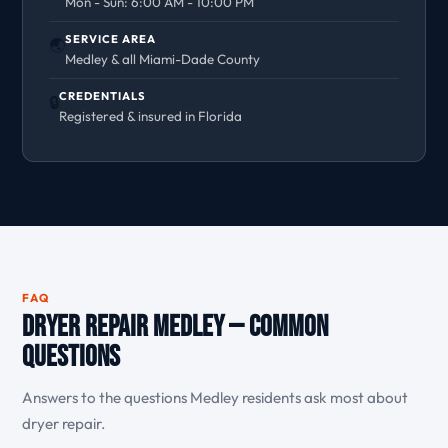
Mon - Sun: 6:00 AM - 10:00 PM
SERVICE AREA
🌏
Medley & all Miami-Dade County
CREDENTIALS
🔒
Registered & insured in Florida
FAQ
Dryer Repair Medley — Common
Questions
Answers to the questions Medley residents ask most about
dryer repair.