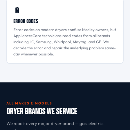
🔋
Error Codes
Error codes on modern dryers confuse Medley owners, but
AppliancesCare technicians read codes from all brands
including LG, Samsung, Whirlpool, Maytag, and GE. We
decode the error and repair the underlying problem same-
day whenever possible.
ALL MAKES & MODELS
Dryer Brands We Service
We repair every major dryer brand — gas, electric,