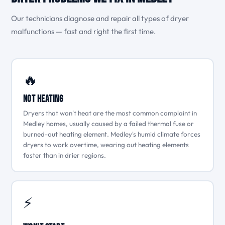
Our technicians diagnose and repair all types of dryer
malfunctions — fast and right the first time.
🔥
Not Heating
Dryers that won't heat are the most common complaint in
Medley homes, usually caused by a failed thermal fuse or
burned-out heating element. Medley's humid climate forces
dryers to work overtime, wearing out heating elements
faster than in drier regions.
⚡