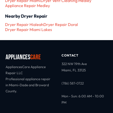
Dryer Repair Miami
Dryer Vent Cleaning Medley
Appliance Repair Medley
Nearby Dryer Repair
Dryer Repair Hialeah
Dryer Repair Doral
Dryer Repair Miami Lakes
Appliances
Care
CONTACT
322 NW 19th Ave
AppliancesCare Appliance
Miami, FL 33125
Repair LLC
Professional appliance repair
(786) 587-0722
in Miami-Dade and Broward
County.
Mon - Sun: 6:00 AM - 10:00
PM