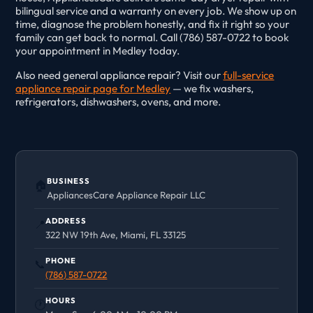
bilingual service and a warranty on every job. We show up on
time, diagnose the problem honestly, and fix it right so your
family can get back to normal. Call (786) 587-0722 to book
your appointment in Medley today.
Also need general appliance repair? Visit our
full-service
appliance repair page for Medley
— we fix washers,
refrigerators, dishwashers, ovens, and more.
BUSINESS
🏠
AppliancesCare Appliance Repair LLC
ADDRESS
📍
322 NW 19th Ave, Miami, FL 33125
PHONE
📞
(786) 587-0722
HOURS
🕐