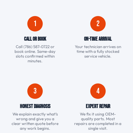
1
2
Call or Book
On-Time Arrival
Call (786) 587-0722 or
Your technician arrives on
book online. Same-day
time with a fully stocked
slots confirmed within
service vehicle.
minutes.
3
4
Honest Diagnosis
Expert Repair
We explain exactly what’s
We fix it using OEM-
wrong and give you a
quality parts. Most
clear written quote before
repairs are completed in a
any work begins.
single visit.