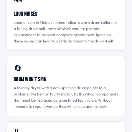
Loud Noises
Loud dryers in Medley homes indicate worn drum rollers or
a failing drive belt, both of which require prompt
replacement to prevent complete breakdown. Ignoring
these noises can lead to costly damage to the drum itself.
🔄
Drum Won’t Spin
A Medley dryer with a non-spinning drum points to a
broken drive belt or faulty motor, both critical components
that must be replaced by a certified technician. Without
immediate repair, wet clothes will pile up and mildew.