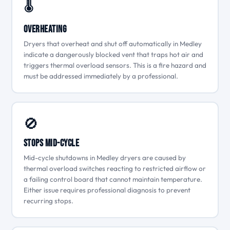
🌡
Overheating
Dryers that overheat and shut off automatically in Medley
indicate a dangerously blocked vent that traps hot air and
triggers thermal overload sensors. This is a fire hazard and
must be addressed immediately by a professional.
🚫
Stops Mid-Cycle
Mid-cycle shutdowns in Medley dryers are caused by
thermal overload switches reacting to restricted airflow or
a failing control board that cannot maintain temperature.
Either issue requires professional diagnosis to prevent
recurring stops.