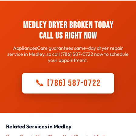
whether repair or replacement makes sense for your
specific dryer and situation.
Medley dryer broken today
Call us right now
AppliancesCare guarantees same-day dryer repair
service in Medley, so call (786) 587-0722 now to schedule
your appointment.
📞 (786) 587-0722
Related Services in Medley