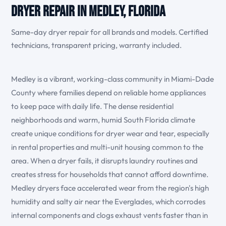
Dryer Repair in Medley, Florida
Same-day dryer repair for all brands and models. Certified
technicians, transparent pricing, warranty included.
Medley is a vibrant, working-class community in Miami-Dade
County where families depend on reliable home appliances
to keep pace with daily life. The dense residential
neighborhoods and warm, humid South Florida climate
create unique conditions for dryer wear and tear, especially
in rental properties and multi-unit housing common to the
area. When a dryer fails, it disrupts laundry routines and
creates stress for households that cannot afford downtime.
Medley dryers face accelerated wear from the region's high
humidity and salty air near the Everglades, which corrodes
internal components and clogs exhaust vents faster than in