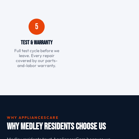
5
Test & Warranty
Full test cycle before we
leave. Every repair
covered by our parts-
and-labor warranty.
WHY APPLIANCESCARE
Why Medley Residents Choose Us