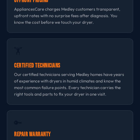
Upfront Pricing
AppliancesCare charges Medley customers transparent,
upfront rates with no surprise fees after diagnosis. You
know the cost before we touch your dryer.
🏋
Certified Technicians
Our certified technicians serving Medley homes have years
of experience with dryers in humid climates and know the
most common failure points. Every technician carries the
right tools and parts to fix your dryer in one visit.
🔑
Repair Warranty