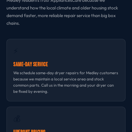
Medley residents trust AppliancesCare because we
understand how the local climate and older housing stock
demand faster, more reliable repair service than big box
chains.
⚡
Same-Day Service
We schedule same-day dryer repairs for Medley customers
because we maintain a local service area and stock
common parts. Call us in the morning and your dryer can
be fixed by evening.
💰