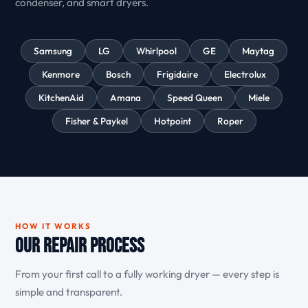
condenser, and smart dryers.
Samsung
LG
Whirlpool
GE
Maytag
Kenmore
Bosch
Frigidaire
Electrolux
KitchenAid
Amana
Speed Queen
Miele
Fisher & Paykel
Hotpoint
Roper
HOW IT WORKS
Our Repair Process
From your first call to a fully working dryer — every step is
simple and transparent.