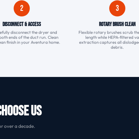
2
3
Disconnect & Access
Rotary Brush Clean
fully disconnect the dryer and
Flexible rotary brushes scrub the
both ends of the duct run. Clean
length while HEPA-filtered 
ean finish in your Aventura home.
extraction captures all dislodged
debris.
Choose Us
or over a decade.