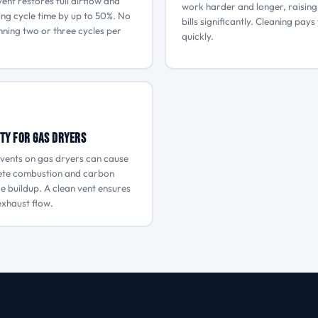
vent restores full airflow and
work harder and longer, raisin
ing cycle time by up to 50%. No
bills significantly. Cleaning pays 
ning two or three cycles per
quickly.
ty for Gas Dryers
vents on gas dryers can cause
ete combustion and carbon
 buildup. A clean vent ensures
xhaust flow.