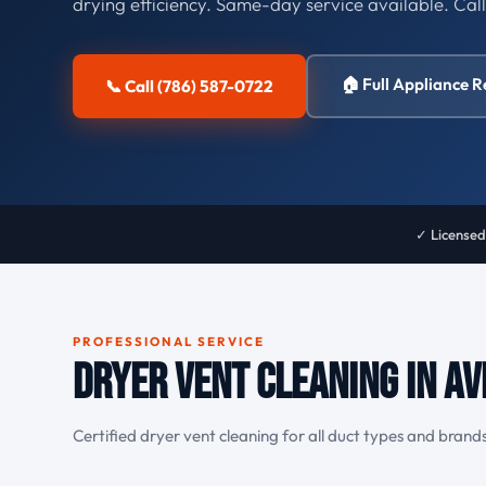
drying efficiency. Same-day service available. Cal
🏠 Full Appliance R
📞 Call (786) 587-0722
✓ Licensed
PROFESSIONAL SERVICE
Dryer Vent Cleaning in Av
Certified dryer vent cleaning for all duct types and brands