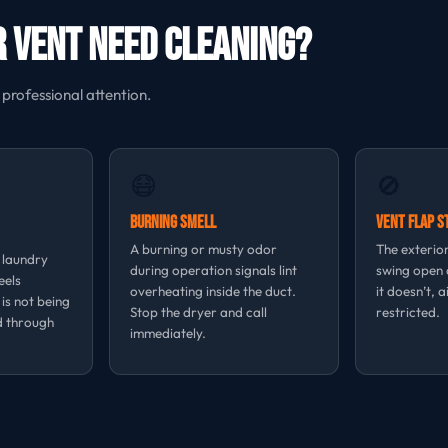
 Vent Need Cleaning?
 professional attention.
😷
🚫
Burning Smell
Vent Flap S
A burning or musty odor
The exterior
, laundry
during operation signals lint
swing open d
eels
overheating inside the duct.
it doesn’t, a
 is not being
Stop the dryer and call
restricted.
d through
immediately.