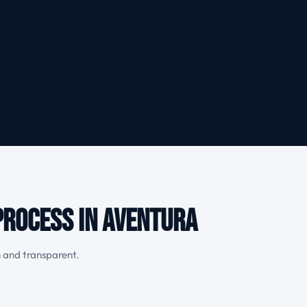
Process in Aventura
h and transparent.