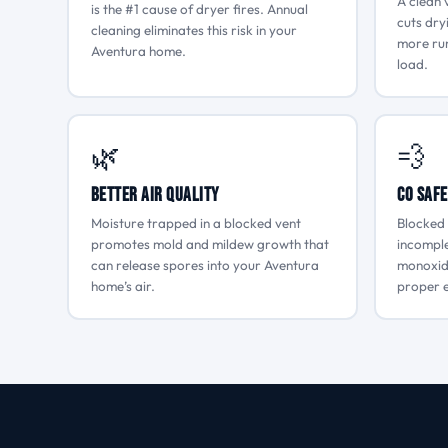
A clean 
is the #1 cause of dryer fires. Annual
cuts dry
cleaning eliminates this risk in your
more run
Aventura home.
load.
🌿
💨
Better Air Quality
CO Safe
Moisture trapped in a blocked vent
Blocked 
promotes mold and mildew growth that
incompl
can release spores into your Aventura
monoxide
home’s air.
proper e