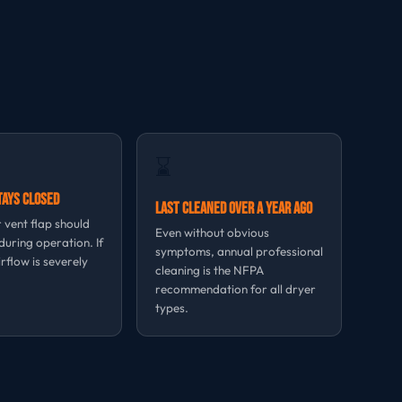
⌛
tays Closed
Last Cleaned Over a Year Ago
 vent flap should
Even without obvious
uring operation. If
symptoms, annual professional
irflow is severely
cleaning is the NFPA
recommendation for all dryer
types.