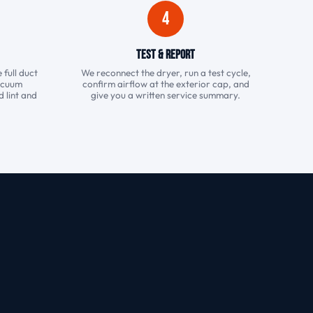
4
Test & Report
 full duct
We reconnect the dryer, run a test cycle,
vacuum
confirm airflow at the exterior cap, and
 lint and
give you a written service summary.