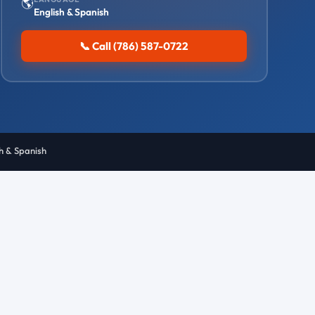
🌎
English & Spanish
📞 Call (786) 587-0722
sh & Spanish