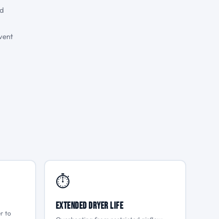
nd
vent
⏱
Extended Dryer Life
r to