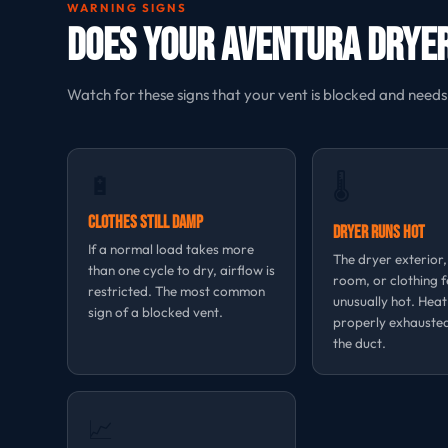
WARNING SIGNS
Does Your Aventura Dryer
Watch for these signs that your vent is blocked and needs
🔋
🌡
Clothes Still Damp
Dryer Runs Hot
If a normal load takes more
The dryer exterior
than one cycle to dry, airflow is
room, or clothing f
restricted. The most common
unusually hot. Heat
sign of a blocked vent.
properly exhauste
the duct.
📈