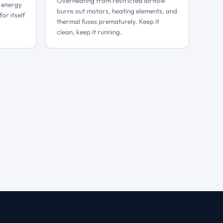
Overheating from restricted airflow
g energy
burns out motors, heating elements, and
for itself
thermal fuses prematurely. Keep it
clean, keep it running.