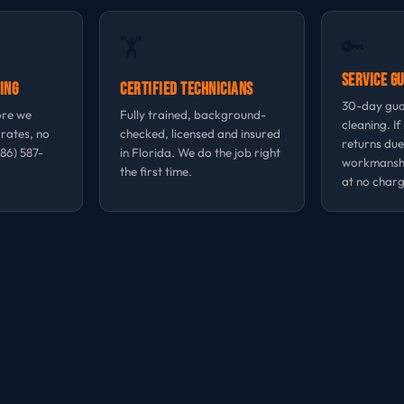
🔑
🏋
Service G
ing
Certified Technicians
30-day gua
ore we
Fully trained, background-
cleaning. If
 rates, no
checked, licensed and insured
returns due
786) 587-
in Florida. We do the job right
workmansh
the first time.
at no charg