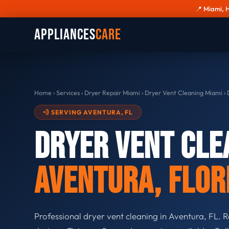
📍 Miami, 
Appliances
Care
Home
›
Services
›
Dryer Repair Miami
›
Dryer Vent Cleaning Miami
›
D
💨 SERVING AVENTURA, FL
Dryer Vent Cle
Aventura, Flor
Professional dryer vent cleaning in Aventura, FL. R