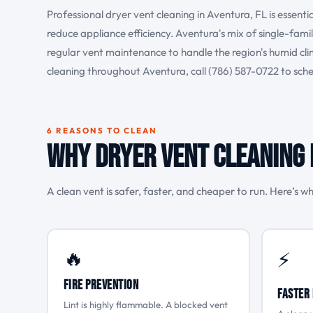
Professional dryer vent cleaning in Aventura, FL is essenti
reduce appliance efficiency. Aventura's mix of single-fam
regular vent maintenance to handle the region's humid c
cleaning throughout Aventura, call (786) 587-0722 to sc
6 REASONS TO CLEAN
Why Dryer Vent Cleaning 
A clean vent is safer, faster, and cheaper to run. Here’s wh
🔥
⚡
Fire Prevention
Faster 
Lint is highly flammable. A blocked vent