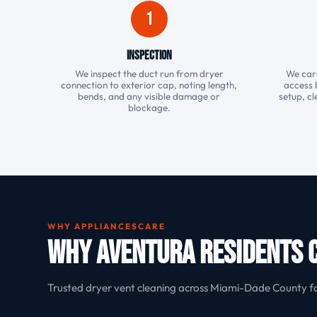
1
Inspection
We inspect the duct run from dryer
We care
connection to exterior cap, noting length,
access 
bends, and any visible damage or
setup, cl
blockage.
WHY APPLIANCESCARE
Why Aventura Residents 
Trusted dryer vent cleaning across Miami-Dade County f