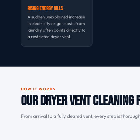
Rising Energy Bills
A sudden unexplained increase
in electricity or gas costs from
laundry often points directly to
a restricted dryer vent.
HOW IT WORKS
Our Dryer Vent Cleaning 
From arrival to a fully cleared vent, every step is thoroug