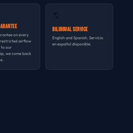
🌎
uarantee
Bilingual Service
rantee on every
English and Spanish. Servicio
 restricted airflow
en español disponible.
 to our
ip, we come back
e.