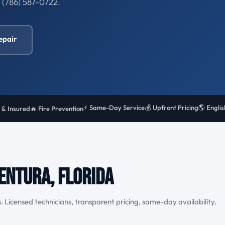
l (786) 587-0722.
epair
⚡ Same-Day Service
💰 Upfront Pricing
🌎 Engli
 & Insured
🔥 Fire Prevention
entura, Florida
. Licensed technicians, transparent pricing, same-day availability.