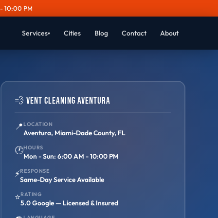
- 10:00 PM
Services
Cities
Blog
Contact
About
▾
💨 Vent Cleaning Aventura
📍
LOCATION
Aventura, Miami-Dade County, FL
HOURS
🕐
Mon - Sun: 6:00 AM - 10:00 PM
RESPONSE
⚡
Same-Day Service Available
RATING
⭐
5.0 Google — Licensed & Insured
LANGUAGE