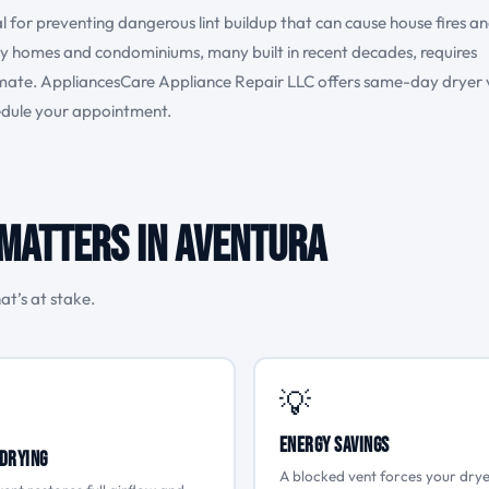
al for preventing dangerous lint buildup that can cause house fires a
ily homes and condominiums, many built in recent decades, requires
limate. AppliancesCare Appliance Repair LLC offers same-day dryer 
hedule your appointment.
Matters in Aventura
at’s at stake.
💡
Energy Savings
Drying
A blocked vent forces your drye