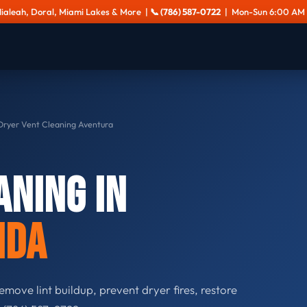
Hialeah, Doral, Miami Lakes & More |
📞 (786) 587-0722
| Mon-Sun 6:00 AM 
ryer Vent Cleaning Aventura
aning in
ida
emove lint buildup, prevent dryer fires, restore