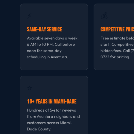
⚡
💰
Same-Day Service
Competitive Pric
Available seven days a week,
Free estimate bef
6 AM to 10 PM. Call before
start. Competitive
noon for same-day
hidden fees. Call (
scheduling in Aventura.
0722 for pricing.
⭐
10+ Years in Miami-Dade
Hundreds of 5-star reviews
from Aventura neighbors and
customers across Miami-
Dade County.