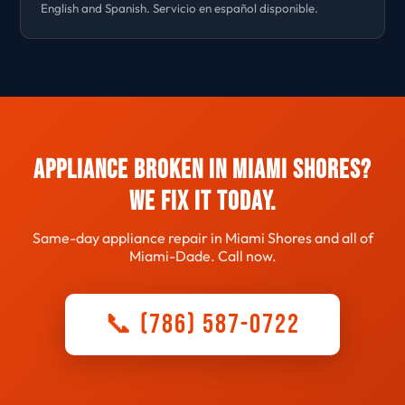
English and Spanish. Servicio en español disponible.
Appliance Broken in Miami Shores?
We Fix It Today.
Same-day appliance repair in Miami Shores and all of
Miami-Dade. Call now.
📞 (786) 587-0722