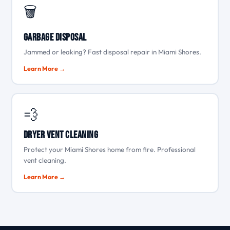
🗑️
Garbage Disposal
Jammed or leaking? Fast disposal repair in Miami Shores.
Learn More →
💨
Dryer Vent Cleaning
Protect your Miami Shores home from fire. Professional
vent cleaning.
Learn More →