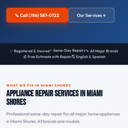
📞 Call (786) 587-0722
Our Services ↓
⚡ Same-Day Repairs
✅ Registered & Insured
🔧 All Major Brands
💰 Free Estimate with Repair
🌎 English & Spanish
WHAT WE FIX IN MIAMI SHORES
Appliance Repair Services in Miami
Shores
Professional same-day repair for all major home appliances
in Miami Shores. All brands and models.