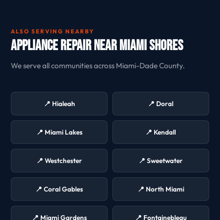
ALSO SERVING NEARBY
Appliance Repair Near Miami Shores
We serve all communities across Miami-Dade County.
📍 Hialeah
📍 Doral
📍 Miami Lakes
📍 Kendall
📍 Westchester
📍 Sweetwater
📍 Coral Gables
📍 North Miami
📍 Miami Gardens
📍 Fontainebleau