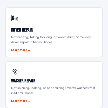
🌬️
Dryer Repair
Not heating, taking too long, or won't start? Same-day
dryer repair in Miami Shores.
Learn More →
🫧
Washer Repair
Not spinning, leaking, or not draining? We fix washers fast
in Miami Shores.
Learn More →