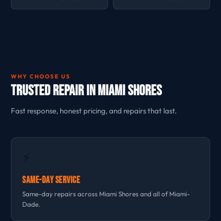
WHY CHOOSE US
Trusted Repair in Miami Shores
Fast response, honest pricing, and repairs that last.
⚡
Same-Day Service
Same-day repairs across Miami Shores and all of Miami-
Dade.