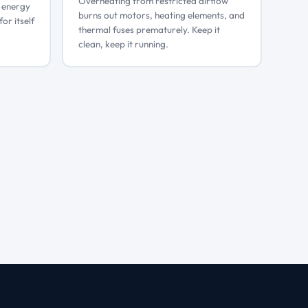
Overheating from restricted airflow
g energy
burns out motors, heating elements, and
for itself
thermal fuses prematurely. Keep it
clean, keep it running.