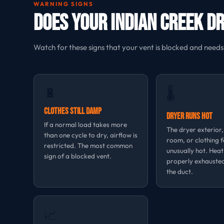
WARNING SIGNS
Does Your Indian Creek D
Watch for these signs that your vent is blocked and needs
🔋
🌡
Clothes Still Damp
Dryer Runs Hot
If a normal load takes more
The dryer exterior
than one cycle to dry, airflow is
room, or clothing f
restricted. The most common
unusually hot. Heat
sign of a blocked vent.
properly exhauste
the duct.
📈