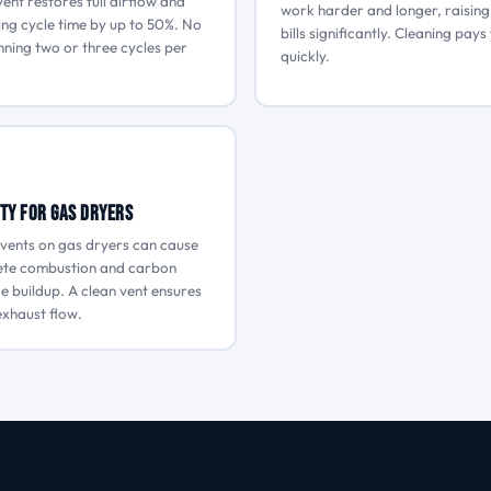
vent restores full airflow and
work harder and longer, raisin
ing cycle time by up to 50%. No
bills significantly. Cleaning pays 
ning two or three cycles per
quickly.
ty for Gas Dryers
vents on gas dryers can cause
ete combustion and carbon
 buildup. A clean vent ensures
xhaust flow.