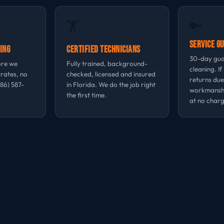
🔑
🏋
Service G
ing
Certified Technicians
30-day gua
ore we
Fully trained, background-
cleaning. If
 rates, no
checked, licensed and insured
returns due
786) 587-
in Florida. We do the job right
workmansh
the first time.
at no charg