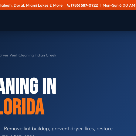
Hialeah, Doral, Miami Lakes & More |
📞 (786) 587-0722
| Mon-Sun 6:00 AM 
ryer Vent Cleaning Indian Creek
aning in
lorida
. Remove lint buildup, prevent dryer fires, restore