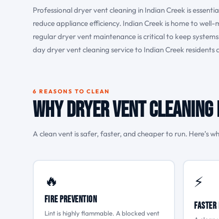
Professional dryer vent cleaning in Indian Creek is essenti
reduce appliance efficiency. Indian Creek is home to well
regular dryer vent maintenance is critical to keep syste
day dryer vent cleaning service to Indian Creek residents
6 REASONS TO CLEAN
Why Dryer Vent Cleaning 
A clean vent is safer, faster, and cheaper to run. Here’s wh
🔥
⚡
Fire Prevention
Faster 
Lint is highly flammable. A blocked vent