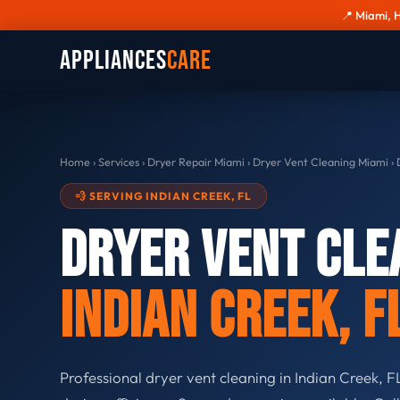
📍 Miami, 
Appliances
Care
Home
›
Services
›
Dryer Repair Miami
›
Dryer Vent Cleaning Miami
›
D
💨 SERVING INDIAN CREEK, FL
Dryer Vent Cle
Indian Creek, F
Professional dryer vent cleaning in Indian Creek, FL