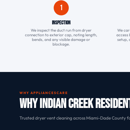
1
Inspection
We inspect the duct run from dryer
We care
connection to exterior cap, noting length,
access 
bends, and any visible damage or
setup, 
blockage.
WHY APPLIANCESCARE
Why Indian Creek Residen
Trusted dryer vent cleaning across Miami-Dade County f