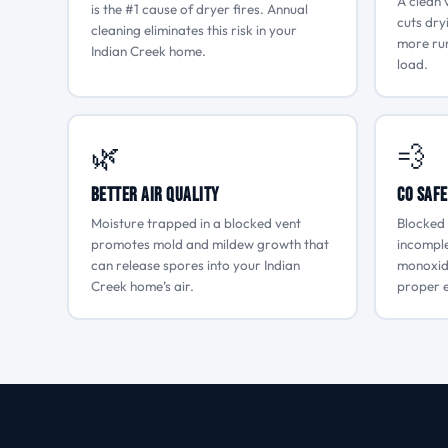
A clean 
is the #1 cause of dryer fires. Annual
cuts dry
cleaning eliminates this risk in your
more run
Indian Creek home.
load.
🌿
💨
Better Air Quality
CO Safe
Moisture trapped in a blocked vent
Blocked 
promotes mold and mildew growth that
incompl
can release spores into your Indian
monoxide
Creek home’s air.
proper e