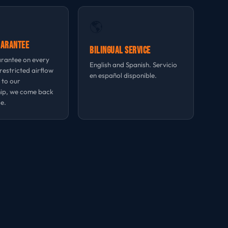
🌎
uarantee
Bilingual Service
rantee on every
English and Spanish. Servicio
 restricted airflow
en español disponible.
 to our
ip, we come back
e.