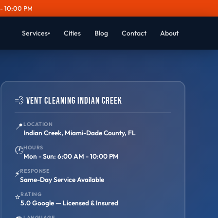
- 10:00 PM
Services
Cities
Blog
Contact
About
▾
💨 Vent Cleaning Indian Creek
📍
LOCATION
Indian Creek, Miami-Dade County, FL
HOURS
🕐
Mon - Sun: 6:00 AM - 10:00 PM
RESPONSE
⚡
Same-Day Service Available
RATING
⭐
5.0 Google — Licensed & Insured
LANGUAGE