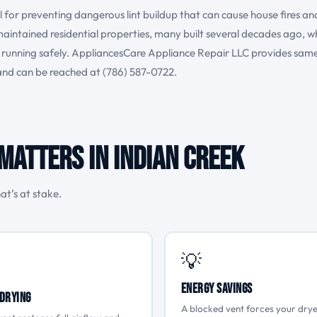
al for preventing dangerous lint buildup that can cause house fires an
-maintained residential properties, many built several decades ago, w
ms running safely. AppliancesCare Appliance Repair LLC provides sam
 and can be reached at (786) 587-0722.
Matters in Indian Creek
at’s at stake.
💡
Energy Savings
Drying
A blocked vent forces your drye