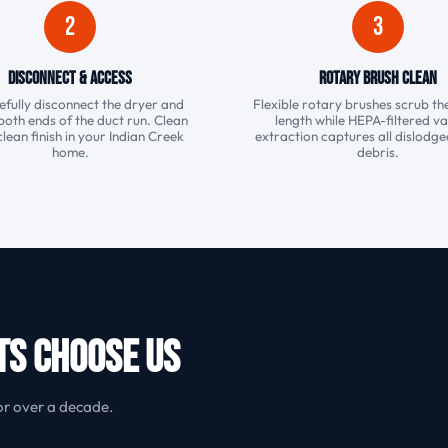
2
3
Disconnect & Access
Rotary Brush Clean
fully disconnect the dryer and
Flexible rotary brushes scrub the
both ends of the duct run. Clean
length while HEPA-filtered 
clean finish in your Indian Creek
extraction captures all dislodged
home.
debris.
ts Choose Us
or over a decade.