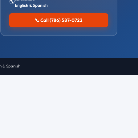
🌎
English & Spanish
📞 Call (786) 587-0722
sh & Spanish