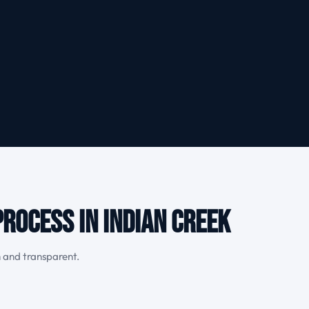
rocess in Indian Creek
h and transparent.