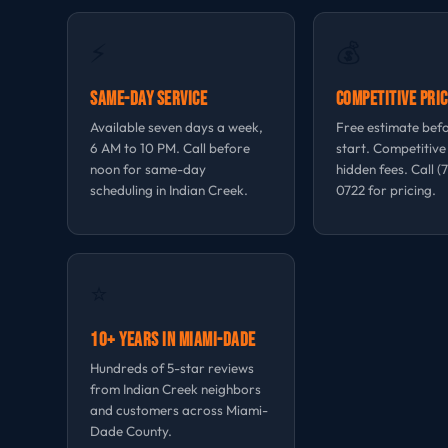
⚡
💰
Same-Day Service
Competitive Pric
Available seven days a week,
Free estimate bef
6 AM to 10 PM. Call before
start. Competitive
noon for same-day
hidden fees. Call (
scheduling in Indian Creek.
0722 for pricing.
⭐
10+ Years in Miami-Dade
Hundreds of 5-star reviews
from Indian Creek neighbors
and customers across Miami-
Dade County.