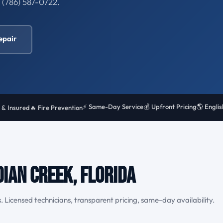
l (786) 587-0722.
epair
⚡ Same-Day Service
💰 Upfront Pricing
🌎 Engli
 & Insured
🔥 Fire Prevention
dian Creek, Florida
. Licensed technicians, transparent pricing, same-day availability.