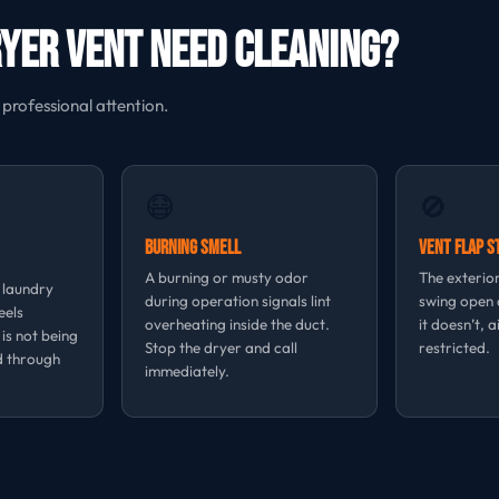
ryer Vent Need Cleaning?
 professional attention.
😷
🚫
Burning Smell
Vent Flap S
A burning or musty odor
The exterior
, laundry
during operation signals lint
swing open d
eels
overheating inside the duct.
it doesn’t, a
 is not being
Stop the dryer and call
restricted.
d through
immediately.