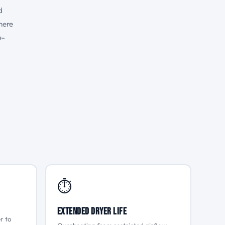
d
here
e-
⏱
Extended Dryer Life
r to