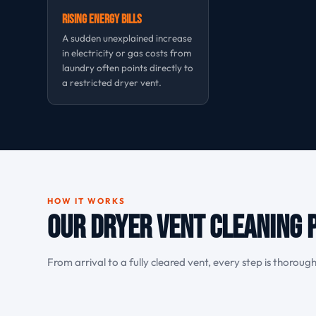
Rising Energy Bills
A sudden unexplained increase
in electricity or gas costs from
laundry often points directly to
a restricted dryer vent.
HOW IT WORKS
Our Dryer Vent Cleaning P
From arrival to a fully cleared vent, every step is thoroug