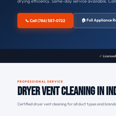
drying efficiency. Same-day service available. Cal
🏠 Full Appliance R
📞 Call (786) 587-0722
✓ Licensed
PROFESSIONAL SERVICE
Dryer Vent Cleaning in In
Certified dryer vent cleaning for all duct types and brands