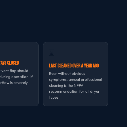
⌛
tays Closed
Last Cleaned Over a Year Ago
 vent flap should
Even without obvious
uring operation. If
symptoms, annual professional
irflow is severely
cleaning is the NFPA
recommendation for all dryer
types.