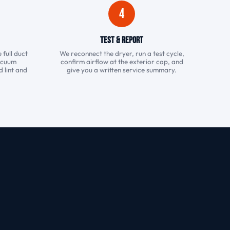
4
Test & Report
 full duct
We reconnect the dryer, run a test cycle,
vacuum
confirm airflow at the exterior cap, and
 lint and
give you a written service summary.