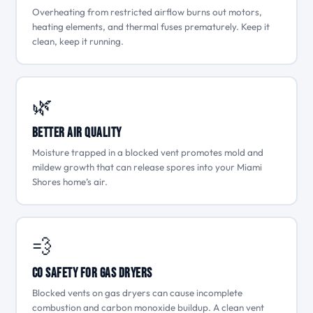
Overheating from restricted airflow burns out motors,
heating elements, and thermal fuses prematurely. Keep it
clean, keep it running.
🌿
Better Air Quality
Moisture trapped in a blocked vent promotes mold and
mildew growth that can release spores into your Miami
Shores home’s air.
💨
CO Safety for Gas Dryers
Blocked vents on gas dryers can cause incomplete
combustion and carbon monoxide buildup. A clean vent