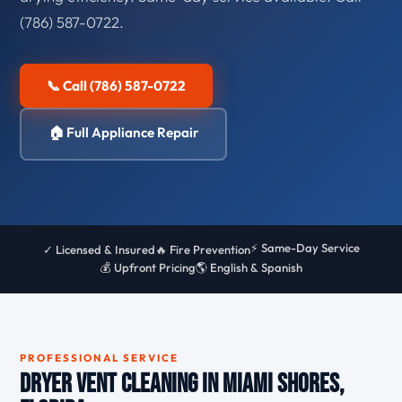
(786) 587-0722.
📞 Call (786) 587-0722
🏠 Full Appliance Repair
⚡ Same-Day Service
✓ Licensed & Insured
🔥 Fire Prevention
💰 Upfront Pricing
🌎 English & Spanish
PROFESSIONAL SERVICE
Dryer Vent Cleaning in Miami Shores,