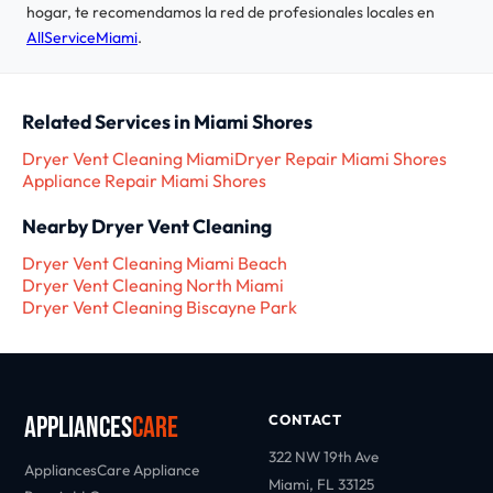
hogar, te recomendamos la red de profesionales locales en
AllServiceMiami
.
Related Services in Miami Shores
Dryer Vent Cleaning Miami
Dryer Repair Miami Shores
Appliance Repair Miami Shores
Nearby Dryer Vent Cleaning
Dryer Vent Cleaning Miami Beach
Dryer Vent Cleaning North Miami
Dryer Vent Cleaning Biscayne Park
Appliances
Care
CONTACT
322 NW 19th Ave
AppliancesCare Appliance
Miami, FL 33125