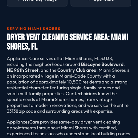
SERVING MIAMI SHORES
Dryer Vent Cleaning Service Area: Miami
Shores, FL
AppliancesCare serves all of Miami Shores, FL 33138,
including the neighborhoods around
Biscayne Boulevard
,
NE 96th Street
, and the
Country Club area
. Miami Shores is
an incorporated village in Miami-Dade County with a
population of approximately 10,500 residents and a strong
residential character featuring single-family homes and
small multifamily properties. Our technicians know the
specific needs of Miami Shores homes, from vintage
properties to modern renovations, and we service the entire
33138 zip code and surrounding areas with expertise.
AppliancesCare provides same-day dryer vent cleaning
appointments throughout Miami Shores with certified,
experienced technicians who understand local building codes