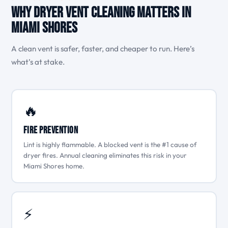
Why Dryer Vent Cleaning Matters in
Miami Shores
A clean vent is safer, faster, and cheaper to run. Here’s
what’s at stake.
🔥
Fire Prevention
Lint is highly flammable. A blocked vent is the #1 cause of
dryer fires. Annual cleaning eliminates this risk in your
Miami Shores home.
⚡