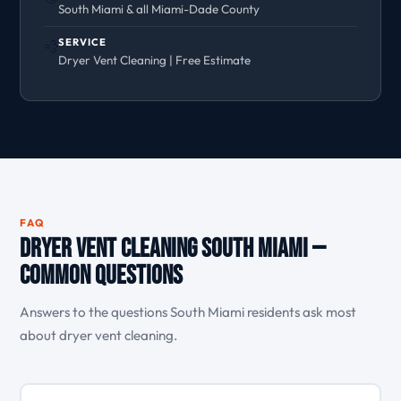
South Miami & all Miami-Dade County
SERVICE
💨
Dryer Vent Cleaning | Free Estimate
FAQ
Dryer Vent Cleaning South Miami —
Common Questions
Answers to the questions South Miami residents ask most
about dryer vent cleaning.