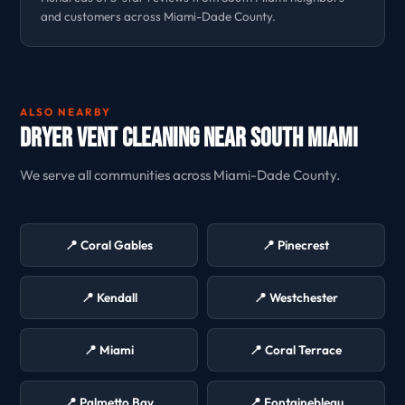
and customers across Miami-Dade County.
ALSO NEARBY
Dryer Vent Cleaning Near South Miami
We serve all communities across Miami-Dade County.
📍 Coral Gables
📍 Pinecrest
📍 Kendall
📍 Westchester
📍 Miami
📍 Coral Terrace
📍 Palmetto Bay
📍 Fontainebleau