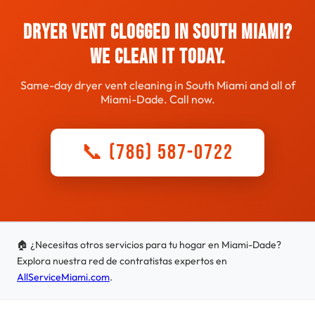
Dryer Vent Clogged in South Miami?
We Clean It Today.
Same-day dryer vent cleaning in South Miami and all of
Miami-Dade. Call now.
📞 (786) 587-0722
🏠 ¿Necesitas otros servicios para tu hogar en Miami-Dade?
Explora nuestra red de contratistas expertos en
AllServiceMiami.com
.