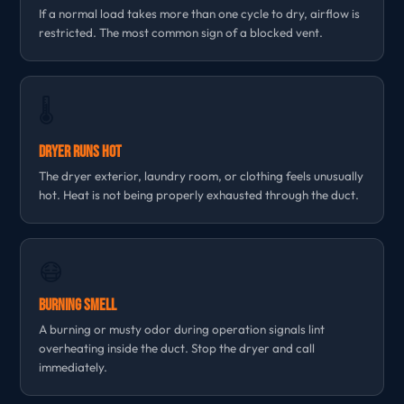
If a normal load takes more than one cycle to dry, airflow is
restricted. The most common sign of a blocked vent.
🌡
Dryer Runs Hot
The dryer exterior, laundry room, or clothing feels unusually
hot. Heat is not being properly exhausted through the duct.
😷
Burning Smell
A burning or musty odor during operation signals lint
overheating inside the duct. Stop the dryer and call
immediately.