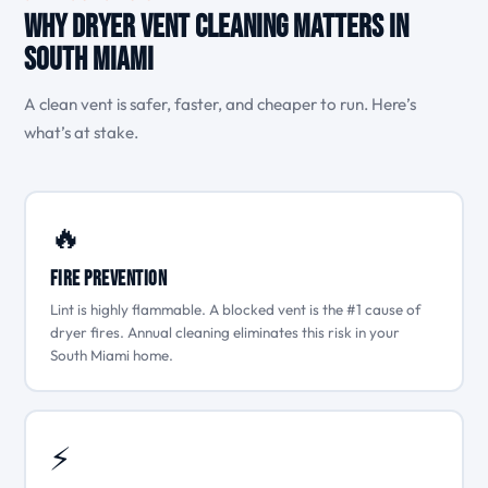
Why Dryer Vent Cleaning Matters in
South Miami
A clean vent is safer, faster, and cheaper to run. Here’s
what’s at stake.
🔥
Fire Prevention
Lint is highly flammable. A blocked vent is the #1 cause of
dryer fires. Annual cleaning eliminates this risk in your
South Miami home.
⚡