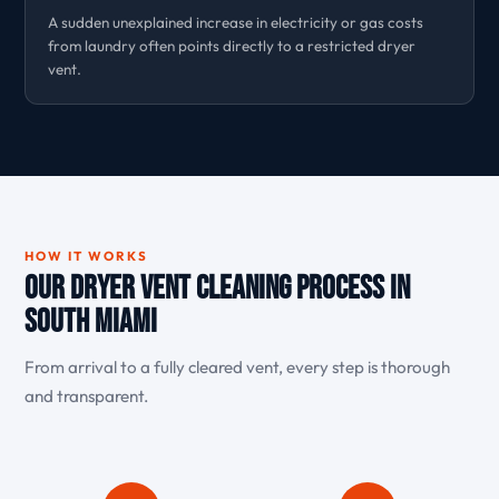
A sudden unexplained increase in electricity or gas costs
from laundry often points directly to a restricted dryer
vent.
HOW IT WORKS
Our Dryer Vent Cleaning Process in
South Miami
From arrival to a fully cleared vent, every step is thorough
and transparent.