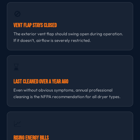
🚫
Vent Flap Stays Closed
The exterior vent flap should swing open during operation.
If it doesn’t, airflow is severely restricted.
⌛
Last Cleaned Over a Year Ago
Even without obvious symptoms, annual professional
cleaning is the NFPA recommendation for all dryer types.
📈
Rising Energy Bills