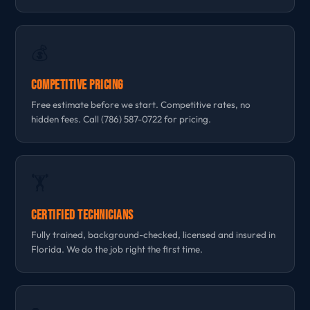
💰
Competitive Pricing
Free estimate before we start. Competitive rates, no
hidden fees. Call (786) 587-0722 for pricing.
🏋
Certified Technicians
Fully trained, background-checked, licensed and insured in
Florida. We do the job right the first time.