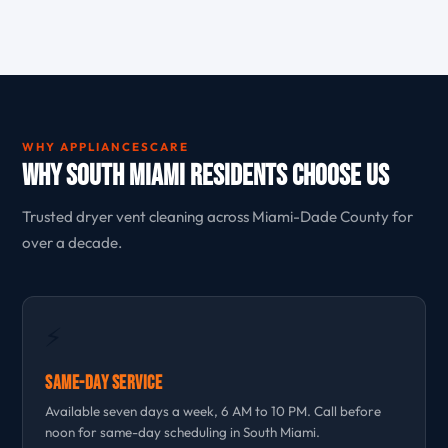
WHY APPLIANCESCARE
Why South Miami Residents Choose Us
Trusted dryer vent cleaning across Miami-Dade County for
over a decade.
⚡
Same-Day Service
Available seven days a week, 6 AM to 10 PM. Call before
noon for same-day scheduling in South Miami.