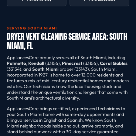
SERVING SOUTH MIAMI
Dryer Vent Cleaning Service Area: South
Miami, FL
AppliancesCare proudly serves all of South Miami, including
Palmetto
,
Kendall
(33156),
Pinecrest
(33156),
Coral Gables
(33134), and
South Miami
proper (33143). South Miami,
incorporated in 1927, is home to over 12,000 residents and
features a mix of mid-century residential homes and modern
estates. Our technicians know the local housing stock and
understand the unique ventilation challenges that come with
South Miami's architectural diversity.
AppliancesCare brings certified, experienced technicians to
your South Miami home with same-day appointments and
bilingual service in English and Spanish. We know South
Miami neighborhoods inside and out, arrive promptly, and
stand behind our work with a 30-day service guarantee.