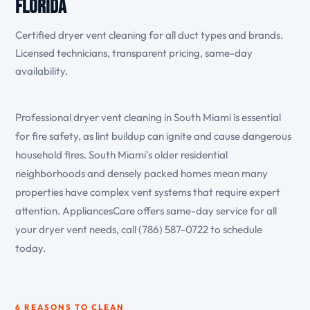
Florida
Certified dryer vent cleaning for all duct types and brands.
Licensed technicians, transparent pricing, same-day
availability.
Professional dryer vent cleaning in South Miami is essential
for fire safety, as lint buildup can ignite and cause dangerous
household fires. South Miami's older residential
neighborhoods and densely packed homes mean many
properties have complex vent systems that require expert
attention. AppliancesCare offers same-day service for all
your dryer vent needs, call (786) 587-0722 to schedule
today.
6 REASONS TO CLEAN