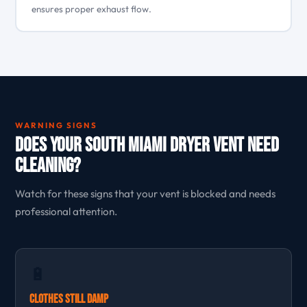
ensures proper exhaust flow.
WARNING SIGNS
Does Your South Miami Dryer Vent Need
Cleaning?
Watch for these signs that your vent is blocked and needs
professional attention.
🔋
Clothes Still Damp