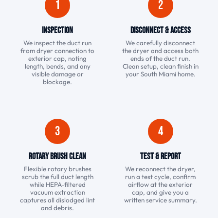
1
2
Inspection
Disconnect & Access
We inspect the duct run
We carefully disconnect
from dryer connection to
the dryer and access both
exterior cap, noting
ends of the duct run.
length, bends, and any
Clean setup, clean finish in
visible damage or
your South Miami home.
blockage.
3
4
Rotary Brush Clean
Test & Report
Flexible rotary brushes
We reconnect the dryer,
scrub the full duct length
run a test cycle, confirm
while HEPA-filtered
airflow at the exterior
vacuum extraction
cap, and give you a
captures all dislodged lint
written service summary.
and debris.