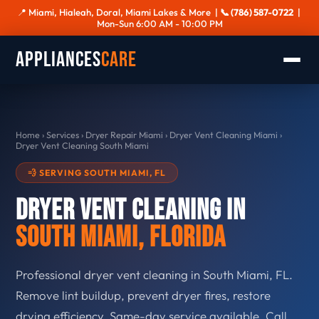
📍 Miami, Hialeah, Doral, Miami Lakes & More |
📞 (786) 587-0722
|
Mon-Sun 6:00 AM - 10:00 PM
Appliances
Care
Home
›
Services
›
Dryer Repair Miami
›
Dryer Vent Cleaning Miami
›
Dryer Vent Cleaning South Miami
💨 SERVING SOUTH MIAMI, FL
Dryer Vent Cleaning in
South Miami, Florida
Professional dryer vent cleaning in South Miami, FL.
Remove lint buildup, prevent dryer fires, restore
drying efficiency. Same-day service available. Call