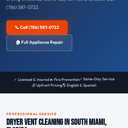
(786) 587-0722.
📞 Call (786) 587-0722
🏠 Full Appliance Repair
⚡ Same-Day Service
✓ Licensed & Insured
🔥 Fire Prevention
💰 Upfront Pricing
🌎 English & Spanish
PROFESSIONAL SERVICE
Dryer Vent Cleaning in South Miami,