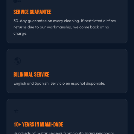
🔑
Service Guarantee
30-day guarantee on every cleaning. If restricted airflow
returns due to our workmanship, we come back at no
charge.
🌎
Bilingual Service
English and Spanish. Servicio en español disponible.
⭐
10+ Years in Miami-Dade
Hundreds of 5-star reviews from South Miami neighbors