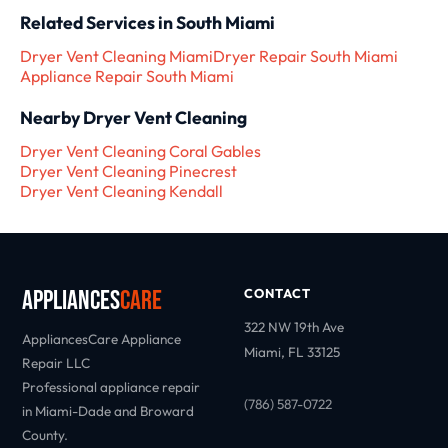
Related Services in South Miami
Dryer Vent Cleaning Miami
Dryer Repair South Miami
Appliance Repair South Miami
Nearby Dryer Vent Cleaning
Dryer Vent Cleaning Coral Gables
Dryer Vent Cleaning Pinecrest
Dryer Vent Cleaning Kendall
Appliances
Care
CONTACT
322 NW 19th Ave
AppliancesCare Appliance
Miami, FL 33125
Repair LLC
Professional appliance repair
(786) 587-0722
in Miami-Dade and Broward
County.