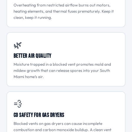
Overheating from restricted airflow burns out motors,
heating elements, and thermal fuses prematurely. Keep it
clean, keep it running.
🌿
Better Air Quality
Moisture trapped in a blocked vent promotes mold and
mildew growth that can release spores into your South
Miami home’s air.
💨
CO Safety for Gas Dryers
Blocked vents on gas dryers can cause incomplete
combustion and carbon monoxide buildup. A clean vent