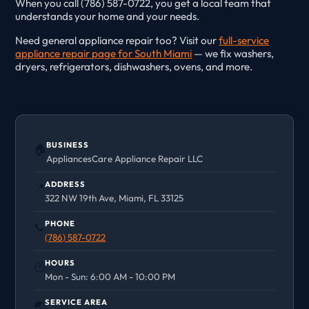
When you call (786) 587-0722, you get a local team that
understands your home and your needs.
Need general appliance repair too? Visit our
full-service
appliance repair page for South Miami
— we fix washers,
dryers, refrigerators, dishwashers, ovens, and more.
BUSINESS
🏠
AppliancesCare Appliance Repair LLC
ADDRESS
📍
322 NW 19th Ave, Miami, FL 33125
PHONE
📞
(786) 587-0722
HOURS
🕐
Mon - Sun: 6:00 AM - 10:00 PM
SERVICE AREA
🌏