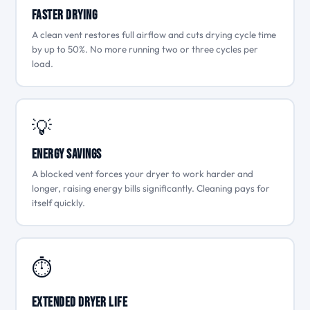
Faster Drying
A clean vent restores full airflow and cuts drying cycle time
by up to 50%. No more running two or three cycles per
load.
💡
Energy Savings
A blocked vent forces your dryer to work harder and
longer, raising energy bills significantly. Cleaning pays for
itself quickly.
⏱
Extended Dryer Life