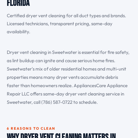
Florida
Certified dryer vent cleaning for all duct types and brands.
Licensed technicians, transparent pricing, same-day
availability.
Dryer vent cleaning in Sweetwater is essential for fire safety,
as lint buildup can ignite and cause serious home fires.
Sweetwater's mix of older residential homes and multi-unit
properties means many dryer vents accumulate debris
faster than homeowners realize. AppliancesCare Appliance
Repair LLC offers same-day dryer vent cleaning service in
Sweetwater, call (786) 587-0722 to schedule.
6 REASONS TO CLEAN
Why Dryer Vent Cleaning Matters in