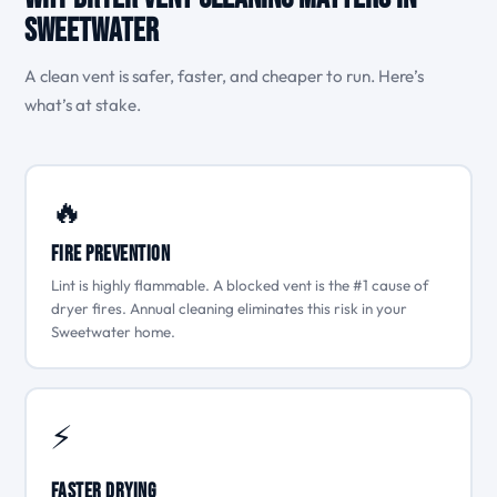
Sweetwater
A clean vent is safer, faster, and cheaper to run. Here’s
what’s at stake.
🔥
Fire Prevention
Lint is highly flammable. A blocked vent is the #1 cause of
dryer fires. Annual cleaning eliminates this risk in your
Sweetwater home.
⚡
Faster Drying