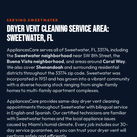
SERVING SWEETWATER
Dryer Vent Cleaning Service Area:
Sweetwater, FL
AppliancesCare serves all of Sweetwater, FL 33174, including
the
Sweetwater neighborhood
near SW 8th Street, the
Buena Vista neighborhood
, and areas around
Coral Way
.
We also cover
Shenandoah
and surrounding residential
districts throughout the 33174 zip code. Sweetwater was
incorporated in 1951 and has grown into a vibrant community
with a diverse housing stock ranging from single-family
homes to multi-family apartment complexes.
AppliancesCare provides same-day dryer vent cleaning
appointments throughout Sweetwater with bilingual service
in English and Spanish. Our certified technicians are familiar
with Sweetwater homes and the local appliance issues
caused by Miami's humid climate. Every job includes our 30-
day service guarantee, so you can trust your dryer vent will
perform safely and efficiently.