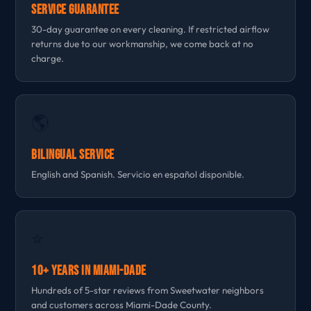
Service Guarantee
30-day guarantee on every cleaning. If restricted airflow
returns due to our workmanship, we come back at no
charge.
🌎
Bilingual Service
English and Spanish. Servicio en español disponible.
⭐
10+ Years in Miami-Dade
Hundreds of 5-star reviews from Sweetwater neighbors
and customers across Miami-Dade County.