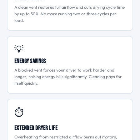
A clean vent restores full airflow and cuts drying cycle time
by up to 50%. No more running two or three cycles per
load.
💡
Energy Savings
A blocked vent forces your dryer to work harder and
longer, raising energy bills significantly. Cleaning pays for
itself quickly.
⏱
Extended Dryer Life
Overheating from restricted airflow burns out motors,