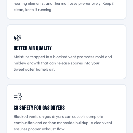
heating elements, and thermal fuses prematurely. Keep it
clean, keep it running.
🌿
Better Air Quality
Moisture trapped in a blocked vent promotes mold and
mildew growth that can release spores into your
Sweetwater home’s air.
💨
CO Safety for Gas Dryers
Blocked vents on gas dryers can cause incomplete
combustion and carbon monoxide buildup. A clean vent
ensures proper exhaust flow.