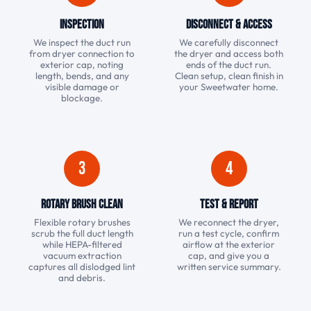
Inspection
Disconnect & Access
We inspect the duct run
We carefully disconnect
from dryer connection to
the dryer and access both
exterior cap, noting
ends of the duct run.
length, bends, and any
Clean setup, clean finish in
visible damage or
your Sweetwater home.
blockage.
3
4
Rotary Brush Clean
Test & Report
Flexible rotary brushes
We reconnect the dryer,
scrub the full duct length
run a test cycle, confirm
while HEPA-filtered
airflow at the exterior
vacuum extraction
cap, and give you a
captures all dislodged lint
written service summary.
and debris.