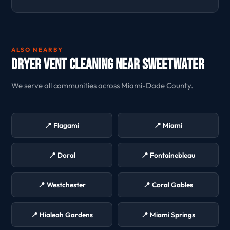
ALSO NEARBY
Dryer Vent Cleaning Near Sweetwater
We serve all communities across Miami-Dade County.
📍 Flagami
📍 Miami
📍 Doral
📍 Fontainebleau
📍 Westchester
📍 Coral Gables
📍 Hialeah Gardens
📍 Miami Springs