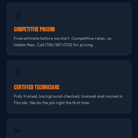
💰
Competitive Pricing
Free estimate before we start. Competitive rates, no
hidden fees. Call (786) 587-0722 for pricing.
🏋
Certified Technicians
Fully trained, background-checked, licensed and insured in
Florida. We do the job right the first time.
🔑