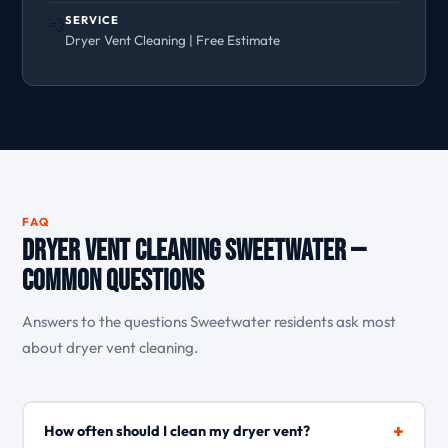
SERVICE
💨
Dryer Vent Cleaning | Free Estimate
FAQ
Dryer Vent Cleaning Sweetwater —
Common Questions
Answers to the questions Sweetwater residents ask most
about dryer vent cleaning.
+
How often should I clean my dryer vent?