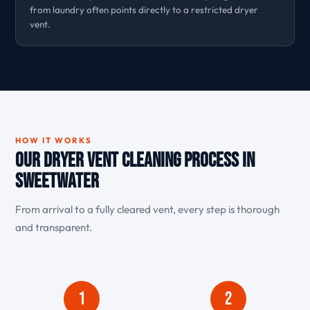
from laundry often points directly to a restricted dryer
vent.
HOW IT WORKS
Our Dryer Vent Cleaning Process in
Sweetwater
From arrival to a fully cleared vent, every step is thorough
and transparent.
1
2