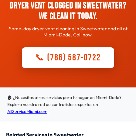
Dryer Vent Clogged in Sweetwater?
We Clean It Today.
Same-day dryer vent cleaning in Sweetwater and all of
Miami-Dade. Call now.
📞 (786) 587-0722
🏠 ¿Necesitas otros servicios para tu hogar en Miami-Dade?
Explora nuestra red de contratistas expertos en
AllServiceMiami.com
.
Related Services in Sweetwater