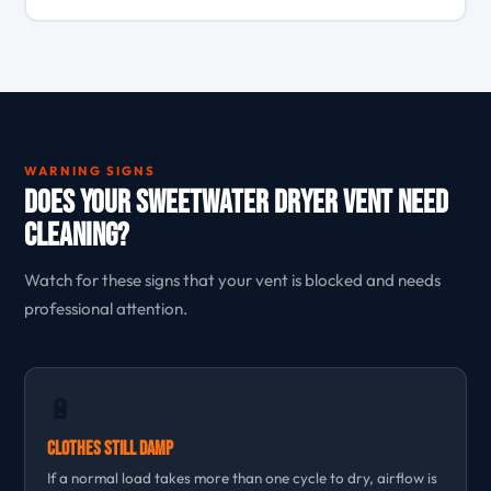
WARNING SIGNS
Does Your Sweetwater Dryer Vent Need
Cleaning?
Watch for these signs that your vent is blocked and needs
professional attention.
🔋
Clothes Still Damp
If a normal load takes more than one cycle to dry, airflow is