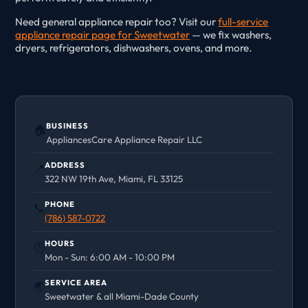
Need general appliance repair too? Visit our
full-service
appliance repair page for Sweetwater
— we fix washers,
dryers, refrigerators, dishwashers, ovens, and more.
BUSINESS
🏠
AppliancesCare Appliance Repair LLC
ADDRESS
📍
322 NW 19th Ave, Miami, FL 33125
PHONE
📞
(786) 587-0722
HOURS
🕐
Mon - Sun: 6:00 AM - 10:00 PM
SERVICE AREA
🌏
Sweetwater & all Miami-Dade County