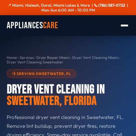
📍 Miami, Hialeah, Doral, Miami Lakes & More |
📞 (786) 587-0722
|
Mon-Sun 6:00 AM - 10:00 PM
Appliances
Care
Home
›
Services
›
Dryer Repair Miami
›
Dryer Vent Cleaning Miami
›
Dryer Vent Cleaning Sweetwater
💨 SERVING SWEETWATER, FL
Dryer Vent Cleaning in
Sweetwater, Florida
Professional dryer vent cleaning in Sweetwater, FL.
Remove lint buildup, prevent dryer fires, restore
drying efficiency. Same-day service available. Call