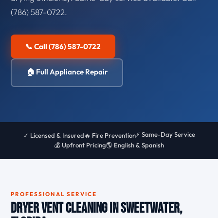
(786) 587-0722.
📞 Call (786) 587-0722
🏠 Full Appliance Repair
⚡ Same-Day Service
✓ Licensed & Insured
🔥 Fire Prevention
💰 Upfront Pricing
🌎 English & Spanish
PROFESSIONAL SERVICE
Dryer Vent Cleaning in Sweetwater,