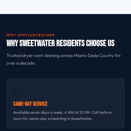
WHY APPLIANCESCARE
Why Sweetwater Residents Choose Us
Trusted dryer vent cleaning across Miami-Dade County for
over a decade.
⚡
Same-Day Service
Available seven days a week, 6 AM to 10 PM. Call before
noon for same-day scheduling in Sweetwater.