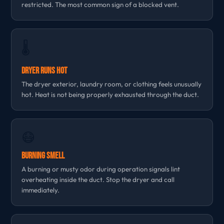
restricted. The most common sign of a blocked vent.
🌡
Dryer Runs Hot
The dryer exterior, laundry room, or clothing feels unusually
hot. Heat is not being properly exhausted through the duct.
😷
Burning Smell
A burning or musty odor during operation signals lint
overheating inside the duct. Stop the dryer and call
immediately.