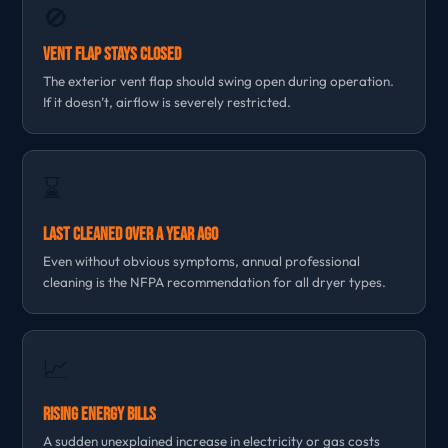
🚫
Vent Flap Stays Closed
The exterior vent flap should swing open during operation.
If it doesn’t, airflow is severely restricted.
⌛
Last Cleaned Over a Year Ago
Even without obvious symptoms, annual professional
cleaning is the NFPA recommendation for all dryer types.
📈
Rising Energy Bills
A sudden unexplained increase in electricity or gas costs