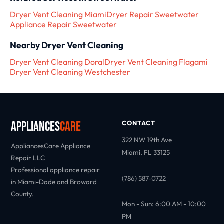
Dryer Vent Cleaning Miami
Dryer Repair Sweetwater
Appliance Repair Sweetwater
Nearby Dryer Vent Cleaning
Dryer Vent Cleaning Doral
Dryer Vent Cleaning Flagami
Dryer Vent Cleaning Westchester
Appliances
Care
CONTACT
322 NW 19th Ave
AppliancesCare Appliance
Miami, FL 33125
Repair LLC
Professional appliance repair
(786) 587-0722
in Miami-Dade and Broward
County.
Mon - Sun: 6:00 AM - 10:00
PM