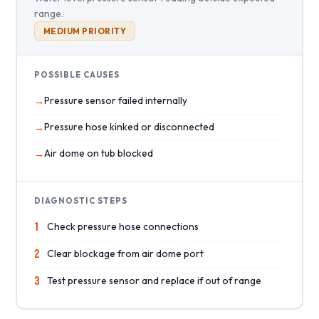
range.
MEDIUM PRIORITY
POSSIBLE CAUSES
Pressure sensor failed internally
Pressure hose kinked or disconnected
Air dome on tub blocked
DIAGNOSTIC STEPS
1
Check pressure hose connections
2
Clear blockage from air dome port
3
Test pressure sensor and replace if out of range