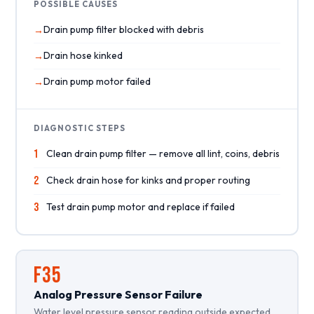
POSSIBLE CAUSES
Drain pump filter blocked with debris
Drain hose kinked
Drain pump motor failed
DIAGNOSTIC STEPS
1
Clean drain pump filter — remove all lint, coins, debris
2
Check drain hose for kinks and proper routing
3
Test drain pump motor and replace if failed
F35
Analog Pressure Sensor Failure
Water level pressure sensor reading outside expected