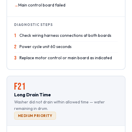
Main control board failed
DIAGNOSTIC STEPS
1
Check wiring harness connections at both boards
2
Power cycle unit 60 seconds
3
Replace motor control or main board as indicated
F21
Long Drain Time
Washer did not drain within allowed time — water
remaining in drum.
MEDIUM PRIORITY