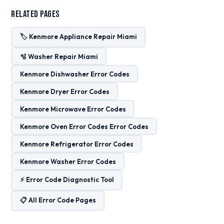
Related Pages
🏷️ Kenmore Appliance Repair Miami
🫧 Washer Repair Miami
Kenmore Dishwasher Error Codes
Kenmore Dryer Error Codes
Kenmore Microwave Error Codes
Kenmore Oven Error Codes Error Codes
Kenmore Refrigerator Error Codes
Kenmore Washer Error Codes
⚡ Error Code Diagnostic Tool
📋 All Error Code Pages