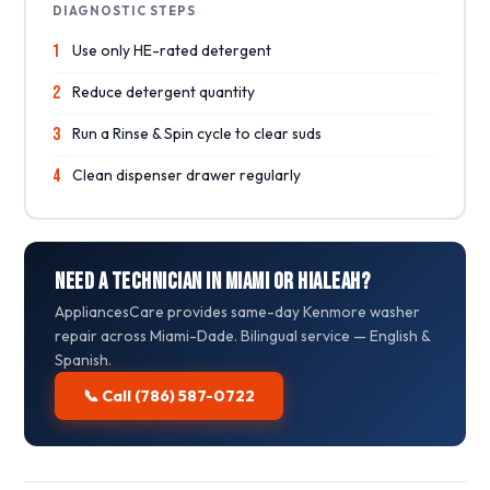
DIAGNOSTIC STEPS
1
Use only HE-rated detergent
2
Reduce detergent quantity
3
Run a Rinse & Spin cycle to clear suds
4
Clean dispenser drawer regularly
Need a Technician in Miami or Hialeah?
AppliancesCare provides same-day Kenmore washer
repair across Miami-Dade. Bilingual service — English &
Spanish.
📞 Call (786) 587-0722