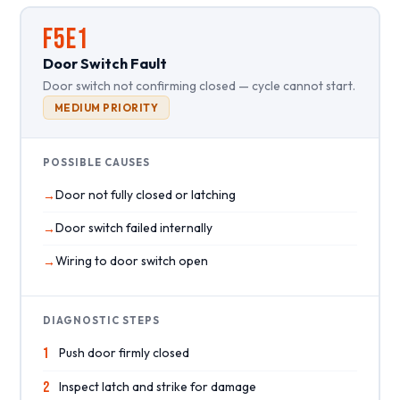
F5E1
Door Switch Fault
Door switch not confirming closed — cycle cannot start.
MEDIUM PRIORITY
POSSIBLE CAUSES
Door not fully closed or latching
Door switch failed internally
Wiring to door switch open
DIAGNOSTIC STEPS
1
Push door firmly closed
2
Inspect latch and strike for damage