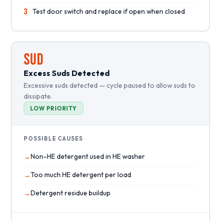
3
Test door switch and replace if open when closed
SUD
Excess Suds Detected
Excessive suds detected — cycle paused to allow suds to
dissipate.
LOW PRIORITY
POSSIBLE CAUSES
Non-HE detergent used in HE washer
Too much HE detergent per load
Detergent residue buildup