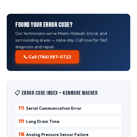
Found Your Error Code?
Our technicians serve Miami, Hialeah, Doral, and
surrounding areas — same day. Call now for fast
diagnosis and repair.
📞 Call (786) 587-0722
📋 Error Code Index — Kenmore Washer
F11
Serial Communication Error
F21
Long Drain Time
F35
Analog Pressure Sensor Failure