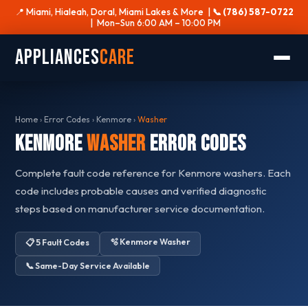
📍 Miami, Hialeah, Doral, Miami Lakes & More |
📞 (786) 587-0722
| Mon–Sun 6:00 AM – 10:00 PM
Appliances
Care
Home
›
Error Codes
›
Kenmore
›
Washer
Kenmore
Washer
Error Codes
Complete fault code reference for Kenmore washers. Each
code includes probable causes and verified diagnostic
steps based on manufacturer service documentation.
🫧 Kenmore Washer
📋 5 Fault Codes
📞 Same-Day Service Available