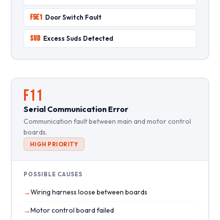
F5E1
Door Switch Fault
SUD
Excess Suds Detected
F11
Serial Communication Error
Communication fault between main and motor control
boards.
HIGH PRIORITY
POSSIBLE CAUSES
Wiring harness loose between boards
Motor control board failed