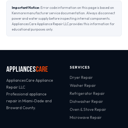
Important Notice:
Error code information on this page is based on
Kenmore manufacturer service documentation. Always disconnect
power and water supply before inspecting internal components.
AppliancesCare Appliance Repair LLC provides this information for
educational purposes only.
Appliances
Care
SERVICES
Dryer Repair
AppliancesCare Appliance
Washer Repair
Repair LLC
Refrigerator Repair
Professional appliance
repair in Miami-Dade and
Dishwasher Repair
Broward County.
Oven & Stove Repair
Microwave Repair