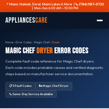
📍 Miami, Hialeah, Doral, Miami Lakes & More |
📞 (786) 587-0722
| Mon–Sun 6:00 AM – 10:00 PM
Appliances
Care
Home
›
Error Codes
›
Magic Chef
›
Dryer
Magic Chef
Dryer
Error Codes
Complete fault code reference for Magic Chef dryers.
Each code includes probable causes and verified diagnostic
steps based on manufacturer service documentation.
📋 3 Fault Codes
🌬️ Magic Chef Dryer
📞 Same-Day Service Available