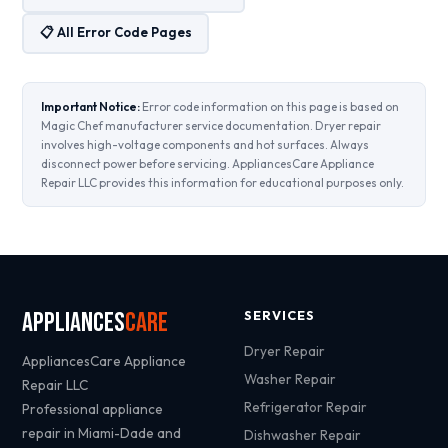
📋 All Error Code Pages
Important Notice:
Error code information on this page is based on
Magic Chef manufacturer service documentation. Dryer repair
involves high-voltage components and hot surfaces. Always
disconnect power before servicing. AppliancesCare Appliance
Repair LLC provides this information for educational purposes only.
Appliances
Care
SERVICES
Dryer Repair
AppliancesCare Appliance
Washer Repair
Repair LLC
Refrigerator Repair
Professional appliance
repair in Miami-Dade and
Dishwasher Repair