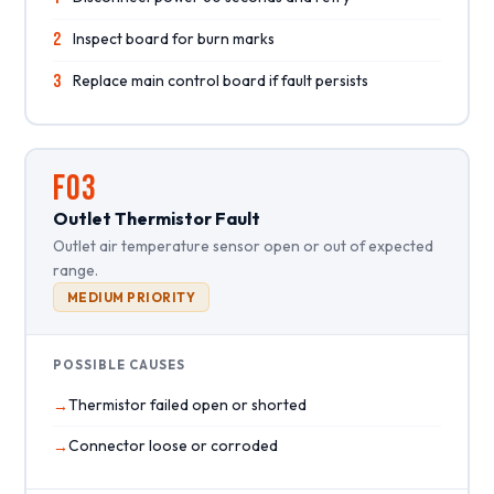
2
Inspect board for burn marks
3
Replace main control board if fault persists
F03
Outlet Thermistor Fault
Outlet air temperature sensor open or out of expected
range.
MEDIUM PRIORITY
POSSIBLE CAUSES
Thermistor failed open or shorted
Connector loose or corroded