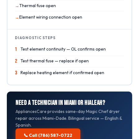
Thermal fuse open
Element wiring connection open
DIAGNOSTIC STEPS
1
Test element continuity — OL confirms open
2
Test thermal fuse — replace if open
3
Replace heating element if confirmed open
Need a Technician in Miami or Hialeah?
AppliancesCare provides same-day Magic Chef dryer
repair across Miami-Dade. Bilingual service — English &
Spanish.
📞 Call (786) 587-0722