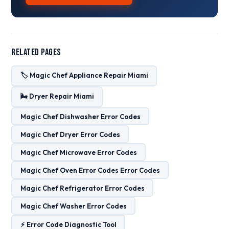
Related Pages
🏷️ Magic Chef Appliance Repair Miami
🌬️ Dryer Repair Miami
Magic Chef Dishwasher Error Codes
Magic Chef Dryer Error Codes
Magic Chef Microwave Error Codes
Magic Chef Oven Error Codes Error Codes
Magic Chef Refrigerator Error Codes
Magic Chef Washer Error Codes
⚡ Error Code Diagnostic Tool