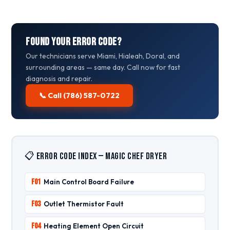
Found Your Error Code?
Our technicians serve Miami, Hialeah, Doral, and
surrounding areas — same day. Call now for fast
diagnosis and repair.
📞 Call (786) 587-0722
📋 Error Code Index — Magic Chef Dryer
F01
Main Control Board Failure
F03
Outlet Thermistor Fault
F04
Heating Element Open Circuit