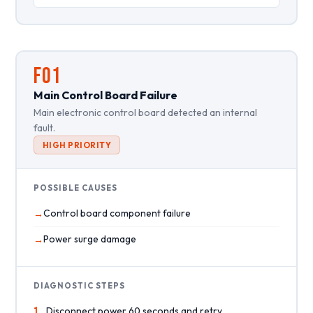
F01
Main Control Board Failure
Main electronic control board detected an internal
fault.
HIGH PRIORITY
POSSIBLE CAUSES
Control board component failure
Power surge damage
DIAGNOSTIC STEPS
1
Disconnect power 60 seconds and retry