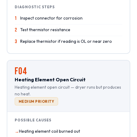
DIAGNOSTIC STEPS
1
Inspect connector for corrosion
2
Test thermistor resistance
3
Replace thermistor if reading is OL or near zero
F04
Heating Element Open Circuit
Heating element open circuit — dryer runs but produces
no heat.
MEDIUM PRIORITY
POSSIBLE CAUSES
Heating element coil burned out