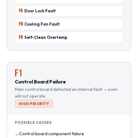
F5
Door Lock Fault
F8
Cooling Fan Fault
F9
Self-Clean Overtemp
F1
Control Board Failure
Main control board detected an internal fault — oven
will not operate.
HIGH PRIORITY
POSSIBLE CAUSES
Control board component failure