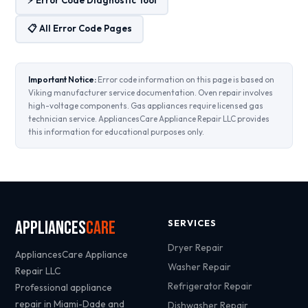
📋 All Error Code Pages
Important Notice:
Error code information on this page is based on
Viking manufacturer service documentation. Oven repair involves
high-voltage components. Gas appliances require licensed gas
technician service. AppliancesCare Appliance Repair LLC provides
this information for educational purposes only.
Appliances
Care
SERVICES
Dryer Repair
AppliancesCare Appliance
Washer Repair
Repair LLC
Refrigerator Repair
Professional appliance
repair in Miami-Dade and
Dishwasher Repair