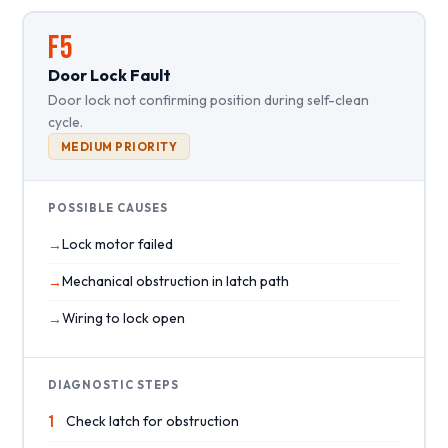
F5
Door Lock Fault
Door lock not confirming position during self-clean
cycle.
MEDIUM PRIORITY
POSSIBLE CAUSES
Lock motor failed
Mechanical obstruction in latch path
Wiring to lock open
DIAGNOSTIC STEPS
1
Check latch for obstruction