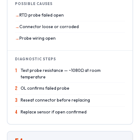
POSSIBLE CAUSES
RTD probe failed open
Connector loose or corroded
Probe wiring open
DIAGNOSTIC STEPS
1
Test probe resistance — ~1080Ω at room
temperature
2
OL confirms failed probe
3
Reseat connector before replacing
4
Replace sensor if open confirmed