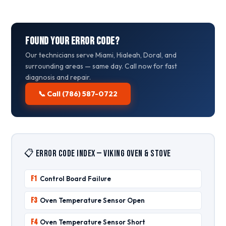
Found Your Error Code?
Our technicians serve Miami, Hialeah, Doral, and
surrounding areas — same day. Call now for fast
diagnosis and repair.
📞 Call (786) 587-0722
📋 Error Code Index — Viking Oven & Stove
F1
Control Board Failure
F3
Oven Temperature Sensor Open
F4
Oven Temperature Sensor Short