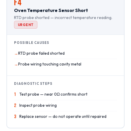
F4
Oven Temperature Sensor Short
RTD probe shorted — incorrect temperature reading.
URGENT
POSSIBLE CAUSES
RTD probe failed shorted
Probe wiring touching cavity metal
DIAGNOSTIC STEPS
1
Test probe — near 0Ω confirms short
2
Inspect probe wiring
3
Replace sensor — do not operate until repaired