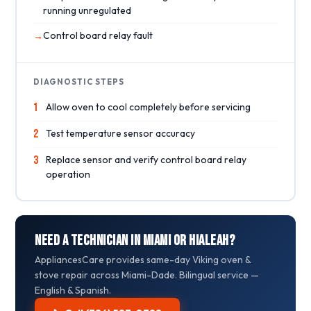
running unregulated
Control board relay fault
DIAGNOSTIC STEPS
1
Allow oven to cool completely before servicing
2
Test temperature sensor accuracy
3
Replace sensor and verify control board relay
operation
Need a Technician in Miami or Hialeah?
AppliancesCare provides same-day Viking oven &
stove repair across Miami-Dade. Bilingual service —
English & Spanish.