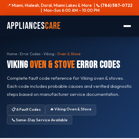
📍 Miami, Hialeah, Doral, Miami Lakes & More |
📞 (786) 587-0722
| Mon–Sun 6:00 AM – 10:00 PM
Appliances
Care
Home
›
Error Codes
›
Viking
›
Oven & Stove
Viking
Oven & Stove
Error Codes
Complete fault code reference for Viking oven & stoves.
Each code includes probable causes and verified diagnostic
steps based on manufacturer service documentation.
🔥 Viking Oven & Stove
📋 6 Fault Codes
📞 Same-Day Service Available