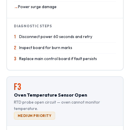
Power surge damage
DIAGNOSTIC STEPS
1
Disconnect power 60 seconds and retry
2
Inspect board for burn marks
3
Replace main control board if fault persists
F3
Oven Temperature Sensor Open
RTD probe open circuit — oven cannot monitor
temperature.
MEDIUM PRIORITY