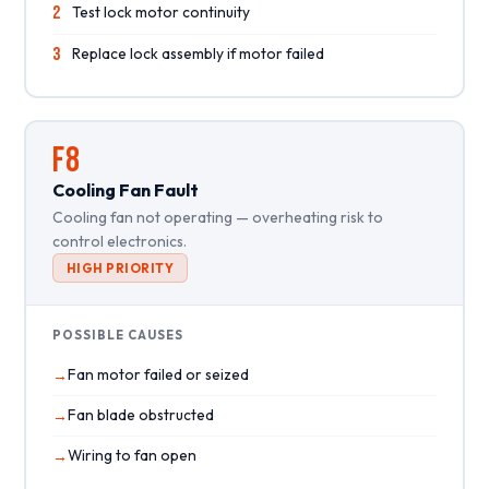
2
Test lock motor continuity
3
Replace lock assembly if motor failed
F8
Cooling Fan Fault
Cooling fan not operating — overheating risk to
control electronics.
HIGH PRIORITY
POSSIBLE CAUSES
Fan motor failed or seized
Fan blade obstructed
Wiring to fan open