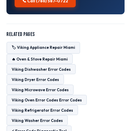
📞 Call (786) 587-0722
Related Pages
🏷️ Viking Appliance Repair Miami
🔥 Oven & Stove Repair Miami
Viking Dishwasher Error Codes
Viking Dryer Error Codes
Viking Microwave Error Codes
Viking Oven Error Codes Error Codes
Viking Refrigerator Error Codes
Viking Washer Error Codes
⚡ Error Code Diagnostic Tool