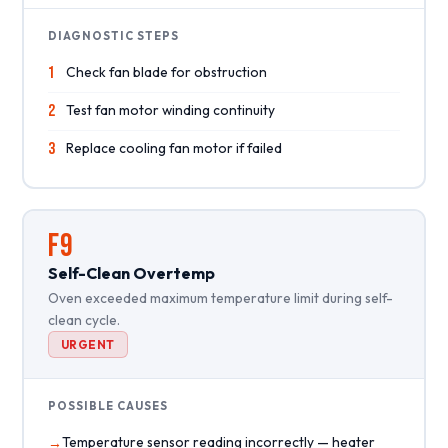
DIAGNOSTIC STEPS
1
Check fan blade for obstruction
2
Test fan motor winding continuity
3
Replace cooling fan motor if failed
F9
Self-Clean Overtemp
Oven exceeded maximum temperature limit during self-
clean cycle.
URGENT
POSSIBLE CAUSES
Temperature sensor reading incorrectly — heater