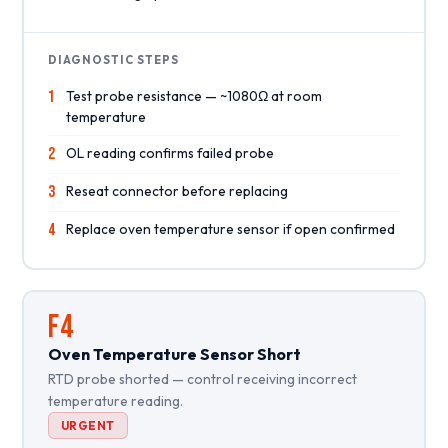
DIAGNOSTIC STEPS
1
Test probe resistance — ~1080Ω at room
temperature
2
OL reading confirms failed probe
3
Reseat connector before replacing
4
Replace oven temperature sensor if open confirmed
F4
Oven Temperature Sensor Short
RTD probe shorted — control receiving incorrect
temperature reading.
URGENT