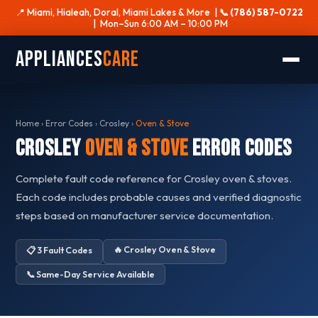
📍 Miami, Hialeah, Doral, Miami Lakes & More |
📞 (786) 587-0722
| Mon–Sun 6:00 AM – 10:00 PM
Appliances
Care
Home
›
Error Codes
›
Crosley
›
Oven & Stove
Crosley
Oven & Stove
Error Codes
Complete fault code reference for Crosley oven & stoves.
Each code includes probable causes and verified diagnostic
steps based on manufacturer service documentation.
🔥 Crosley Oven & Stove
📋 3 Fault Codes
📞 Same-Day Service Available