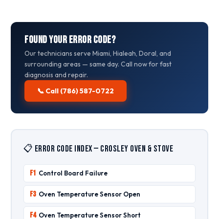
Found Your Error Code?
Our technicians serve Miami, Hialeah, Doral, and
surrounding areas — same day. Call now for fast
diagnosis and repair.
📞 Call (786) 587-0722
📋 Error Code Index — Crosley Oven & Stove
F1
Control Board Failure
F3
Oven Temperature Sensor Open
F4
Oven Temperature Sensor Short