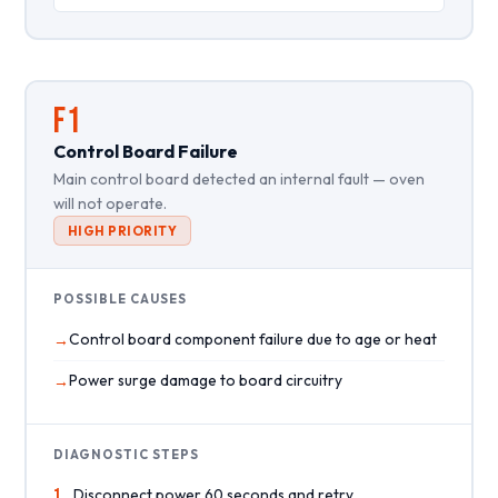
F1
Control Board Failure
Main control board detected an internal fault — oven
will not operate.
HIGH PRIORITY
POSSIBLE CAUSES
Control board component failure due to age or heat
Power surge damage to board circuitry
DIAGNOSTIC STEPS
1
Disconnect power 60 seconds and retry