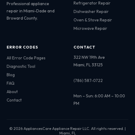
Refrigerator Repair
Professional appliance
repair in Miami-Dade and
Dishwasher Repair
Broward County.
Oven & Stove Repair
Microwave Repair
ERROR CODES
CONTACT
322 NW 19th Ave
All Error Code Pages
Miami, FL 33125
Diagnostic Tool
Blog
(786) 587-0722
FAQ
About
Mon – Sun: 6:00 AM – 10:00
Contact
PM
© 2026 AppliancesCare Appliance Repair LLC. All rights reserved. |
Miami, FL