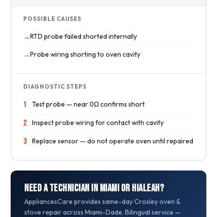
POSSIBLE CAUSES
RTD probe failed shorted internally
Probe wiring shorting to oven cavity
DIAGNOSTIC STEPS
1
Test probe — near 0Ω confirms short
2
Inspect probe wiring for contact with cavity
3
Replace sensor — do not operate oven until repaired
Need a Technician in Miami or Hialeah?
AppliancesCare provides same-day Crosley oven &
stove repair across Miami-Dade. Bilingual service —