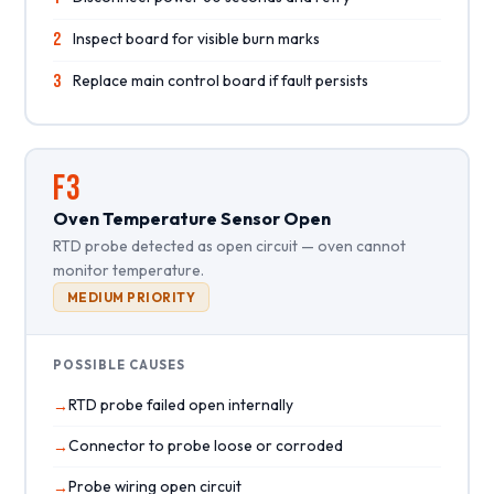
2
Inspect board for visible burn marks
3
Replace main control board if fault persists
F3
Oven Temperature Sensor Open
RTD probe detected as open circuit — oven cannot
monitor temperature.
MEDIUM PRIORITY
POSSIBLE CAUSES
RTD probe failed open internally
Connector to probe loose or corroded
Probe wiring open circuit