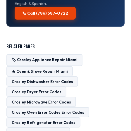
English & Spanish.
📞 Call (786) 587-0722
Related Pages
🏷️ Crosley Appliance Repair Miami
🔥 Oven & Stove Repair Miami
Crosley Dishwasher Error Codes
Crosley Dryer Error Codes
Crosley Microwave Error Codes
Crosley Oven Error Codes Error Codes
Crosley Refrigerator Error Codes