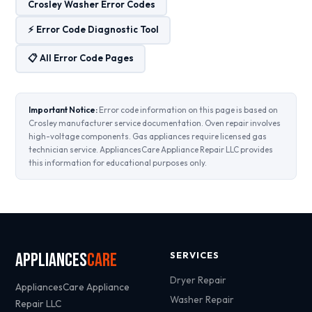
Crosley Washer Error Codes
⚡ Error Code Diagnostic Tool
📋 All Error Code Pages
Important Notice:
Error code information on this page is based on
Crosley manufacturer service documentation. Oven repair involves
high-voltage components. Gas appliances require licensed gas
technician service. AppliancesCare Appliance Repair LLC provides
this information for educational purposes only.
Appliances
Care
SERVICES
Dryer Repair
AppliancesCare Appliance
Washer Repair
Repair LLC