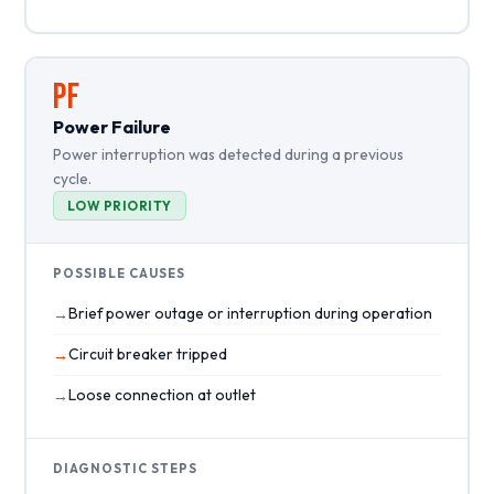
PF
Power Failure
Power interruption was detected during a previous
cycle.
LOW PRIORITY
POSSIBLE CAUSES
Brief power outage or interruption during operation
Circuit breaker tripped
Loose connection at outlet
DIAGNOSTIC STEPS