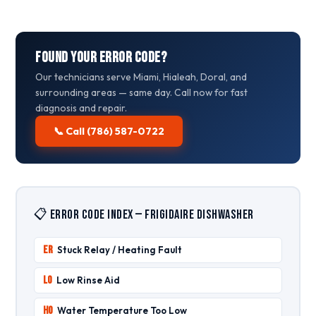
Found Your Error Code?
Our technicians serve Miami, Hialeah, Doral, and
surrounding areas — same day. Call now for fast
diagnosis and repair.
📞 Call (786) 587-0722
📋 Error Code Index — Frigidaire Dishwasher
ER
Stuck Relay / Heating Fault
LO
Low Rinse Aid
HO
Water Temperature Too Low