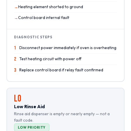
Heating element shorted to ground
Control board internal fault
DIAGNOSTIC STEPS
1
Disconnect power immediately if oven is overheating
2
Test heating circuit with power off
3
Replace control board if relay fault confirmed
LO
Low Rinse Aid
Rinse aid dispenser is empty or nearly empty — not a
fault code.
LOW PRIORITY