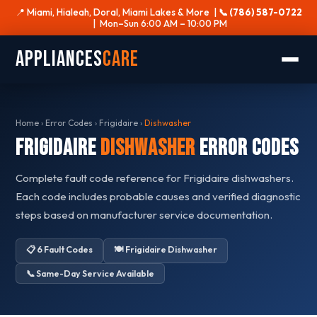
📍 Miami, Hialeah, Doral, Miami Lakes & More |
📞 (786) 587-0722
| Mon–Sun 6:00 AM – 10:00 PM
Appliances
Care
Home
›
Error Codes
›
Frigidaire
›
Dishwasher
Frigidaire
Dishwasher
Error Codes
Complete fault code reference for Frigidaire dishwashers.
Each code includes probable causes and verified diagnostic
steps based on manufacturer service documentation.
📋 6 Fault Codes
🍽️ Frigidaire Dishwasher
📞 Same-Day Service Available