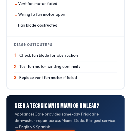
Vent fan motor failed
Wiring to fan motor open
Fan blade obstructed
DIAGNOSTIC STEPS
1
Check fan blade for obstruction
2
Test fan motor winding continuity
3
Replace vent fan motor if failed
Need a Technician in Miami or Hialeah?
AppliancesCare provides same-day Frigidaire
dishwasher repair across Miami-Dade. Bilingual service
— English & Spanish.