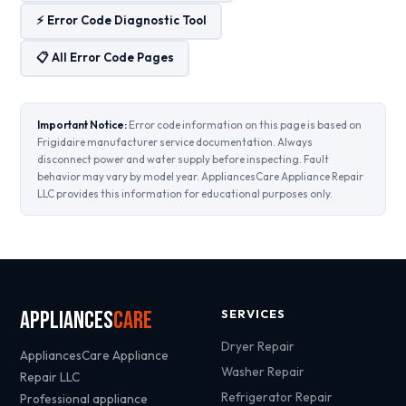
⚡ Error Code Diagnostic Tool
📋 All Error Code Pages
Important Notice:
Error code information on this page is based on
Frigidaire manufacturer service documentation. Always
disconnect power and water supply before inspecting. Fault
behavior may vary by model year. AppliancesCare Appliance Repair
LLC provides this information for educational purposes only.
Appliances
Care
SERVICES
Dryer Repair
AppliancesCare Appliance
Washer Repair
Repair LLC
Refrigerator Repair
Professional appliance