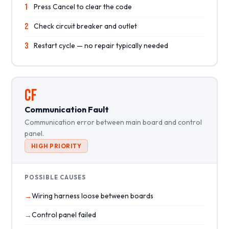
1
Press Cancel to clear the code
2
Check circuit breaker and outlet
3
Restart cycle — no repair typically needed
CF
Communication Fault
Communication error between main board and control
panel.
HIGH PRIORITY
POSSIBLE CAUSES
Wiring harness loose between boards
Control panel failed