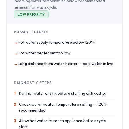
Incoming water temperature below recommended
minimum for wash cycle.
LOW PRIORITY
POSSIBLE CAUSES
Hot water supply temperature below 120°F
Hot water heater set too low
Long distance from water heater — cold water in line
DIAGNOSTIC STEPS
1
Run hot water at sink before starting dishwasher
2
Check water heater temperature setting — 120°F
recommended
3
Allow hot water to reach appliance before cycle
start