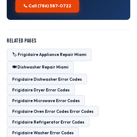
📞 Call (786) 587-0722
Related Pages
🏷️ Frigidaire Appliance Repair Miami
🍽️ Dishwasher Repair Miami
Frigidaire Dishwasher Error Codes
Frigidaire Dryer Error Codes
Frigidaire Microwave Error Codes
Frigidaire Oven Error Codes Error Codes
Frigidaire Refrigerator Error Codes
Frigidaire Washer Error Codes