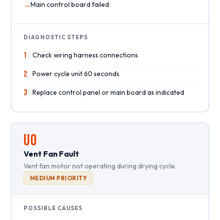
Main control board failed
DIAGNOSTIC STEPS
1
Check wiring harness connections
2
Power cycle unit 60 seconds
3
Replace control panel or main board as indicated
UO
Vent Fan Fault
Vent fan motor not operating during drying cycle.
MEDIUM PRIORITY
POSSIBLE CAUSES