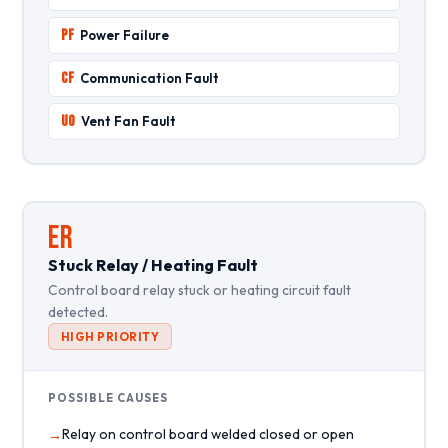
PF
Power Failure
CF
Communication Fault
UO
Vent Fan Fault
ER
Stuck Relay / Heating Fault
Control board relay stuck or heating circuit fault
detected.
HIGH PRIORITY
POSSIBLE CAUSES
Relay on control board welded closed or open