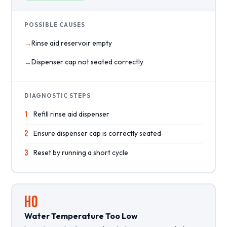
POSSIBLE CAUSES
Rinse aid reservoir empty
Dispenser cap not seated correctly
DIAGNOSTIC STEPS
1
Refill rinse aid dispenser
2
Ensure dispenser cap is correctly seated
3
Reset by running a short cycle
HO
Water Temperature Too Low