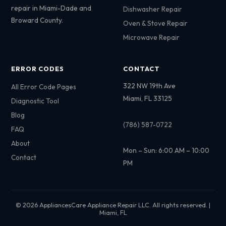
repair in Miami-Dade and
Dishwasher Repair
Broward County.
Oven & Stove Repair
Microwave Repair
ERROR CODES
CONTACT
322 NW 19th Ave
All Error Code Pages
Miami, FL 33125
Diagnostic Tool
Blog
(786) 587-0722
FAQ
About
Mon – Sun: 6:00 AM – 10:00
Contact
PM
© 2026 AppliancesCare Appliance Repair LLC. All rights reserved. |
Miami, FL