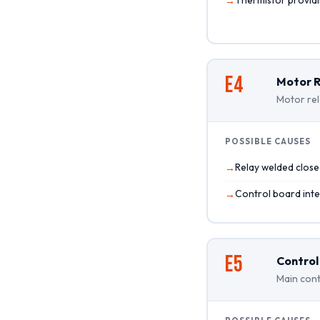
E4
Motor R
Motor rel
POSSIBLE CAUSES
Relay welded clos
Control board inter
E5
Control
Main cont