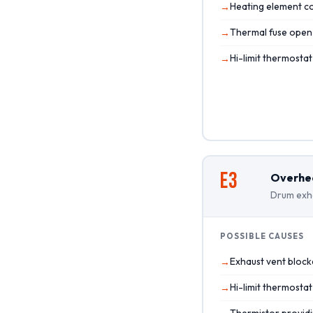
Heating element co
Thermal fuse open
Hi-limit thermosta
E3
Overhe
Drum exha
POSSIBLE CAUSES
Exhaust vent block
Hi-limit thermostat
Thermistor providi