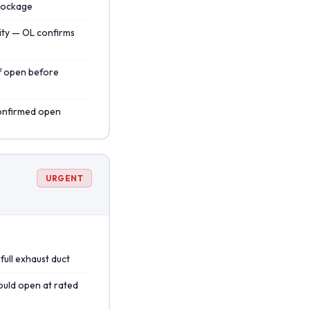
blockage
ity — OL confirms
if open before
confirmed open
URGENT
full exhaust duct
hould open at rated