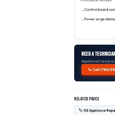
POSSIBLE CAUSES
Control board com
Power surge dama
Need a Technician
AppliancesCare provi
📞 Call (786) 
Related Pages
🏷️ GE Appliance Repa