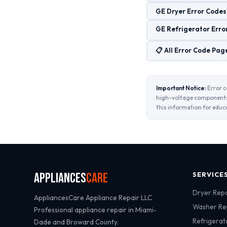
GE Dryer Error Codes
GE Refrigerator Erro
📋 All Error Code Pag
Important Notice:
Error c
high-voltage components 
this information for educ
Appliances
Care
SERVICE
Dryer Repa
AppliancesCare Appliance Repair LLC
Washer Re
Professional appliance repair in Miami-
Refrigerat
Dade and Broward County.