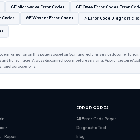
GE Microwave Error Codes
GE Oven Error Codes Error Cod
r Codes
GE Washer Error Codes
⚡ Error Code Diagnostic To
es
ode information on this page is based on GE manufacturer service documentation. 
and hot surfaces. Always disconnect power before servicing. AppliancesCare Appl
ational purposes only.
S
ERROR CODES
ir
All Error Code Pages
pair
Diagnostic Tool
or Repair
Blog