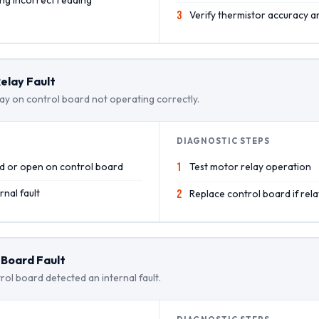
3
Verify thermistor accuracy an
elay Fault
ay on control board not operating correctly.
DIAGNOSTIC STEPS
ed or open on control board
1
Test motor relay operation
nal fault
2
Replace control board if rela
 Board Fault
rol board detected an internal fault.