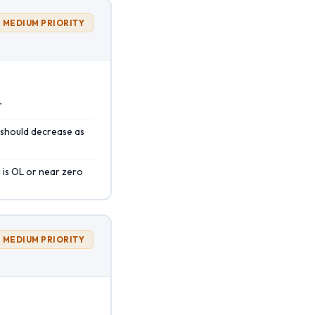
MEDIUM PRIORITY
r
 should decrease as
 is OL or near zero
MEDIUM PRIORITY