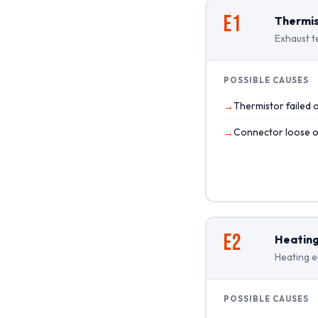
E1
Thermis
Exhaust t
POSSIBLE CAUSES
Thermistor failed 
Connector loose 
E2
Heating
Heating e
POSSIBLE CAUSES