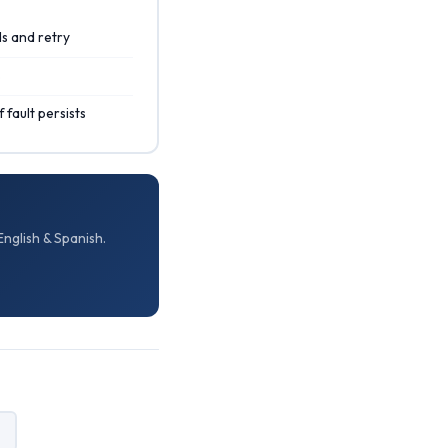
s and retry
s
 fault persists
nglish & Spanish.