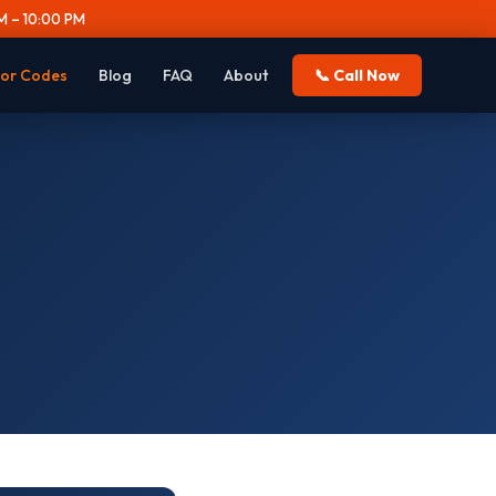
 – 10:00 PM
ror Codes
Blog
FAQ
About
📞 Call Now