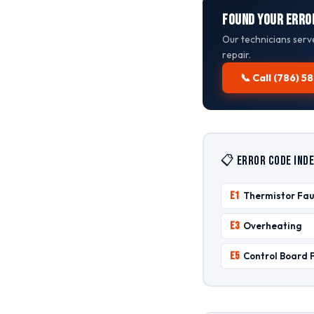
Found Your Erro
Our technicians serv
repair.
📞 Call (786) 
📋 Error Code Inde
E1
Thermistor Fau
E3
Overheating
E5
Control Board 