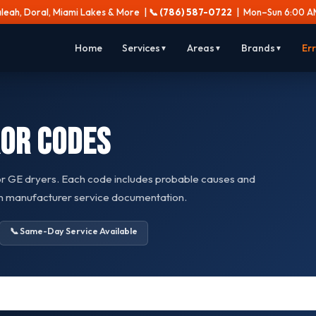
aleah, Doral, Miami Lakes & More |
📞 (786) 587-0722
| Mon–Sun 6:00 AM
Home
Services
Areas
Brands
Er
▼
▼
▼
or Codes
or GE dryers. Each code includes probable causes and
on manufacturer service documentation.
📞 Same-Day Service Available