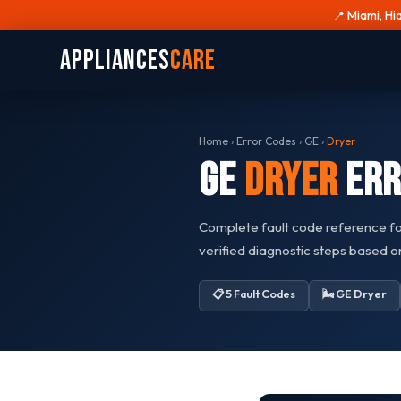
📍 Miami, Hi
Appliances
Care
Home
›
Error Codes
›
GE
›
Dryer
GE
Dryer
Err
Complete fault code reference f
verified diagnostic steps based 
📋 5 Fault Codes
🌬️ GE Dryer