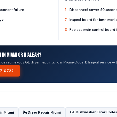
DIAGNOSTIC STEPS
ponent failure
1
Disconnect power 60 second
ge
2
Inspect board for burn mark
3
Replace main control board if
 in Miami or Hialeah?
des same-day GE dryer repair across Miami-Dade. Bilingual service — E
587-0722
GE Dishwasher Error Codes
ir Miami
🌬️ Dryer Repair Miami