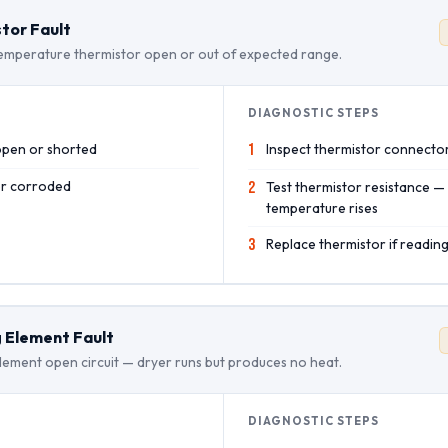
tor Fault
emperature thermistor open or out of expected range.
DIAGNOSTIC STEPS
open or shorted
1
Inspect thermistor connecto
or corroded
2
Test thermistor resistance —
temperature rises
3
Replace thermistor if reading
 Element Fault
lement open circuit — dryer runs but produces no heat.
DIAGNOSTIC STEPS