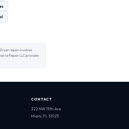
es
ol
Dryer repair involves
iance Repair LLC provides
CONTACT
322 NW 19th Ave
Miami, FL 33125