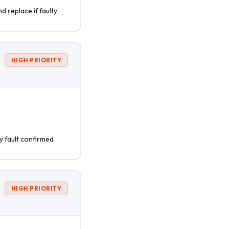
d replace if faulty
HIGH PRIORITY
y fault confirmed
HIGH PRIORITY