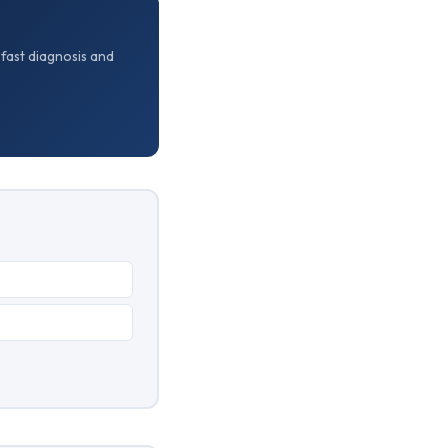
 fast diagnosis and