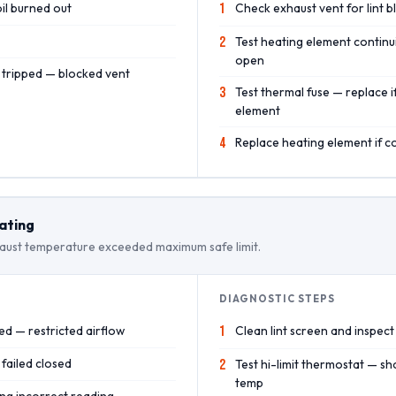
il burned out
1
Check exhaust vent for lint 
2
Test heating element continu
open
t tripped — blocked vent
3
Test thermal fuse — replace 
element
4
Replace heating element if 
ating
ust temperature exceeded maximum safe limit.
DIAGNOSTIC STEPS
ed — restricted airflow
1
Clean lint screen and inspect 
 failed closed
2
Test hi-limit thermostat — s
temp
ng incorrect reading