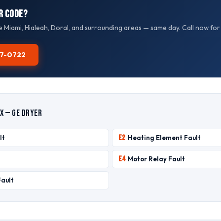
r Code?
e Miami, Hialeah, Doral, and surrounding areas — same day. Call now for
587-0722
x — GE Dryer
E2
lt
Heating Element Fault
E4
Motor Relay Fault
Fault