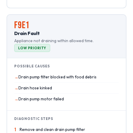
F9E1
Drain Fault
Appliance not draining within allowed time.
LOW PRIORITY
POSSIBLE CAUSES
Drain pump filter blocked with food debris
Drain hose kinked
Drain pump motor failed
DIAGNOSTIC STEPS
1
Remove and clean drain pump filter