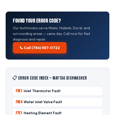
Found Your Error Code?
Our technicians serve Miami, Hialeah, Doral, and
surrounding areas — same day. Call now for fast
diagnosis and repair.
📞 Call (786) 587-0722
📋 Error Code Index — Maytag Dishwasher
F3E1
Inlet Thermistor Fault
F6E4
Water Inlet Valve Fault
F7E1
Heating Element Fault