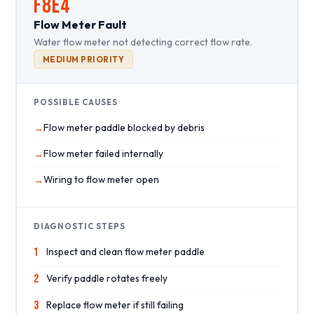
F8E4
Flow Meter Fault
Water flow meter not detecting correct flow rate.
MEDIUM PRIORITY
POSSIBLE CAUSES
Flow meter paddle blocked by debris
Flow meter failed internally
Wiring to flow meter open
DIAGNOSTIC STEPS
1
Inspect and clean flow meter paddle
2
Verify paddle rotates freely
3
Replace flow meter if still failing