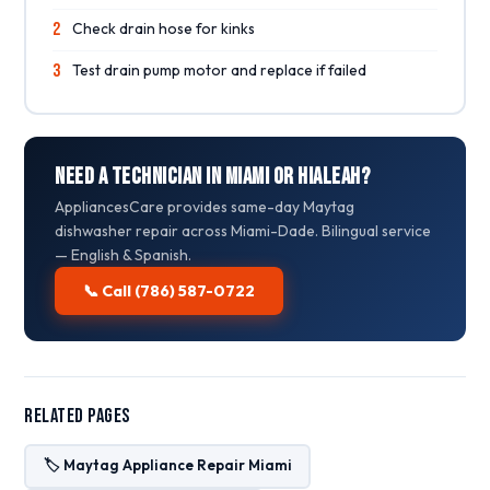
2
Check drain hose for kinks
3
Test drain pump motor and replace if failed
Need a Technician in Miami or Hialeah?
AppliancesCare provides same-day Maytag
dishwasher repair across Miami-Dade. Bilingual service
— English & Spanish.
📞 Call (786) 587-0722
Related Pages
🏷️ Maytag Appliance Repair Miami