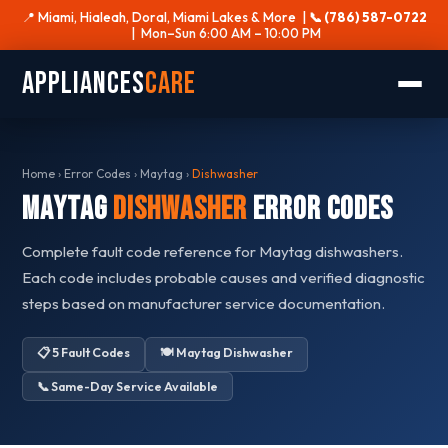
📍 Miami, Hialeah, Doral, Miami Lakes & More |
📞 (786) 587-0722
| Mon–Sun 6:00 AM – 10:00 PM
Appliances
Care
Home
›
Error Codes
›
Maytag
›
Dishwasher
Maytag
Dishwasher
Error Codes
Complete fault code reference for Maytag dishwashers.
Each code includes probable causes and verified diagnostic
steps based on manufacturer service documentation.
📋 5 Fault Codes
🍽️ Maytag Dishwasher
📞 Same-Day Service Available