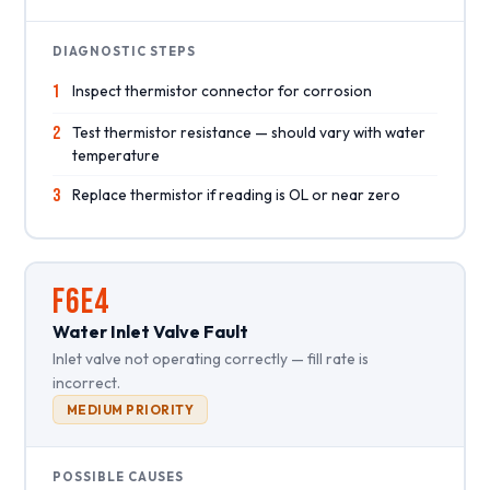
DIAGNOSTIC STEPS
1
Inspect thermistor connector for corrosion
2
Test thermistor resistance — should vary with water
temperature
3
Replace thermistor if reading is OL or near zero
F6E4
Water Inlet Valve Fault
Inlet valve not operating correctly — fill rate is
incorrect.
MEDIUM PRIORITY
POSSIBLE CAUSES