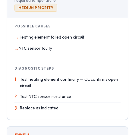
required temperature.
MEDIUM PRIORITY
POSSIBLE CAUSES
Heating element failed open circuit
NTC sensor faulty
DIAGNOSTIC STEPS
1
Test heating element continuity — OL confirms open
circuit
2
Test NTC sensor resistance
3
Replace as indicated