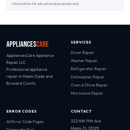
information for educational purposes only.
Appliances
Care
SERVICES
Dryer Repair
AppliancesCare Appliance
Washer Repair
Repair LLC
Refrigerator Repair
Professional appliance
repair in Miami-Dade and
Dishwasher Repair
Broward County.
Oven & Stove Repair
Microwave Repair
ERROR CODES
CONTACT
322 NW 19th Ave
All Error Code Pages
Miami, FL 33125
Diagnostic Tool