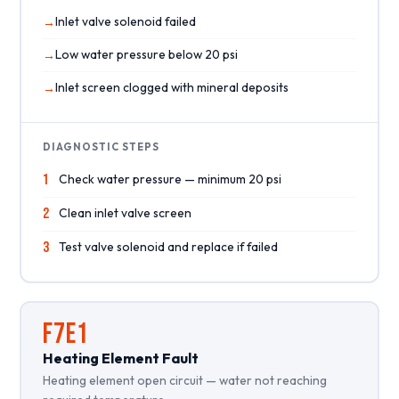
Inlet valve solenoid failed
Low water pressure below 20 psi
Inlet screen clogged with mineral deposits
DIAGNOSTIC STEPS
1
Check water pressure — minimum 20 psi
2
Clean inlet valve screen
3
Test valve solenoid and replace if failed
F7E1
Heating Element Fault
Heating element open circuit — water not reaching