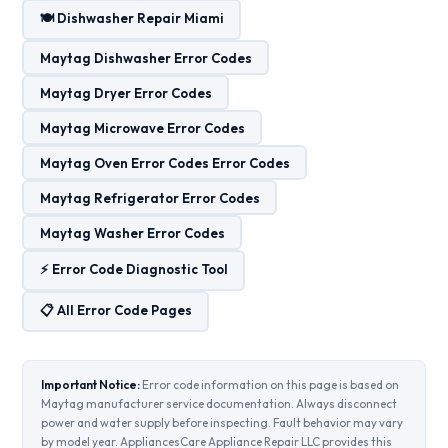
🍽️ Dishwasher Repair Miami
Maytag Dishwasher Error Codes
Maytag Dryer Error Codes
Maytag Microwave Error Codes
Maytag Oven Error Codes Error Codes
Maytag Refrigerator Error Codes
Maytag Washer Error Codes
⚡ Error Code Diagnostic Tool
📋 All Error Code Pages
Important Notice:
Error code information on this page is based on
Maytag manufacturer service documentation. Always disconnect
power and water supply before inspecting. Fault behavior may vary
by model year. AppliancesCare Appliance Repair LLC provides this