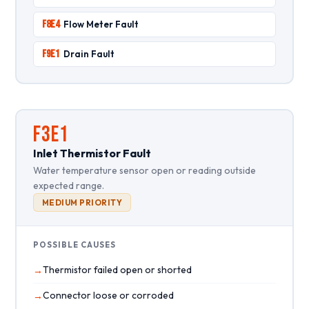
F8E4
Flow Meter Fault
F9E1
Drain Fault
F3E1
Inlet Thermistor Fault
Water temperature sensor open or reading outside
expected range.
MEDIUM PRIORITY
POSSIBLE CAUSES
Thermistor failed open or shorted
Connector loose or corroded