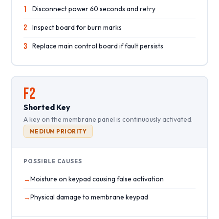
1
Disconnect power 60 seconds and retry
2
Inspect board for burn marks
3
Replace main control board if fault persists
F2
Shorted Key
A key on the membrane panel is continuously activated.
MEDIUM PRIORITY
POSSIBLE CAUSES
Moisture on keypad causing false activation
Physical damage to membrane keypad