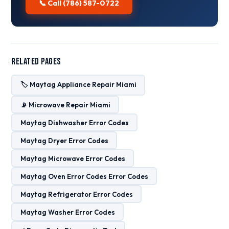
📞 Call (786) 587-0722
Related Pages
🏷️ Maytag Appliance Repair Miami
📡 Microwave Repair Miami
Maytag Dishwasher Error Codes
Maytag Dryer Error Codes
Maytag Microwave Error Codes
Maytag Oven Error Codes Error Codes
Maytag Refrigerator Error Codes
Maytag Washer Error Codes