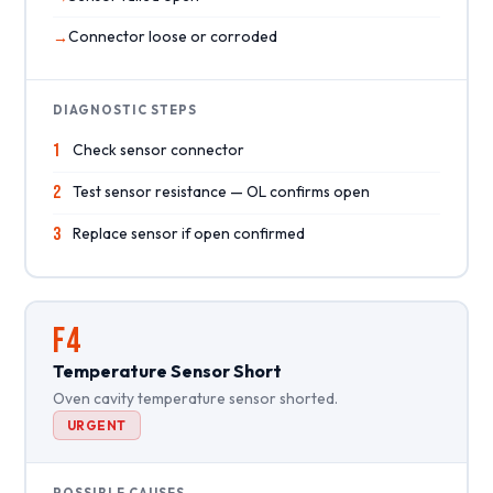
Connector loose or corroded
DIAGNOSTIC STEPS
1
Check sensor connector
2
Test sensor resistance — OL confirms open
3
Replace sensor if open confirmed
F4
Temperature Sensor Short
Oven cavity temperature sensor shorted.
URGENT
POSSIBLE CAUSES