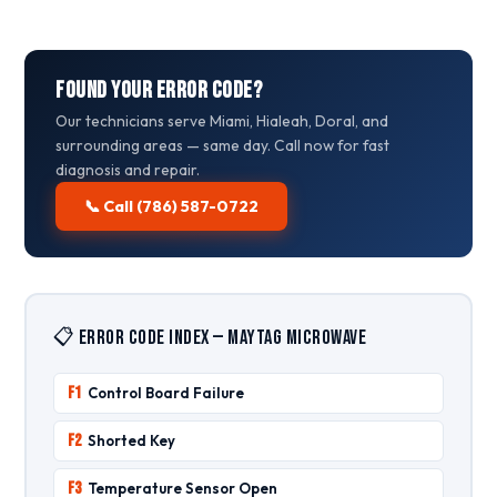
Found Your Error Code?
Our technicians serve Miami, Hialeah, Doral, and
surrounding areas — same day. Call now for fast
diagnosis and repair.
📞 Call (786) 587-0722
📋 Error Code Index — Maytag Microwave
F1
Control Board Failure
F2
Shorted Key
F3
Temperature Sensor Open