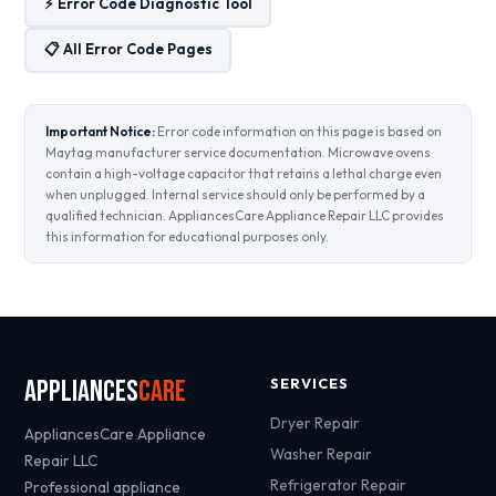
⚡ Error Code Diagnostic Tool
📋 All Error Code Pages
Important Notice:
Error code information on this page is based on
Maytag manufacturer service documentation. Microwave ovens
contain a high-voltage capacitor that retains a lethal charge even
when unplugged. Internal service should only be performed by a
qualified technician. AppliancesCare Appliance Repair LLC provides
this information for educational purposes only.
Appliances
Care
SERVICES
Dryer Repair
AppliancesCare Appliance
Washer Repair
Repair LLC
Refrigerator Repair
Professional appliance