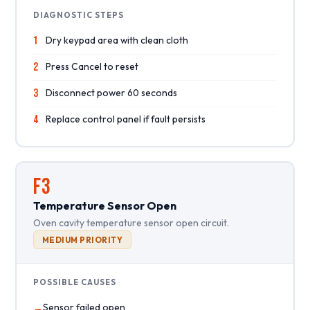
DIAGNOSTIC STEPS
1
Dry keypad area with clean cloth
2
Press Cancel to reset
3
Disconnect power 60 seconds
4
Replace control panel if fault persists
F3
Temperature Sensor Open
Oven cavity temperature sensor open circuit.
MEDIUM PRIORITY
POSSIBLE CAUSES
Sensor failed open