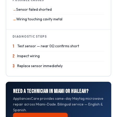
Sensor failed shorted
Wiring touching cavity metal
DIAGNOSTIC STEPS
1
Test sensor — near 0Ω confirms short
2
Inspect wiring
3
Replace sensor immediately
Need a Technician in Miami or Hialeah?
AppliancesCare provides same-day Maytag microwave
repair across Miami-Dade. Bilingual service — English &
Spanish.