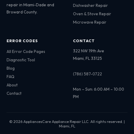
repair in Miami-Dade and
Dishwasher Repair
Broward County.
Oven & Stove Repair
Microwave Repair
ERROR CODES
CONTACT
322 NW 19th Ave
All Error Code Pages
Miami, FL 33125
Diagnostic Tool
Blog
(786) 587-0722
FAQ
About
Mon – Sun: 6:00 AM – 10:00
Contact
PM
© 2026 AppliancesCare Appliance Repair LLC. All rights reserved. |
Miami, FL