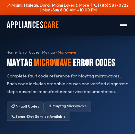
📍 Miami, Hialeah, Doral, Miami Lakes & More |
📞 (786) 587-0722
| Mon–Sun 6:00 AM – 10:00 PM
Appliances
Care
Home
›
Error Codes
›
Maytag
›
Microwave
Maytag
Microwave
Error Codes
Complete fault code reference for Maytag microwaves.
Each code includes probable causes and verified diagnostic
steps based on manufacturer service documentation.
📡 Maytag Microwave
📋 4 Fault Codes
📞 Same-Day Service Available