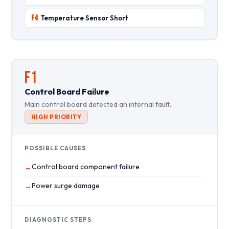
F4
Temperature Sensor Short
F1
Control Board Failure
Main control board detected an internal fault.
HIGH PRIORITY
POSSIBLE CAUSES
Control board component failure
Power surge damage
DIAGNOSTIC STEPS