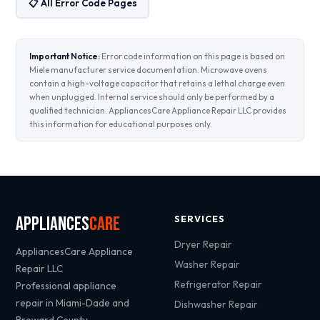
📋 All Error Code Pages
Important Notice:
Error code information on this page is based on
Miele manufacturer service documentation. Microwave ovens
contain a high-voltage capacitor that retains a lethal charge even
when unplugged. Internal service should only be performed by a
qualified technician. AppliancesCare Appliance Repair LLC provides
this information for educational purposes only.
Appliances
Care
SERVICES
Dryer Repair
AppliancesCare Appliance
Washer Repair
Repair LLC
Refrigerator Repair
Professional appliance
repair in Miami-Dade and
Dishwasher Repair