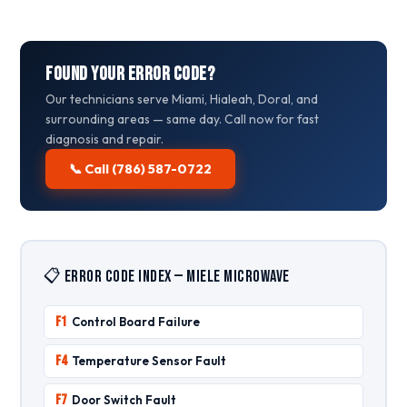
Found Your Error Code?
Our technicians serve Miami, Hialeah, Doral, and
surrounding areas — same day. Call now for fast
diagnosis and repair.
📞 Call (786) 587-0722
📋 Error Code Index — Miele Microwave
F1
Control Board Failure
F4
Temperature Sensor Fault
F7
Door Switch Fault