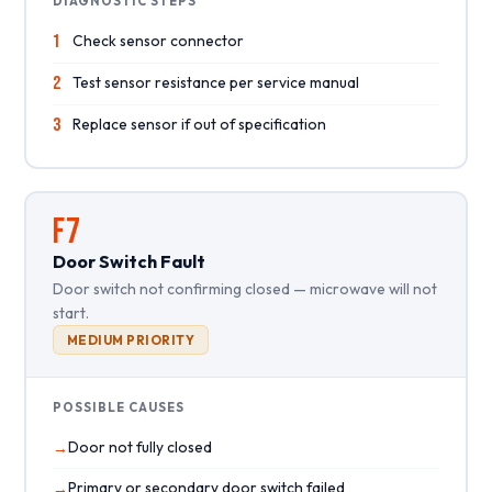
DIAGNOSTIC STEPS
1
Check sensor connector
2
Test sensor resistance per service manual
3
Replace sensor if out of specification
F7
Door Switch Fault
Door switch not confirming closed — microwave will not
start.
MEDIUM PRIORITY
POSSIBLE CAUSES
Door not fully closed
Primary or secondary door switch failed