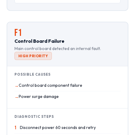
F1
Control Board Failure
Main control board detected an internal fault.
HIGH PRIORITY
POSSIBLE CAUSES
Control board component failure
Power surge damage
DIAGNOSTIC STEPS
1
Disconnect power 60 seconds and retry