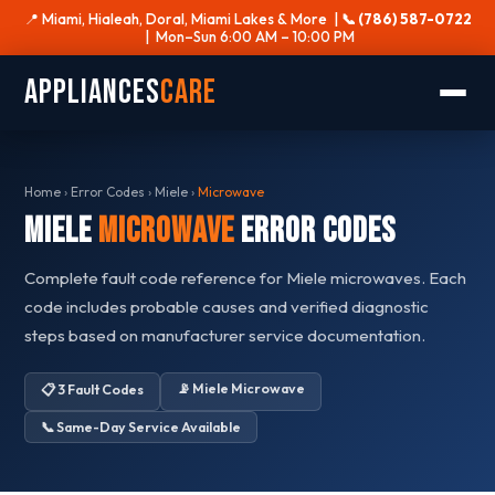
📍 Miami, Hialeah, Doral, Miami Lakes & More |
📞 (786) 587-0722
| Mon–Sun 6:00 AM – 10:00 PM
Appliances
Care
Home
›
Error Codes
›
Miele
›
Microwave
Miele
Microwave
Error Codes
Complete fault code reference for Miele microwaves. Each
code includes probable causes and verified diagnostic
steps based on manufacturer service documentation.
📡 Miele Microwave
📋 3 Fault Codes
📞 Same-Day Service Available