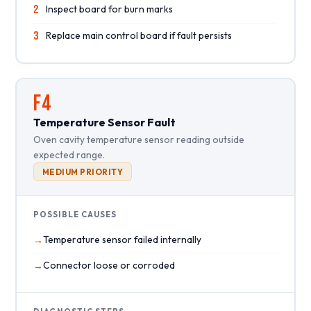
2
Inspect board for burn marks
3
Replace main control board if fault persists
F4
Temperature Sensor Fault
Oven cavity temperature sensor reading outside
expected range.
MEDIUM PRIORITY
POSSIBLE CAUSES
Temperature sensor failed internally
Connector loose or corroded