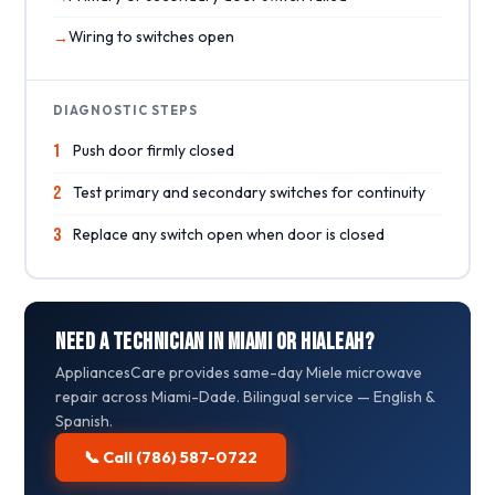
Wiring to switches open
DIAGNOSTIC STEPS
1
Push door firmly closed
2
Test primary and secondary switches for continuity
3
Replace any switch open when door is closed
Need a Technician in Miami or Hialeah?
AppliancesCare provides same-day Miele microwave
repair across Miami-Dade. Bilingual service — English &
Spanish.
📞 Call (786) 587-0722