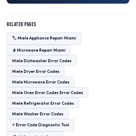
Related Pages
🏷️ Miele Appliance Repair Miami
📡 Microwave Repair Miami
Miele Dishwasher Error Codes
Miele Dryer Error Codes
Miele Microwave Error Codes
Miele Oven Error Codes Error Codes
Miele Refrigerator Error Codes
Miele Washer Error Codes
⚡ Error Code Diagnostic Tool