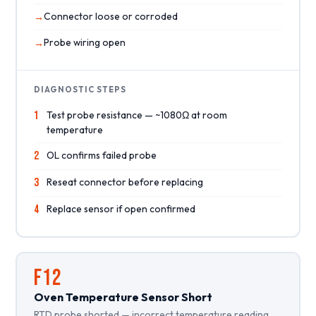
Connector loose or corroded
Probe wiring open
DIAGNOSTIC STEPS
1
Test probe resistance — ~1080Ω at room
temperature
2
OL confirms failed probe
3
Reseat connector before replacing
4
Replace sensor if open confirmed
F12
Oven Temperature Sensor Short
RTD probe shorted — incorrect temperature reading.