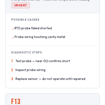
URGENT
POSSIBLE CAUSES
RTD probe failed shorted
Probe wiring touching cavity metal
DIAGNOSTIC STEPS
1
Test probe — near 0Ω confirms short
2
Inspect probe wiring
3
Replace sensor — do not operate until repaired
F13