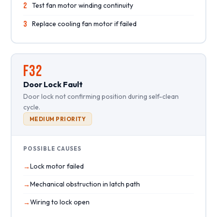
2
Test fan motor winding continuity
3
Replace cooling fan motor if failed
F32
Door Lock Fault
Door lock not confirming position during self-clean
cycle.
MEDIUM PRIORITY
POSSIBLE CAUSES
Lock motor failed
Mechanical obstruction in latch path
Wiring to lock open