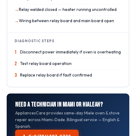
Relay welded closed — heater running uncontrolled
Wiring between relay board and main board open
DIAGNOSTIC STEPS
1
Disconnect power immediately if oven is overheating
2
Test relay board operation
3
Replace relay board if fault confirmed
Need a Technician in Miami or Hialeah?
AppliancesCare provides same-day Miele oven & stove
repair across Miami-Dade. Bilingual service — English &
Spanish.