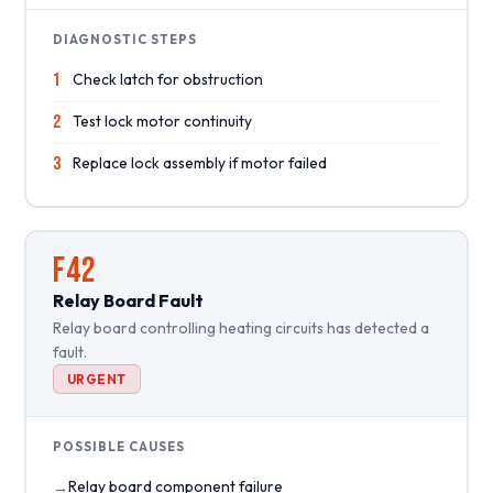
DIAGNOSTIC STEPS
1
Check latch for obstruction
2
Test lock motor continuity
3
Replace lock assembly if motor failed
F42
Relay Board Fault
Relay board controlling heating circuits has detected a
fault.
URGENT
POSSIBLE CAUSES
Relay board component failure