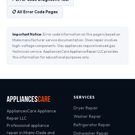
📋 All Error Code Pages
Important Notice:
Error code information on this page is based on
Miele manufacturer service documentation. Oven repair involves
high-voltage components. Gas appliances require licensed gas
technician service. AppliancesCare Appliance Repair LLC provides
this information for educational purposes only.
Appliances
Care
SERVICES
Dryer Repair
AppliancesCare Appliance
Washer Repair
Repair LLC
Refrigerator Repair
Professional appliance
repair in Miami-Dade and
Dishwasher Repair