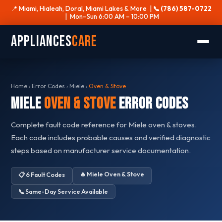
📍 Miami, Hialeah, Doral, Miami Lakes & More |
📞 (786) 587-0722
| Mon–Sun 6:00 AM – 10:00 PM
Appliances
Care
Home
›
Error Codes
›
Miele
›
Oven & Stove
Miele
Oven & Stove
Error Codes
Complete fault code reference for Miele oven & stoves.
Each code includes probable causes and verified diagnostic
steps based on manufacturer service documentation.
🔥 Miele Oven & Stove
📋 6 Fault Codes
📞 Same-Day Service Available