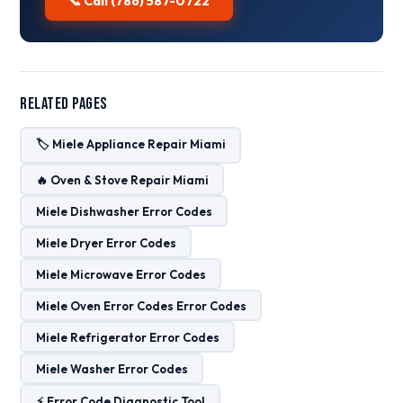
📞 Call (786) 587-0722
Related Pages
🏷️ Miele Appliance Repair Miami
🔥 Oven & Stove Repair Miami
Miele Dishwasher Error Codes
Miele Dryer Error Codes
Miele Microwave Error Codes
Miele Oven Error Codes Error Codes
Miele Refrigerator Error Codes
Miele Washer Error Codes
⚡ Error Code Diagnostic Tool