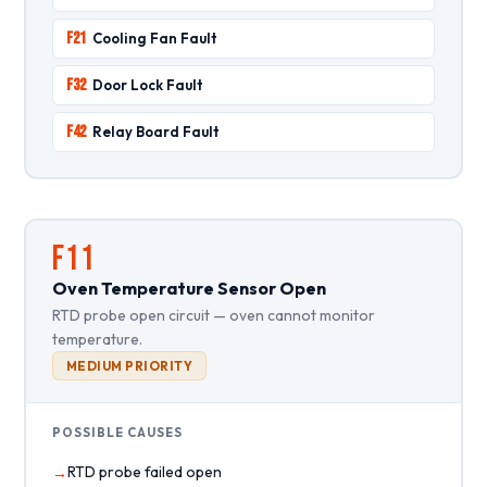
F21
Cooling Fan Fault
F32
Door Lock Fault
F42
Relay Board Fault
F11
Oven Temperature Sensor Open
RTD probe open circuit — oven cannot monitor
temperature.
MEDIUM PRIORITY
POSSIBLE CAUSES
RTD probe failed open