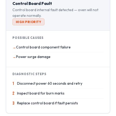
Control Board Fault
Control board internal fault detected — oven will not
operate normally.
HIGH PRIORITY
POSSIBLE CAUSES
Control board component failure
Power surge damage
DIAGNOSTIC STEPS
1
Disconnect power 60 seconds and retry
2
Inspect board for burn marks
3
Replace control board if fault persists