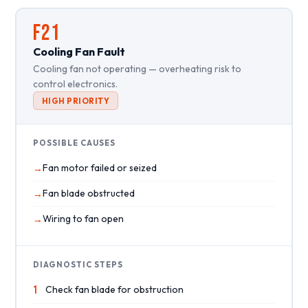
F21
Cooling Fan Fault
Cooling fan not operating — overheating risk to
control electronics.
HIGH PRIORITY
POSSIBLE CAUSES
Fan motor failed or seized
Fan blade obstructed
Wiring to fan open
DIAGNOSTIC STEPS
1
Check fan blade for obstruction