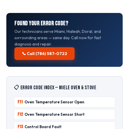
Found Your Error Code?
Our technicians serve Miami, Hialeah, Doral, and
surrounding areas — same day. Call now for fast
diagnosis and repair.
📞 Call (786) 587-0722
📋 Error Code Index — Miele Oven & Stove
F11
Oven Temperature Sensor Open
F12
Oven Temperature Sensor Short
F13
Control Board Fault